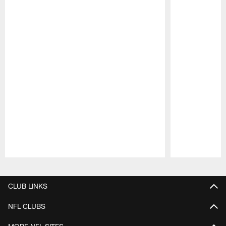
Pause
Play
CLUB LINKS
NFL CLUBS