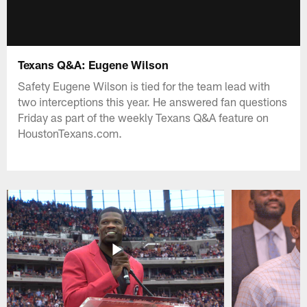
Texans Q&A: Eugene Wilson
Safety Eugene Wilson is tied for the team lead with
two interceptions this year. He answered fan questions
Friday as part of the weekly Texans Q&A feature on
HoustonTexans.com.