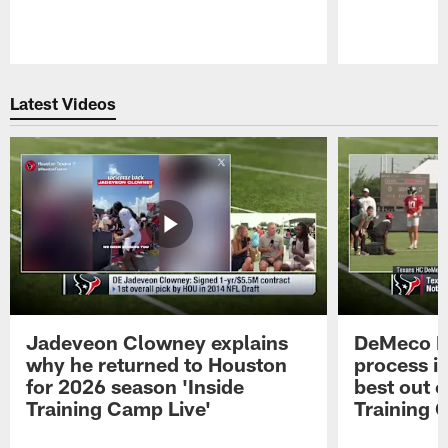
Pause
Play
Latest Videos
Jadeveon Clowney explains
DeMeco R
why he returned to Houston
process in
for 2026 season 'Inside
best out o
Training Camp Live'
Training 