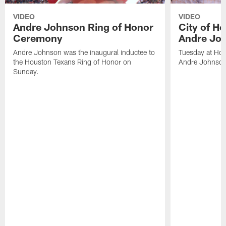
VIDEO
VIDEO
Andre Johnson Ring of Honor
City of H
Ceremony
Andre Jo
Andre Johnson was the inaugural inductee to
Tuesday at Hou
the Houston Texans Ring of Honor on
Andre Johnson
Sunday.