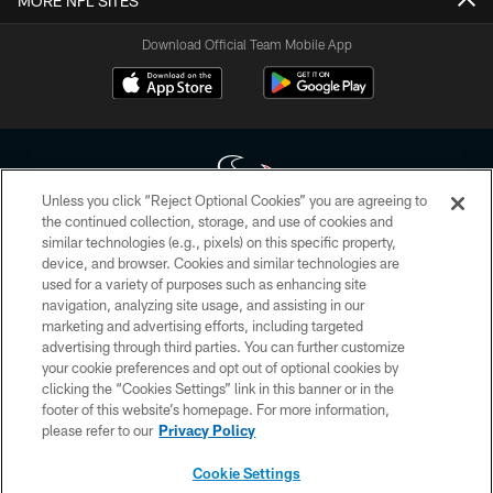
MORE NFL SITES
Download Official Team Mobile App
Unless you click “Reject Optional Cookies” you are agreeing to
the continued collection, storage, and use of cookies and
similar technologies (e.g., pixels) on this specific property,
Copyright © 2026 Houston Texans. All rights reserved. No portion of
device, and browser. Cookies and similar technologies are
HoustonTexans.com may be duplicated, redistributed or manipulated in any
form. By accessing any information beyond this page, you agree to abide by
used for a variety of purposes such as enhancing site
the HoustonTexans.com Privacy Policy, Code of Conduct, and Terms and
navigation, analyzing site usage, and assisting in our
Conditions.
marketing and advertising efforts, including targeted
advertising through third parties. You can further customize
PRIVACY POLICY
your cookie preferences and opt out of optional cookies by
clicking the “Cookies Settings” link in this banner or in the
ACCESSIBILITY
footer of this website’s homepage. For more information,
CONTACT US
please refer to our
Privacy Policy
AD CHOICES
Cookie Settings