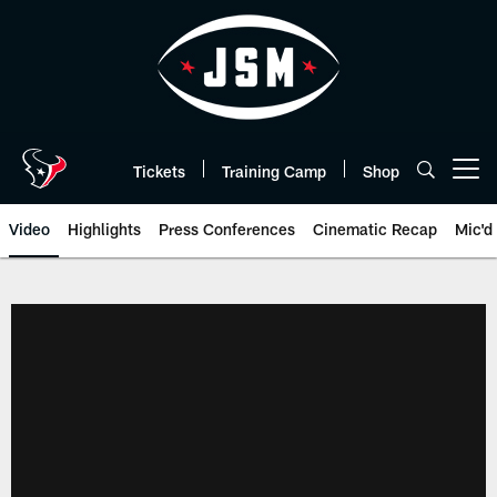
Skip
to
main
content
Tickets
Training Camp
Shop
Open menu button
Video
Highlights
Press Conferences
Cinematic Recap
Mic'd