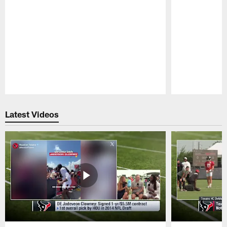
Pause
Play
Latest Videos