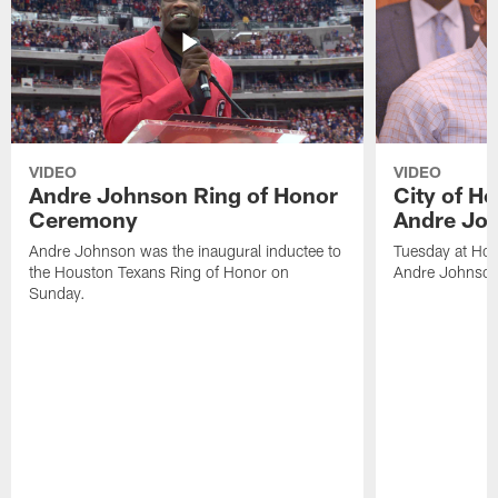
VIDEO
VIDEO
Andre Johnson Ring of Honor
City of H
Ceremony
Andre Jo
Andre Johnson was the inaugural inductee to
Tuesday at Hou
the Houston Texans Ring of Honor on
Andre Johnson
Sunday.