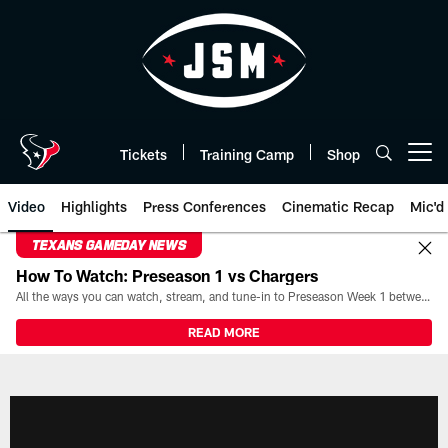
Skip
to
main
content
Tickets
Training Camp
Shop
Open menu button
Video
Highlights
Press Conferences
Cinematic Recap
Mic'd
TEXANS GAMEDAY NEWS
How To Watch: Preseason 1 vs Chargers
All the ways you can watch, stream, and tune-in to Preseason Week 1 between the Texans and the Los Angeles Chargers at Reliant Stadium on August 13.
READ MORE