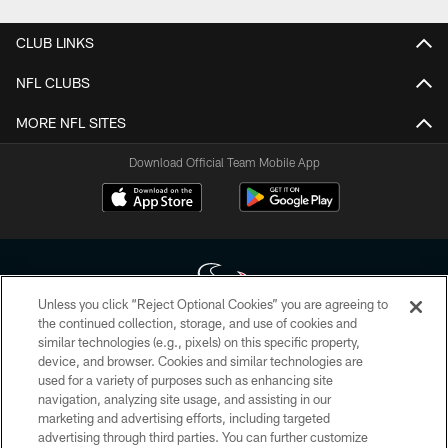
CLUB LINKS
NFL CLUBS
MORE NFL SITES
Download Official Team Mobile App
Unless you click “Reject Optional Cookies” you are agreeing to
the continued collection, storage, and use of cookies and
similar technologies (e.g., pixels) on this specific property,
Copyright © 2026 Houston Texans. All rights reserved. No portion of
device, and browser. Cookies and similar technologies are
HoustonTexans.com may be duplicated, redistributed or manipulated in any
form. By accessing any information beyond this page, you agree to abide by
used for a variety of purposes such as enhancing site
the HoustonTexans.com Privacy Policy, Code of Conduct, and Terms and
navigation, analyzing site usage, and assisting in our
Conditions.
marketing and advertising efforts, including targeted
advertising through third parties. You can further customize
PRIVACY POLICY