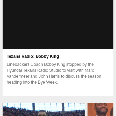
Texans Radio: Bobby King
Linebackers Coach Bobby King stopped by the
Hyundai Texans Radio Studio to visit with Marc
Vandermeer and John Harris to discuss the season
heading into the Bye Week.