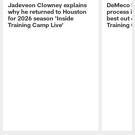
Jadeveon Clowney explains
DeMeco R
why he returned to Houston
process in
for 2026 season 'Inside
best out o
Training Camp Live'
Training 
Pause
Play