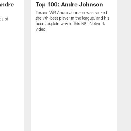
Andre
Top 100: Andre Johnson
Texans WR Andre Johnson was ranked
the 7th-best player in the league, and his
ds of
peers explain why in this NFL Network
video.
C
r
s
1