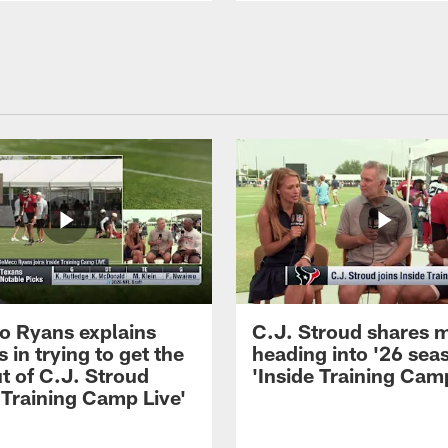
 Ryans explains
C.J. Stroud shares 
 in trying to get the
heading into '26 sea
t of C.J. Stroud
'Inside Training Camp
 Training Camp Live'