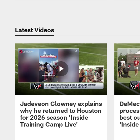
Pause
Play
Latest Videos
Jadeveon Clowney explains
DeMeco
why he returned to Houston
process
for 2026 season 'Inside
best ou
Training Camp Live'
'Inside