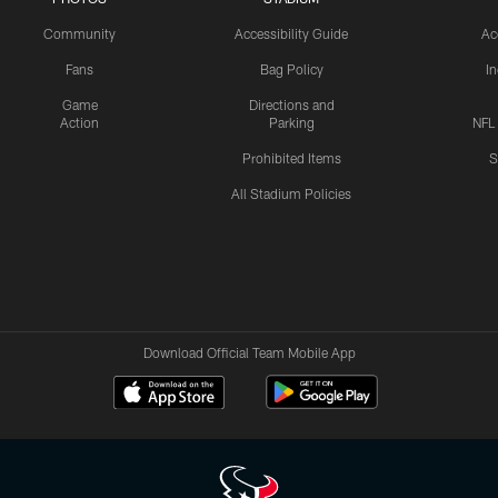
Community
Accessibility Guide
Ac
Fans
Bag Policy
I
Game
Directions and
Action
Parking
NFL
Prohibited Items
S
All Stadium Policies
Download Official Team Mobile App