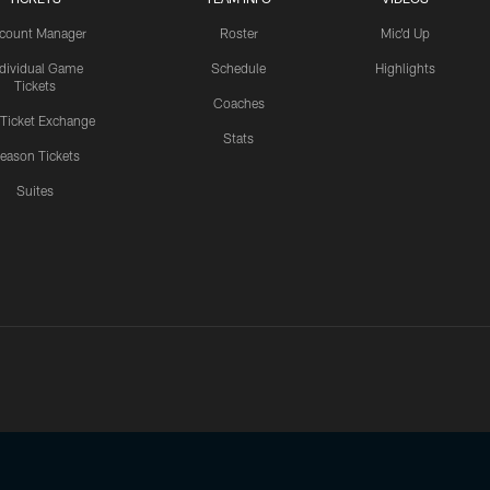
count Manager
Roster
Mic'd Up
ndividual Game
Schedule
Highlights
Tickets
Coaches
 Ticket Exchange
Stats
eason Tickets
Suites