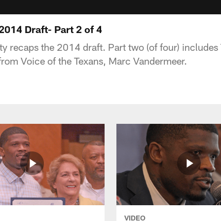
014 Draft- Part 2 of 4
 recaps the 2014 draft. Part two (of four) include
from Voice of the Texans, Marc Vandermeer.
VIDEO