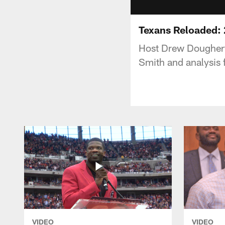
Texans Reloaded: 2
Host Drew Dougherty
Smith and analysis 
VIDEO
VIDEO