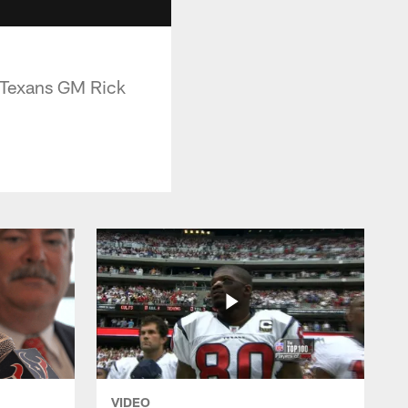
s Texans GM Rick
VIDEO