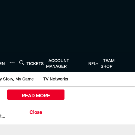
ACCOUNT
TEAM
TEN
TICKETS
NFL+
MANAGER
SHOP
y Story, My Game
TV Networks
READ MORE
All the ways you can watch, stream, and tune-in to Preseason Week 1 between the Texans and the Los Angeles Chargers at Reliant Stadium on August 13.