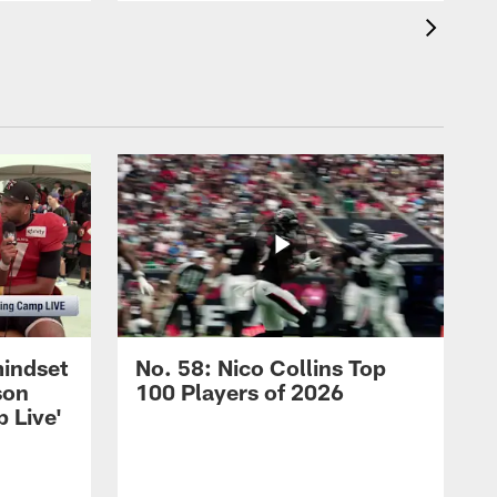
mindset
No. 58: Nico Collins Top
son
100 Players of 2026
 Live'