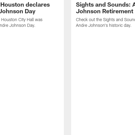
f Houston declares
Sights and Sounds: 
Johnson Day
Johnson Retirement
 Houston City Hall was
Check out the Sights and Soun
Andre Johnson Day.
Andre Johnson's historic day.