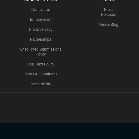
Contact Us
Press
Releases
Employment
VanderBlog
Privacy Policy
Partnerships
Unsolicited Submissions
Policy
SMS Text Policy
Terms & Conditions
Accessibility
Texans App