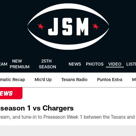
NEW
25TH
EAM
NEWS
PHOTOS
VIDEO
LIS
PREMIUM
SEASON
matic Recap
Mic'd Up
Texans Radio
Puntos Extra
M
NEWS
season 1 vs Chargers