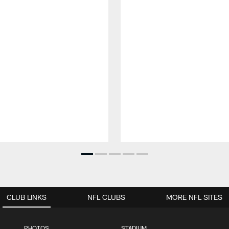
CLUB LINKS
NFL CLUBS
MORE NFL SITES
PHOTOS
STADIUM