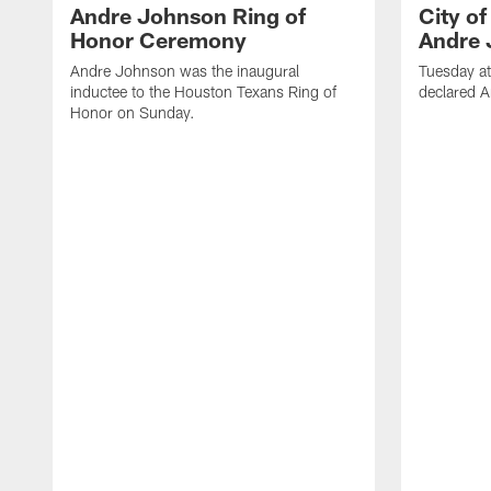
Andre Johnson Ring of
City o
Honor Ceremony
Andre 
Andre Johnson was the inaugural
Tuesday at
inductee to the Houston Texans Ring of
declared 
Honor on Sunday.