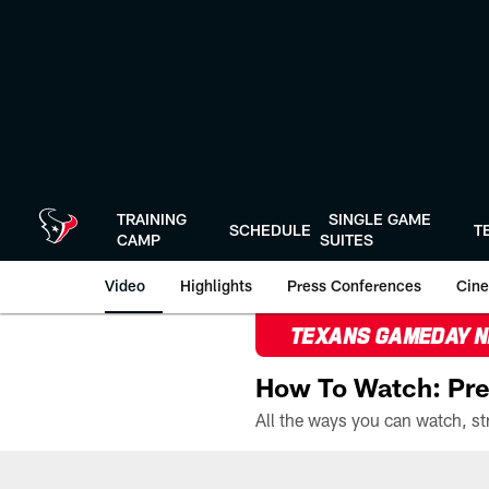
Skip
to
main
content
TRAINING
SINGLE GAME
SCHEDULE
T
CAMP
SUITES
Video
Highlights
Press Conferences
Cine
TEXANS GAMEDAY 
How To Watch: Pre