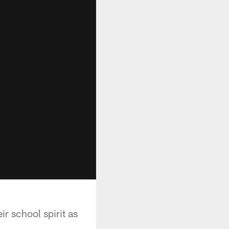
r school spirit as