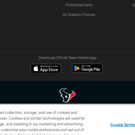
Prohibited Items
S
All Stadium Policies
Download Official Team Mobile App
ed collection, storage, and use of cookies and
 of HoustonTexans.com may be duplicated, redistributed or manipulated in any form. By acce
rowser. Cookies and similar technologies are used for
HoustonTexans.com Privacy Policy, Code of Conduct, and Terms and Conditions.
ge, and assisting in our marketing and advertising
Cookie Setti
CONTACT US
AD CHOICES
YOUR PRIVACY CHOICES
er customize your cookie preferences and opt out of