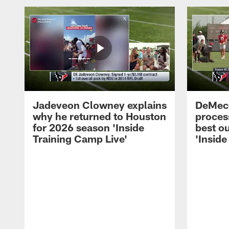
Jadeveon Clowney explains
DeMeco
why he returned to Houston
process
for 2026 season 'Inside
best ou
Training Camp Live'
'Inside