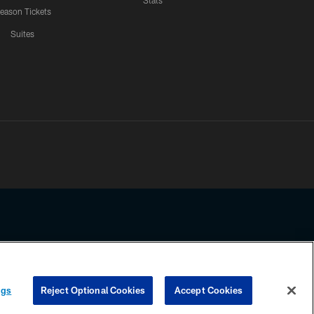
Stats
eason Tickets
Suites
ssing any information beyond this page, you agree to abide by the
ngs
Reject Optional Cookies
Accept Cookies
COOKIE SETTINGS
PREFERENCE CENTER