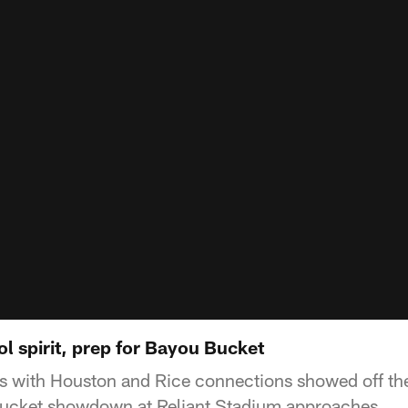
l spirit, prep for Bayou Bucket
 with Houston and Rice connections showed off thei
ucket showdown at Reliant Stadium approaches.