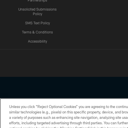
Partnerships
Unsolicited Submissions
Policy
SMS Text Policy
Terms & Conditions
Accessibility
Texans App
Unless you click “Reject Optional Cookies” you are agreeing to the continu
Copyright © 2026 Houston Texans. All rights reserved. No portion
similar technologies (e.g., pixels) on this specific property, device, and b
a variety of purposes such as enhancing site navigation, analyzing site usa
PRIVACY POLICY
ACCESSIBILITY
efforts, including targeted advertising through third parties. You can furth