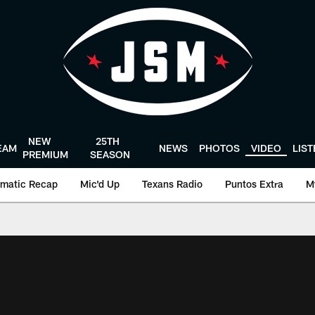
NEW
25TH
EAM
NEWS
PHOTOS
VIDEO
LIS
PREMIUM
SEASON
matic Recap
Mic'd Up
Texans Radio
Puntos Extra
M