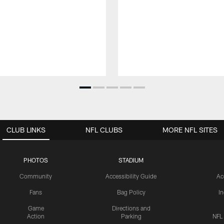
CLUB LINKS
NFL CLUBS
MORE NFL SITES
PHOTOS
STADIUM
Community
Accessibility Guide
Ac
Fans
Bag Policy
I
Game
Directions and
Action
Parking
NFL