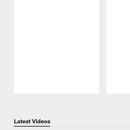
Pause
Play
Latest Videos