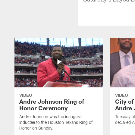
VIDEO
VIDEO
Andre Johnson Ring of
City o
Honor Ceremony
Andre 
Andre Johnson was the inaugural
Tuesday at
inductee to the Houston Texans Ring of
declared 
Honor on Sunday.