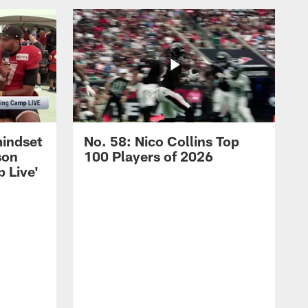
mindset
No. 58: Nico Collins Top
son
100 Players of 2026
 Live'