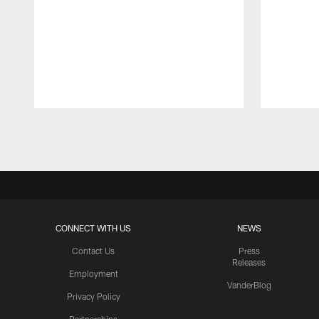
Pause
Play
CONNECT WITH US
NEWS
Contact Us
Press
Releases
Employment
VanderBlog
Privacy Policy