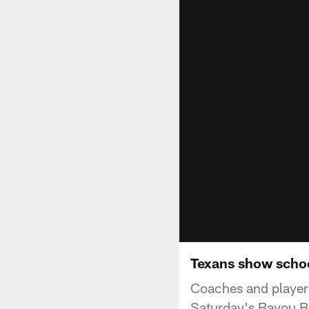
Texans show schoo
Coaches and players
Saturday's Bayou B