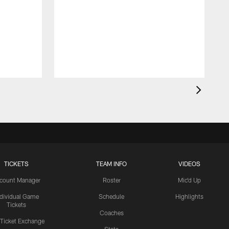
TICKETS
TEAM INFO
VIDEOS
count Manager
Roster
Mic'd Up
ndividual Game
Schedule
Highlights
Tickets
Coaches
 Ticket Exchange