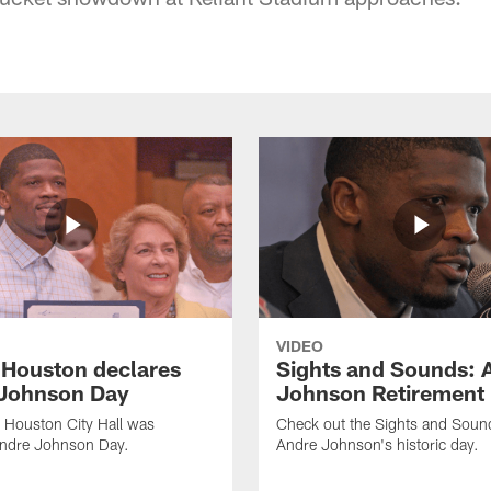
VIDEO
f Houston declares
Sights and Sounds: 
Johnson Day
Johnson Retirement
 Houston City Hall was
Check out the Sights and Soun
Andre Johnson Day.
Andre Johnson's historic day.