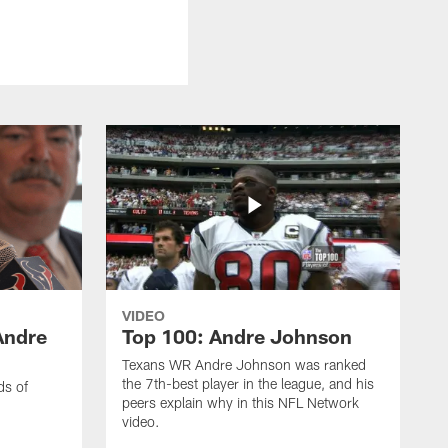
VIDEO
Andre
Top 100: Andre Johnson
Texans WR Andre Johnson was ranked
the 7th-best player in the league, and his
ds of
peers explain why in this NFL Network
video.