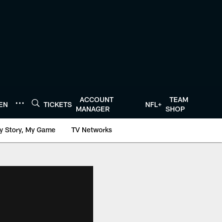
ACCOUNT
TEAM
TEN
TICKETS
NFL+
MANAGER
SHOP
y Story, My Game
TV Networks