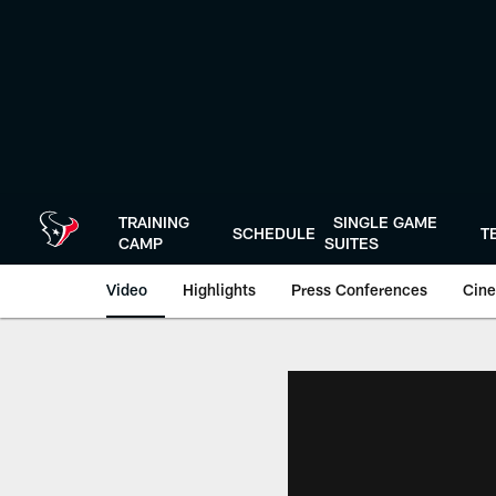
Skip
to
main
content
TRAINING
SINGLE GAME
SCHEDULE
T
CAMP
SUITES
Video
Highlights
Press Conferences
Cine