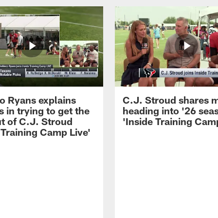
 Ryans explains
C.J. Stroud shares 
 in trying to get the
heading into '26 sea
t of C.J. Stroud
'Inside Training Camp
 Training Camp Live'