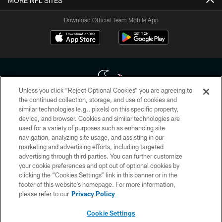
MORE NFL SITES
Download Official Team Mobile App
Unless you click “Reject Optional Cookies” you are agreeing to
the continued collection, storage, and use of cookies and
similar technologies (e.g., pixels) on this specific property,
Copyright © 2026 Houston Texans. All rights reserved. No portion of
device, and browser. Cookies and similar technologies are
HoustonTexans.com may be duplicated, redistributed or manipulated in any
form. By accessing any information beyond this page, you agree to abide by
used for a variety of purposes such as enhancing site
the HoustonTexans.com Privacy Policy, Code of Conduct, and Terms and
navigation, analyzing site usage, and assisting in our
Conditions.
marketing and advertising efforts, including targeted
advertising through third parties. You can further customize
PRIVACY POLICY
your cookie preferences and opt out of optional cookies by
clicking the “Cookies Settings” link in this banner or in the
ACCESSIBILITY
footer of this website’s homepage. For more information,
CONTACT US
please refer to our
Privacy Policy
AD CHOICES
Cookie Settings