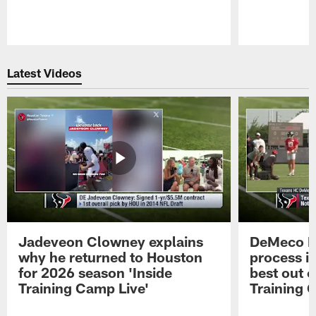
Pause
Play
Latest Videos
Jadeveon Clowney explains
DeMeco R
why he returned to Houston
process in
for 2026 season 'Inside
best out o
Training Camp Live'
Training 