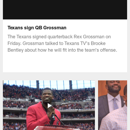
Texans sign QB Grossman
The Texans signed quarterback Rex Grossman on
Friday. Grossman talked to Texans TV's Brooke
Bentley about how he will fit into the team's offense.