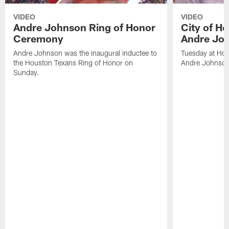
VIDEO
VIDEO
Andre Johnson Ring of Honor
City of H
Ceremony
Andre Jo
Andre Johnson was the inaugural inductee to
Tuesday at Hou
the Houston Texans Ring of Honor on
Andre Johnson
Sunday.