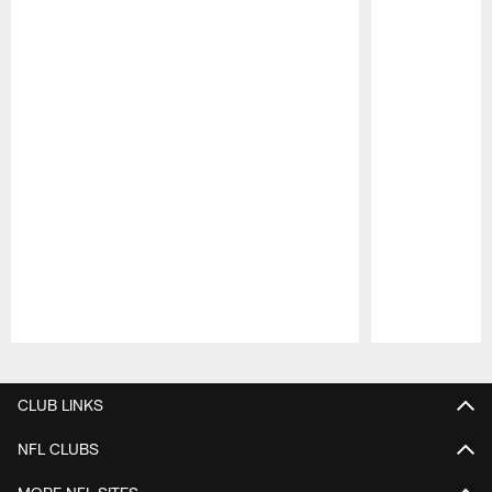
Pause
Play
CLUB LINKS
NFL CLUBS