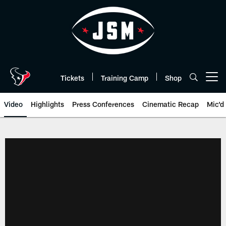
Skip
to
main
content
Tickets
Training Camp
Shop
Open menu button
Video
Highlights
Press Conferences
Cinematic Recap
Mic'd