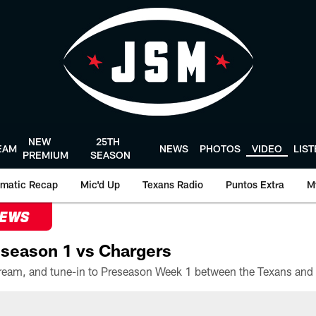
NEW
25TH
EAM
NEWS
PHOTOS
VIDEO
LIS
PREMIUM
SEASON
matic Recap
Mic'd Up
Texans Radio
Puntos Extra
M
NEWS
season 1 vs Chargers