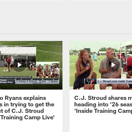
 Ryans explains
C.J. Stroud shares 
 in trying to get the
heading into '26 sea
t of C.J. Stroud
'Inside Training Camp
 Training Camp Live'