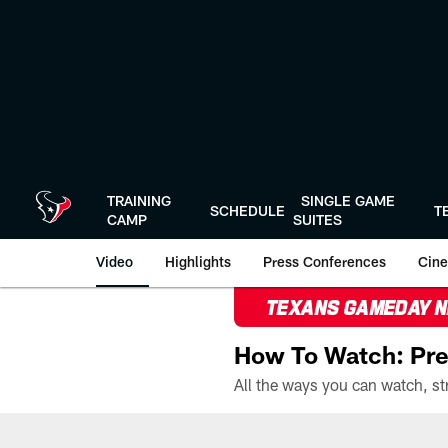
Skip
to
main
content
TRAINING
SINGLE GAME
SCHEDULE
T
CAMP
SUITES
Video
Highlights
Press Conferences
Cine
TEXANS GAMEDAY 
How To Watch: Pre