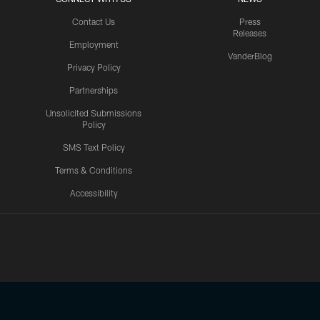
Contact Us
Press
Releases
Employment
VanderBlog
Privacy Policy
Partnerships
Unsolicited Submissions
Policy
SMS Text Policy
Terms & Conditions
Accessibility
Texans App