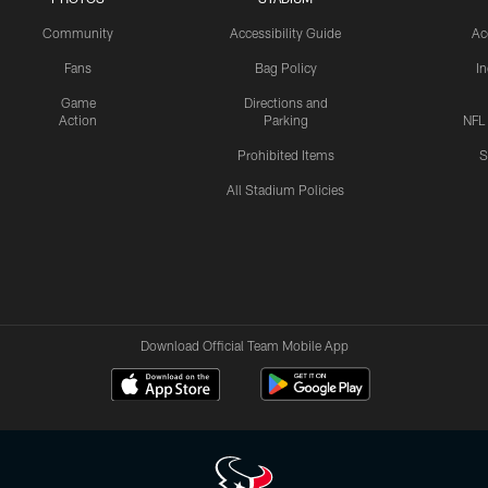
Community
Accessibility Guide
Ac
Fans
Bag Policy
I
Game
Directions and
Action
Parking
NFL
Prohibited Items
S
All Stadium Policies
Download Official Team Mobile App