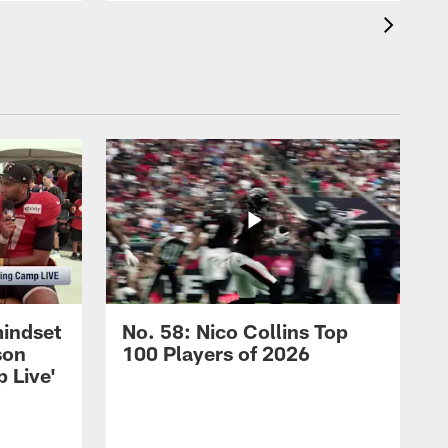
mindset
No. 58: Nico Collins Top
son
100 Players of 2026
 Live'