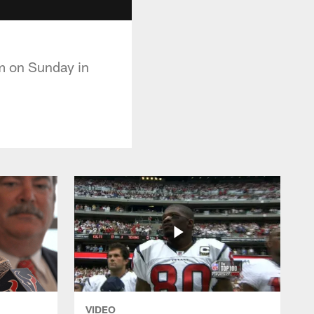
em on Sunday in
VIDEO