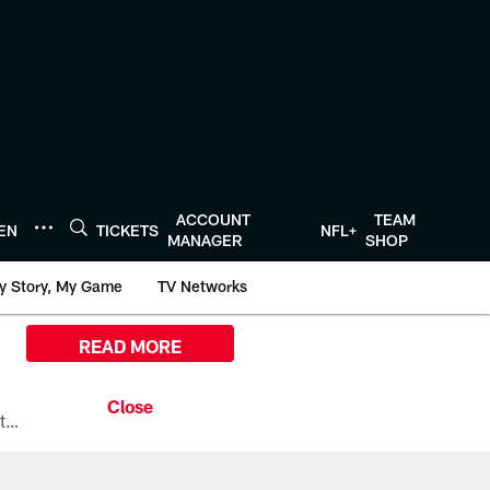
ACCOUNT
TEAM
TEN
TICKETS
NFL+
MANAGER
SHOP
y Story, My Game
TV Networks
READ MORE
All the ways you can watch, stream, and tune-in to Preseason Week 1 between the Texans and the Los Angeles Chargers at Reliant Stadium on August 13.