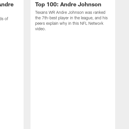
Andre
Top 100: Andre Johnson
Texans WR Andre Johnson was ranked
the 7th-best player in the league, and his
ds of
peers explain why in this NFL Network
video.
C
r
s
1