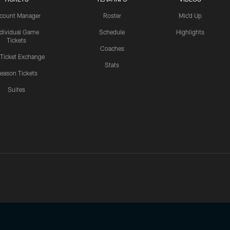
count Manager
Roster
Mic'd Up
ndividual Game
Schedule
Highlights
Tickets
Coaches
 Ticket Exchange
Stats
eason Tickets
Suites