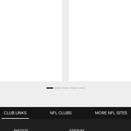
CLUB LINKS
NFL CLUBS
MORE NFL SITES
PHOTOS
STADIUM