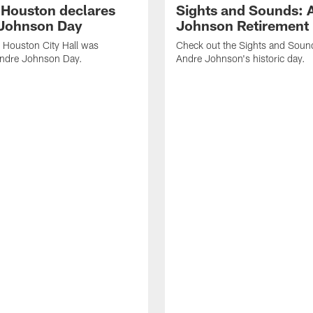
f Houston declares
Sights and Sounds: 
Johnson Day
Johnson Retirement
 Houston City Hall was
Check out the Sights and Soun
Andre Johnson Day.
Andre Johnson's historic day.