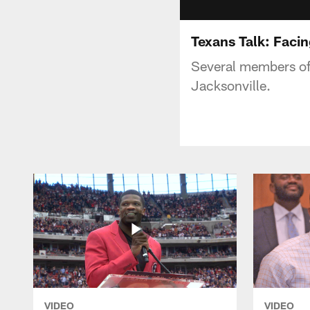
Texans Talk: Facin
Several members of 
Jacksonville.
VIDEO
VIDEO