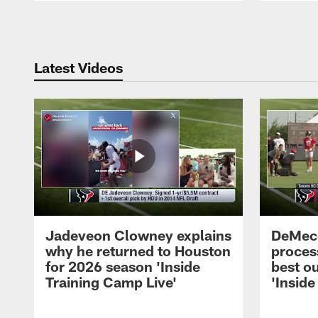
Pause
Play
Latest Videos
Jadeveon Clowney explains
DeMeco
why he returned to Houston
process
for 2026 season 'Inside
best ou
Training Camp Live'
'Inside