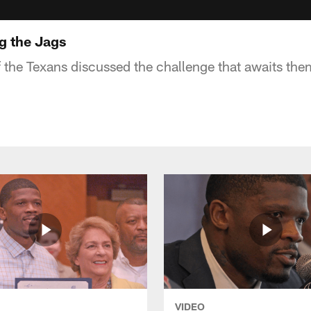
g the Jags
the Texans discussed the challenge that awaits th
VIDEO