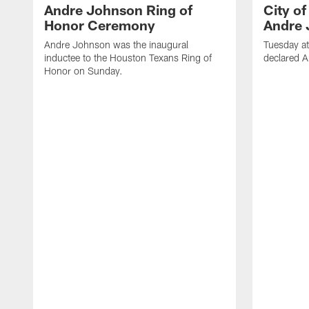
Andre Johnson Ring of
City o
Honor Ceremony
Andre 
Andre Johnson was the inaugural
Tuesday at
inductee to the Houston Texans Ring of
declared 
Honor on Sunday.