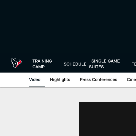
Skip
to
main
content
TRAINING
SINGLE GAME
SCHEDULE
T
CAMP
SUITES
Video
Highlights
Press Conferences
Cine