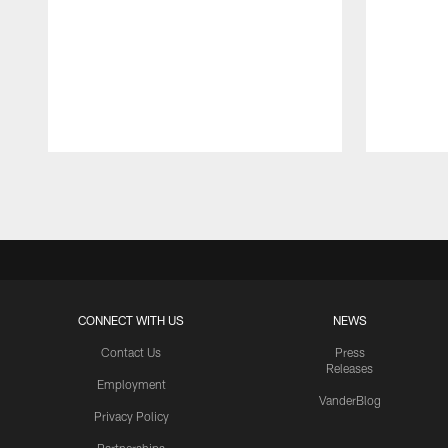
Pause
Play
CONNECT WITH US
NEWS
Contact Us
Press
Releases
Employment
VanderBlog
Privacy Policy