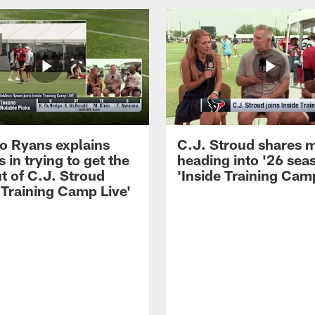
 Ryans explains
C.J. Stroud shares 
 in trying to get the
heading into '26 sea
t of C.J. Stroud
'Inside Training Camp
 Training Camp Live'