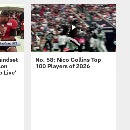
mindset
No. 58: Nico Collins Top
son
100 Players of 2026
 Live'