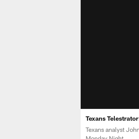
Texans Telestrator
Texans analyst John
Monday Night.