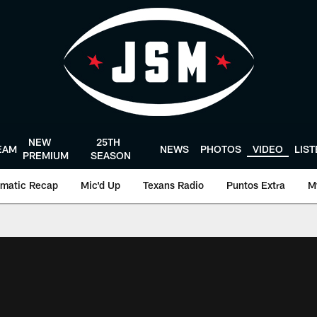
NEW
25TH
EAM
NEWS
PHOTOS
VIDEO
LIS
PREMIUM
SEASON
matic Recap
Mic'd Up
Texans Radio
Puntos Extra
M