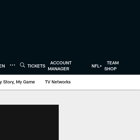
ACCOUNT
TEAM
TEN
TICKETS
NFL+
MANAGER
SHOP
y Story, My Game
TV Networks