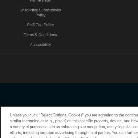
Partnerships
Unsolicited Submissions
Policy
SMS Text Policy
Terms & Conditions
Accessibility
Texans App
Unless you click “Reject Optional Cookies” you are agreeing to the continu
Copyright © 2026 Houston Texans. All rights reserved. No portion
similar technologies (e.g., pixels) on this specific property, device, and b
a variety of purposes such as enhancing site navigation, analyzing site usa
PRIVACY POLICY
ACCESSIBILITY
efforts, including targeted advertising through third parties. You can furth