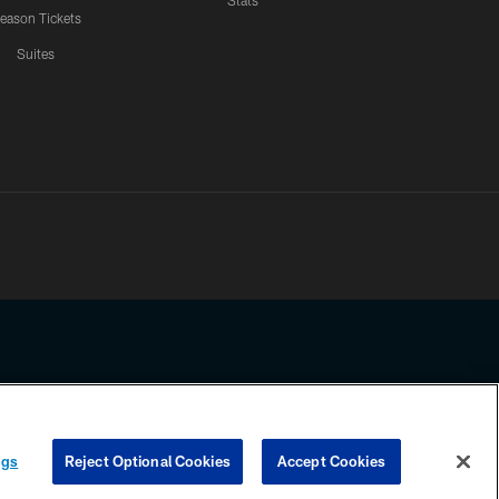
Stats
eason Tickets
Suites
ssing any information beyond this page, you agree to abide by the
ngs
Reject Optional Cookies
Accept Cookies
COOKIE SETTINGS
PREFERENCE CENTER