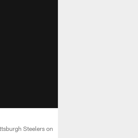
ttsburgh Steelers on