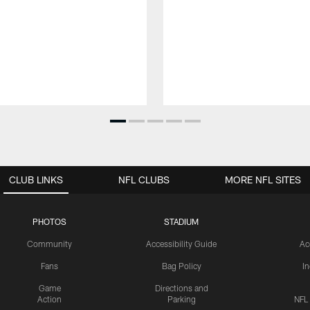
CLUB LINKS
NFL CLUBS
MORE NFL SITES
PHOTOS
STADIUM
Community
Accessibility Guide
Ac
Fans
Bag Policy
I
Game
Directions and
Action
Parking
NFL