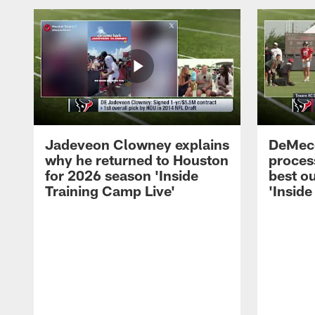
Jadeveon Clowney explains
DeMeco
why he returned to Houston
process
for 2026 season 'Inside
best ou
Training Camp Live'
'Inside