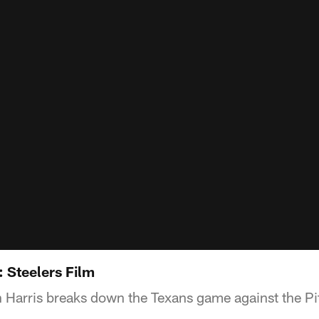
: Steelers Film
 Harris breaks down the Texans game against the Pi