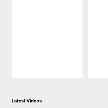
Pause
Play
Latest Videos