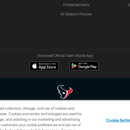
Prohibited Items
S
All Stadium Policies
Download Official Team Mobile App
ed collection, storage, and use of cookies and
 of HoustonTexans.com may be duplicated, redistributed or manipulated in any form. By acce
rowser. Cookies and similar technologies are used for
HoustonTexans.com Privacy Policy, Code of Conduct, and Terms and Conditions.
ge, and assisting in our marketing and advertising
Cookie Setti
CONTACT US
AD CHOICES
YOUR PRIVACY CHOICES
er customize your cookie preferences and opt out of