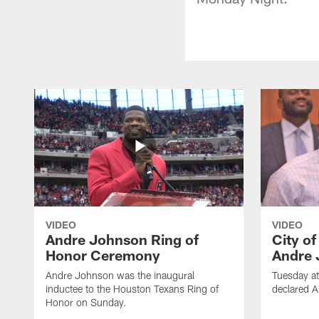
VIDEO
VIDEO
Andre Johnson Ring of
City o
Honor Ceremony
Andre 
Andre Johnson was the inaugural
Tuesday at
inductee to the Houston Texans Ring of
declared 
Honor on Sunday.