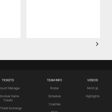
TICKETS
TEAM INFO
VIDEOS
count Manager
Roster
Mic'd Up
ndividual Game
Schedule
Highlights
Tickets
Coaches
 Ticket Exchange