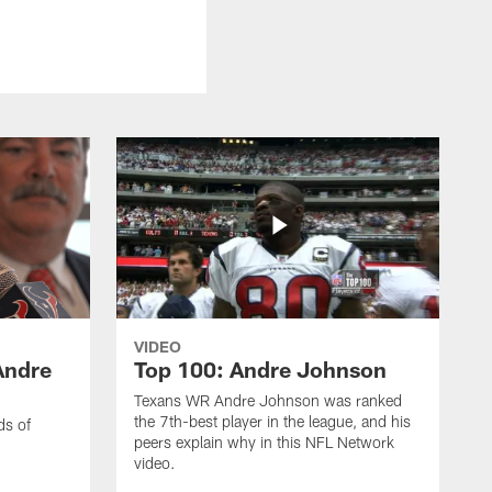
VIDEO
Andre
Top 100: Andre Johnson
Texans WR Andre Johnson was ranked
the 7th-best player in the league, and his
ds of
peers explain why in this NFL Network
video.