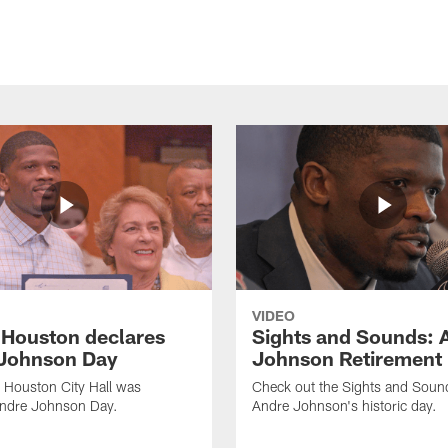
VIDEO
f Houston declares
Sights and Sounds: 
Johnson Day
Johnson Retirement
 Houston City Hall was
Check out the Sights and Soun
Andre Johnson Day.
Andre Johnson's historic day.