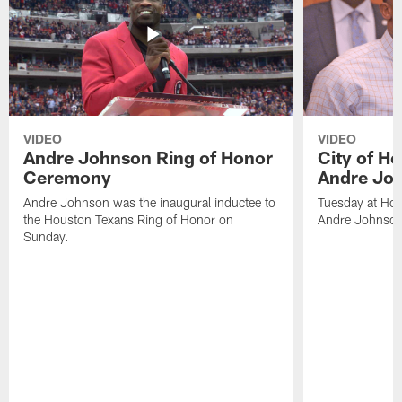
VIDEO
VIDEO
Andre Johnson Ring of Honor
City of H
Ceremony
Andre Jo
Andre Johnson was the inaugural inductee to
Tuesday at Hou
the Houston Texans Ring of Honor on
Andre Johnson
Sunday.