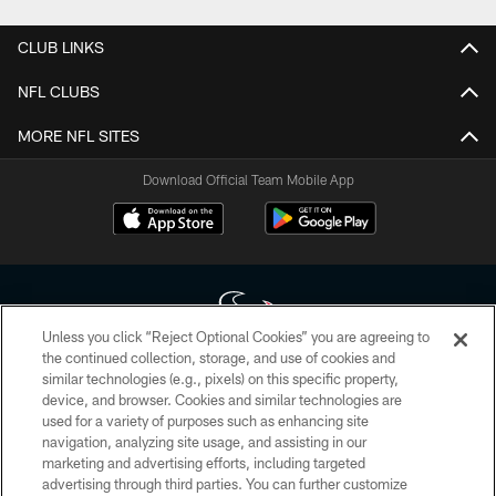
CLUB LINKS
NFL CLUBS
MORE NFL SITES
Download Official Team Mobile App
Unless you click “Reject Optional Cookies” you are agreeing to
the continued collection, storage, and use of cookies and
similar technologies (e.g., pixels) on this specific property,
Copyright © 2026 Houston Texans. All rights reserved. No portion of
device, and browser. Cookies and similar technologies are
HoustonTexans.com may be duplicated, redistributed or manipulated in any
form. By accessing any information beyond this page, you agree to abide by
used for a variety of purposes such as enhancing site
the HoustonTexans.com Privacy Policy, Code of Conduct, and Terms and
navigation, analyzing site usage, and assisting in our
Conditions.
marketing and advertising efforts, including targeted
advertising through third parties. You can further customize
PRIVACY POLICY