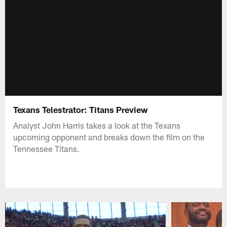
Texans Telestrator: Titans Preview
Analyst John Harris takes a look at the Texans
upcoming opponent and breaks down the film on the
Tennessee Titans.