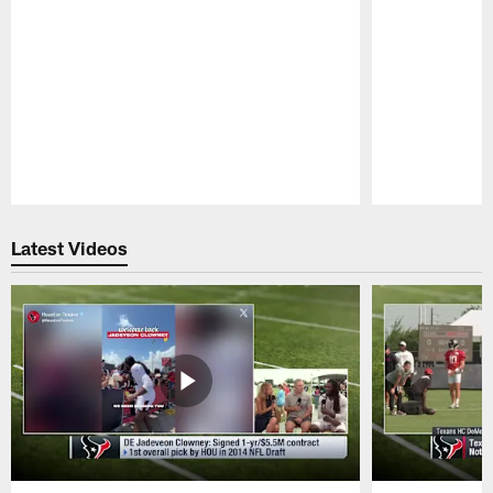
Pause
Play
Latest Videos