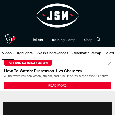
Skip
to
main
content
Tickets
Training Camp
Shop
Open menu button
Video
Highlights
Press Conferences
Cinematic Recap
Mic'd
TEXANS GAMEDAY NEWS
How To Watch: Preseason 1 vs Chargers
All the ways you can watch, stream, and tune-in to Preseason Week 1 between the Texans and the Los Angeles Chargers at Reliant Stadium on August 13.
READ MORE