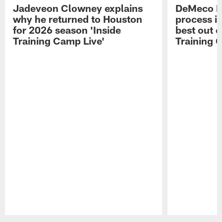
Jadeveon Clowney explains
DeMeco R
why he returned to Houston
process in
for 2026 season 'Inside
best out o
Training Camp Live'
Training 
Pause
Play