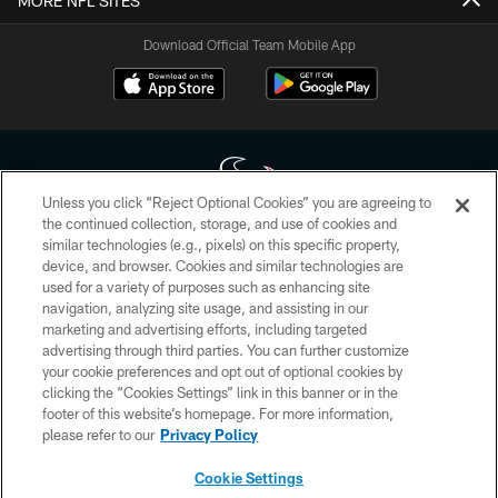
MORE NFL SITES
Download Official Team Mobile App
Unless you click “Reject Optional Cookies” you are agreeing to
the continued collection, storage, and use of cookies and
similar technologies (e.g., pixels) on this specific property,
Copyright © 2026 Houston Texans. All rights reserved. No portion of
device, and browser. Cookies and similar technologies are
HoustonTexans.com may be duplicated, redistributed or manipulated in any
form. By accessing any information beyond this page, you agree to abide by
used for a variety of purposes such as enhancing site
the HoustonTexans.com Privacy Policy, Code of Conduct, and Terms and
navigation, analyzing site usage, and assisting in our
Conditions.
marketing and advertising efforts, including targeted
advertising through third parties. You can further customize
PRIVACY POLICY
your cookie preferences and opt out of optional cookies by
clicking the “Cookies Settings” link in this banner or in the
ACCESSIBILITY
footer of this website’s homepage. For more information,
CONTACT US
please refer to our
Privacy Policy
AD CHOICES
Cookie Settings