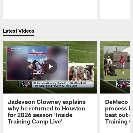
Pause
Play
Latest Videos
Jadeveon Clowney explains
DeMeco R
why he returned to Houston
process in
for 2026 season 'Inside
best out o
Training Camp Live'
Training 