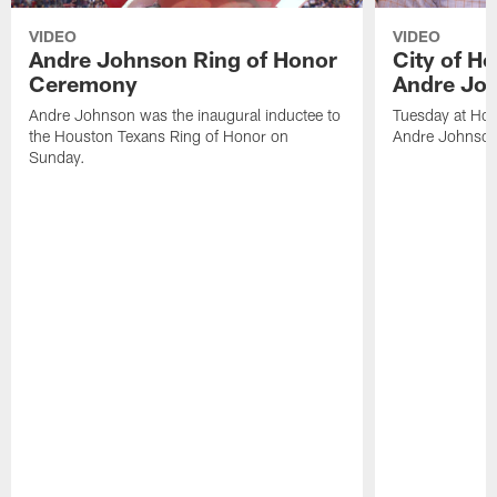
VIDEO
VIDEO
Andre Johnson Ring of Honor
City of H
Ceremony
Andre Jo
Andre Johnson was the inaugural inductee to
Tuesday at Hou
the Houston Texans Ring of Honor on
Andre Johnson
Sunday.