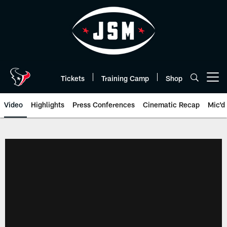
Skip
to
main
content
Tickets
Training Camp
Shop
Open menu button
Video
Highlights
Press Conferences
Cinematic Recap
Mic'd