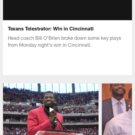
Texans Telestrator: Win in Cincinnati
Head coach Bill O'Brien broke down some key plays
from Monday night's win in Cincinnati.