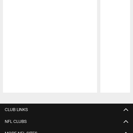
Pause
Play
CLUB LINKS
NFL CLUBS