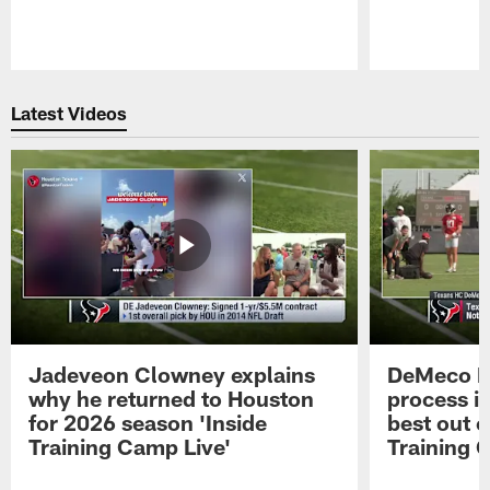
Pause
Play
Latest Videos
Jadeveon Clowney explains
DeMeco R
why he returned to Houston
process in
for 2026 season 'Inside
best out o
Training Camp Live'
Training 