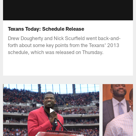
Texans Today: Schedule Release
Drew Dougherty and Nick Scurfield went back-and-
forth about some key points from the Texans' 2013
schedule, which was released on Thursday.