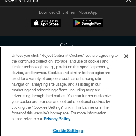
MORE NFL SITES
Download Official Team Mobile App
Unless you click “Reject Optional Cookies” you are agreeing to
the continued collection, storage, and use of cookies and
similar technologies (e.g., pixels) on this specific property,
Copyright © 2026 Houston Texans. All rights reserved. No portion of
device, and browser. Cookies and similar technologies are
HoustonTexans.com may be duplicated, redistributed or manipulated in any
form. By accessing any information beyond this page, you agree to abide by
used for a variety of purposes such as enhancing site
the HoustonTexans.com Privacy Policy, Code of Conduct, and Terms and
navigation, analyzing site usage, and assisting in our
Conditions.
marketing and advertising efforts, including targeted
advertising through third parties. You can further customize
PRIVACY POLICY
your cookie preferences and opt out of optional cookies by
clicking the “Cookies Settings” link in this banner or in the
ACCESSIBILITY
footer of this website’s homepage. For more information,
CONTACT US
please refer to our
Privacy Policy
AD CHOICES
Cookie Settings