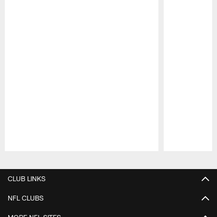
Pause
Play
CLUB LINKS
NFL CLUBS