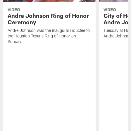
VIDEO
VIDEO
Andre Johnson Ring of Honor
City of H
Ceremony
Andre Jo
Andre Johnson was the inaugural inductee to
Tuesday at Hou
the Houston Texans Ring of Honor on
Andre Johnson
Sunday.