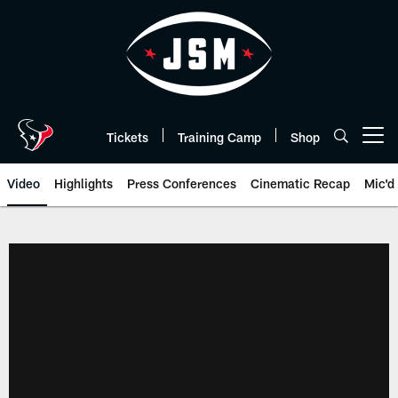
Skip
to
main
content
Tickets
Training Camp
Shop
Open menu button
Video
Highlights
Press Conferences
Cinematic Recap
Mic'd