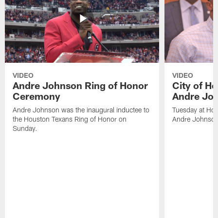
VIDEO
VIDEO
Andre Johnson Ring of Honor
City of H
Ceremony
Andre Jo
Andre Johnson was the inaugural inductee to
Tuesday at Hou
the Houston Texans Ring of Honor on
Andre Johnson
Sunday.