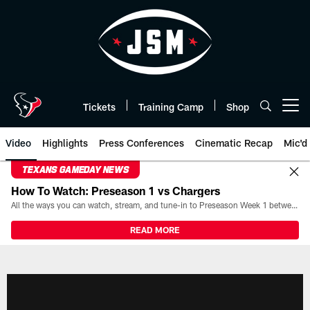
Skip
to
main
content
Tickets
Training Camp
Shop
Open menu button
Video
Highlights
Press Conferences
Cinematic Recap
Mic'd
TEXANS GAMEDAY NEWS
How To Watch: Preseason 1 vs Chargers
All the ways you can watch, stream, and tune-in to Preseason Week 1 between the Texans and the Los Angeles Chargers at Reliant Stadium on August 13.
READ MORE