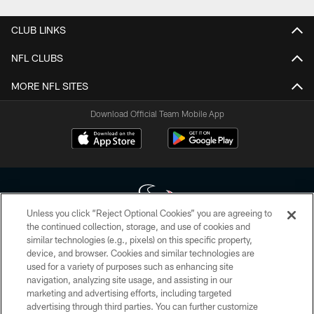
CLUB LINKS
NFL CLUBS
MORE NFL SITES
Download Official Team Mobile App
Unless you click “Reject Optional Cookies” you are agreeing to
the continued collection, storage, and use of cookies and
similar technologies (e.g., pixels) on this specific property,
Copyright © 2026 Houston Texans. All rights reserved. No portion of
device, and browser. Cookies and similar technologies are
HoustonTexans.com may be duplicated, redistributed or manipulated in any
form. By accessing any information beyond this page, you agree to abide by
used for a variety of purposes such as enhancing site
the HoustonTexans.com Privacy Policy, Code of Conduct, and Terms and
navigation, analyzing site usage, and assisting in our
Conditions.
marketing and advertising efforts, including targeted
advertising through third parties. You can further customize
PRIVACY POLICY