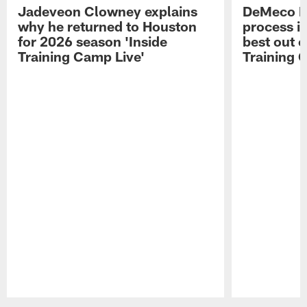
Jadeveon Clowney explains
DeMeco R
why he returned to Houston
process in
for 2026 season 'Inside
best out o
Training Camp Live'
Training 
Pause
Play