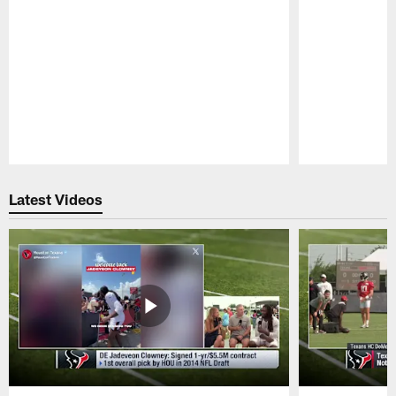
Pause
Play
Latest Videos