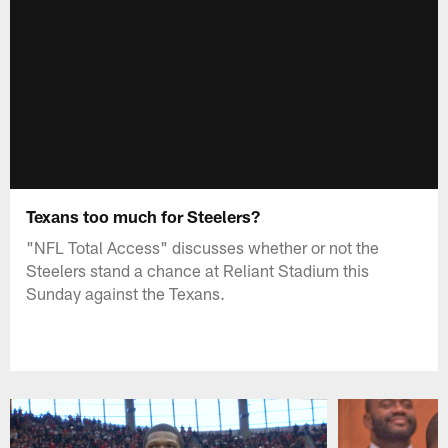
Texans too much for Steelers?
"NFL Total Access" discusses whether or not the
Steelers stand a chance at Reliant Stadium this
Sunday against the Texans.