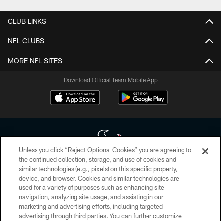
CLUB LINKS
NFL CLUBS
MORE NFL SITES
Download Official Team Mobile App
Unless you click “Reject Optional Cookies” you are agreeing to
the continued collection, storage, and use of cookies and
similar technologies (e.g., pixels) on this specific property,
Copyright © 2026 Houston Texans. All rights reserved. No portion of
device, and browser. Cookies and similar technologies are
HoustonTexans.com may be duplicated, redistributed or manipulated in any
form. By accessing any information beyond this page, you agree to abide by
used for a variety of purposes such as enhancing site
the HoustonTexans.com Privacy Policy, Code of Conduct, and Terms and
navigation, analyzing site usage, and assisting in our
Conditions.
marketing and advertising efforts, including targeted
advertising through third parties. You can further customize
PRIVACY POLICY