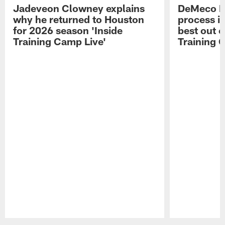
Jadeveon Clowney explains
DeMeco R
why he returned to Houston
process in
for 2026 season 'Inside
best out o
Training Camp Live'
Training 
Pause
Play