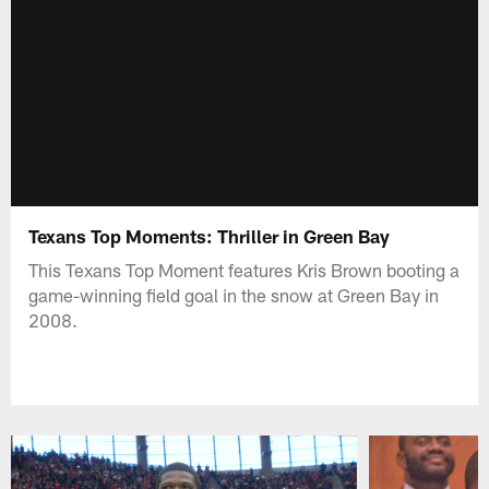
Texans Top Moments: Thriller in Green Bay
This Texans Top Moment features Kris Brown booting a
game-winning field goal in the snow at Green Bay in
2008.