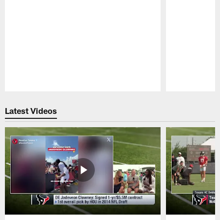
Pause
Play
Latest Videos