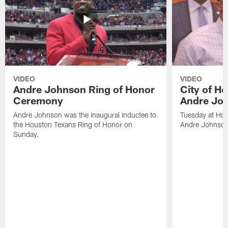
VIDEO
VIDEO
Andre Johnson Ring of Honor
City of H
Ceremony
Andre Jo
Andre Johnson was the inaugural inductee to
Tuesday at Hou
the Houston Texans Ring of Honor on
Andre Johnson
Sunday.