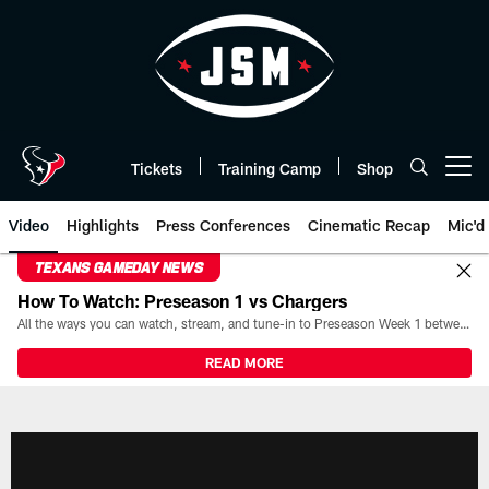
Skip
to
main
content
Tickets
Training Camp
Shop
Open menu button
Video
Highlights
Press Conferences
Cinematic Recap
Mic'd
TEXANS GAMEDAY NEWS
How To Watch: Preseason 1 vs Chargers
All the ways you can watch, stream, and tune-in to Preseason Week 1 between the Texans and the Los Angeles Chargers at Reliant Stadium on August 13.
READ MORE