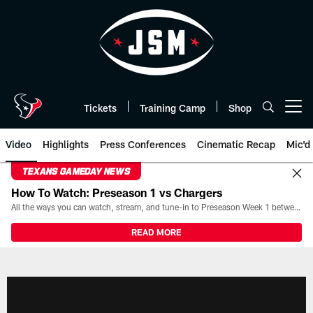
Skip
to
main
content
Tickets
Training Camp
Shop
Open menu button
Video
Highlights
Press Conferences
Cinematic Recap
Mic'd
TEXANS GAMEDAY NEWS
How To Watch: Preseason 1 vs Chargers
All the ways you can watch, stream, and tune-in to Preseason Week 1 between the Texans and the Los Angeles Chargers at Reliant Stadium on August 13.
READ MORE