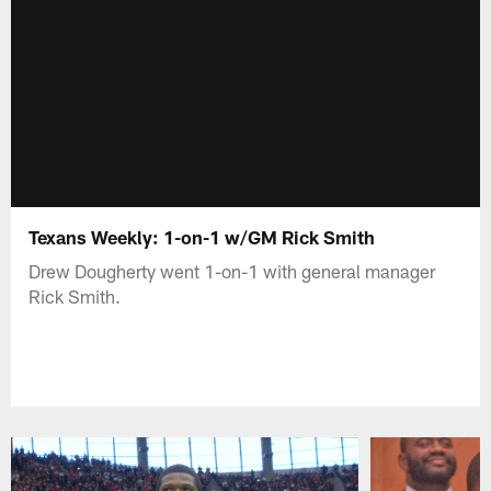
Texans Weekly: 1-on-1 w/GM Rick Smith
Drew Dougherty went 1-on-1 with general manager
Rick Smith.