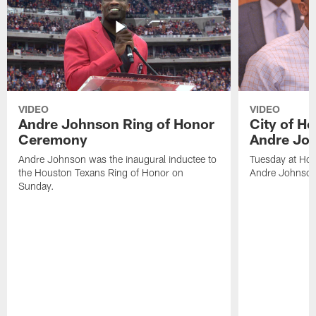
VIDEO
VIDEO
Andre Johnson Ring of Honor
City of H
Ceremony
Andre Jo
Andre Johnson was the inaugural inductee to
Tuesday at Hou
the Houston Texans Ring of Honor on
Andre Johnson
Sunday.