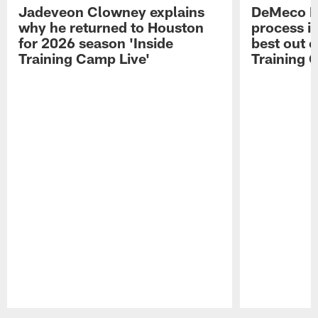
Jadeveon Clowney explains
DeMeco R
why he returned to Houston
process in
for 2026 season 'Inside
best out o
Training Camp Live'
Training 
Pause
Play