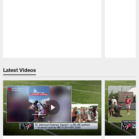
Pause
Play
Latest Videos