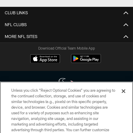
CLUB LINKS
NFL CLUBS
MORE NFL SITES
Download Official Team Mobile App
Unless you click “Reject Optional Cookies” you are agreeing to
the continued collection, storage, and use of cookies and
similar technologies (e.g., pixels) on this specific property,
Copyright © 2026 Houston Texans. All rights reserved. No portion of
device, and browser. Cookies and similar technologies are
HoustonTexans.com may be duplicated, redistributed or manipulated in any
form. By accessing any information beyond this page, you agree to abide by
used for a variety of purposes such as enhancing site
the HoustonTexans.com Privacy Policy, Code of Conduct, and Terms and
navigation, analyzing site usage, and assisting in our
Conditions.
marketing and advertising efforts, including targeted
advertising through third parties. You can further customize
PRIVACY POLICY