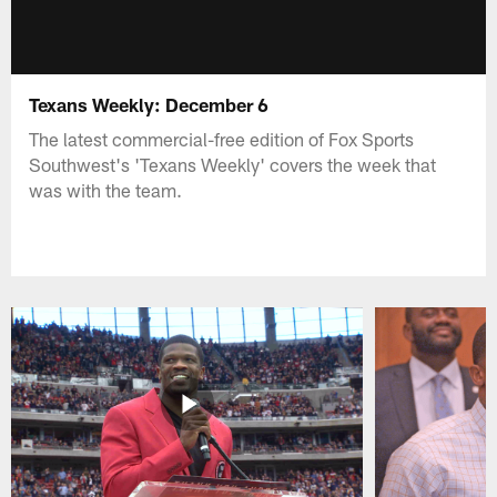
Texans Weekly: December 6
The latest commercial-free edition of Fox Sports
Southwest's 'Texans Weekly' covers the week that
was with the team.