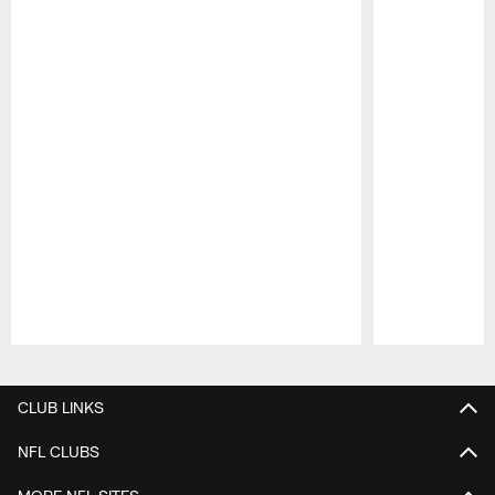
Pause
Play
CLUB LINKS
NFL CLUBS