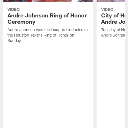
VIDEO
VIDEO
Andre Johnson Ring of Honor
City of H
Ceremony
Andre Jo
Andre Johnson was the inaugural inductee to
Tuesday at Hou
the Houston Texans Ring of Honor on
Andre Johnson
Sunday.