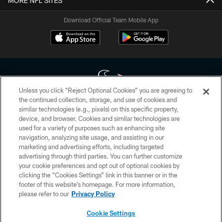
MORE NFL SITES
Download Official Team Mobile App
Unless you click “Reject Optional Cookies” you are agreeing to
the continued collection, storage, and use of cookies and
similar technologies (e.g., pixels) on this specific property,
Copyright © 2026 Houston Texans. All rights reserved. No portion of
device, and browser. Cookies and similar technologies are
HoustonTexans.com may be duplicated, redistributed or manipulated in any
form. By accessing any information beyond this page, you agree to abide by
used for a variety of purposes such as enhancing site
the HoustonTexans.com Privacy Policy, Code of Conduct, and Terms and
navigation, analyzing site usage, and assisting in our
Conditions.
marketing and advertising efforts, including targeted
advertising through third parties. You can further customize
PRIVACY POLICY
your cookie preferences and opt out of optional cookies by
clicking the “Cookies Settings” link in this banner or in the
ACCESSIBILITY
footer of this website’s homepage. For more information,
CONTACT US
please refer to our
Privacy Policy
AD CHOICES
Cookie Settings