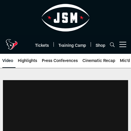
Skip
to
main
content
Tickets
Training Camp
Shop
Open menu button
Video
Highlights
Press Conferences
Cinematic Recap
Mic'd