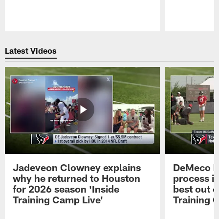
Pause
Play
Latest Videos
Jadeveon Clowney explains
DeMeco R
why he returned to Houston
process in
for 2026 season 'Inside
best out o
Training Camp Live'
Training 