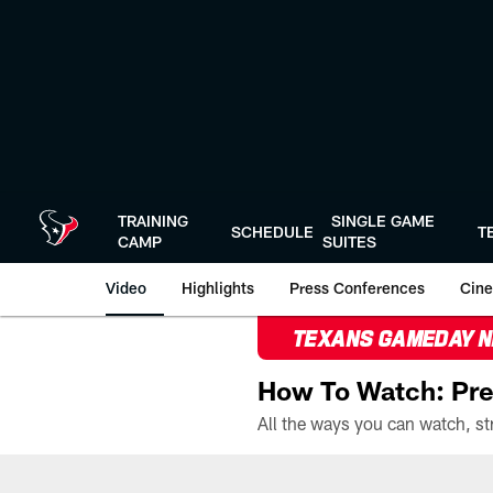
Skip
to
main
content
TRAINING
SINGLE GAME
SCHEDULE
T
CAMP
SUITES
Video
Highlights
Press Conferences
Cine
TEXANS GAMEDAY 
How To Watch: Pre