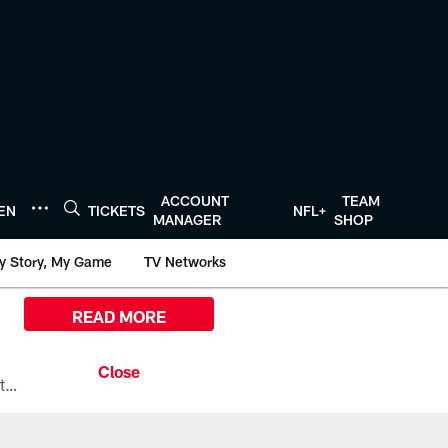
ACCOUNT
TEAM
TEN
TICKETS
NFL+
MANAGER
SHOP
y Story, My Game
TV Networks
READ MORE
All the ways you can watch, stream, and tune-in to Preseason Week 1 between the Texans and the Los Angeles Chargers at Reliant Stadium on August 13.