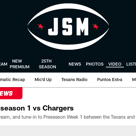
NEW
25TH
EAM
NEWS
PHOTOS
VIDEO
LIS
PREMIUM
SEASON
matic Recap
Mic'd Up
Texans Radio
Puntos Extra
M
NEWS
season 1 vs Chargers