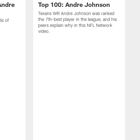
Andre
Top 100: Andre Johnson
Texans WR Andre Johnson was ranked
the 7th-best player in the league, and his
ds of
peers explain why in this NFL Network
video.
C
r
s
1