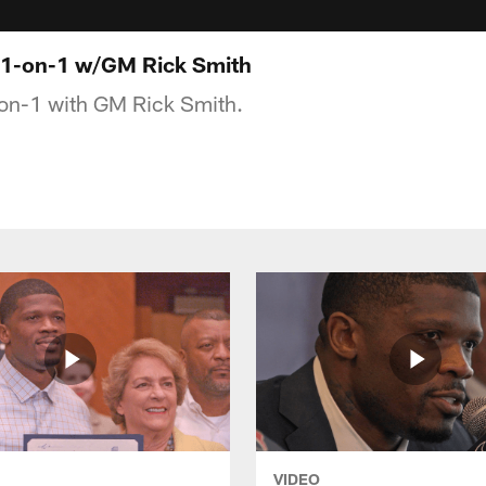
: 1-on-1 w/GM Rick Smith
-on-1 with GM Rick Smith.
VIDEO