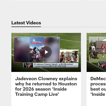
Pause
Play
Latest Videos
Jadeveon Clowney explains
DeMeco
why he returned to Houston
process
for 2026 season 'Inside
best ou
Training Camp Live'
'Inside