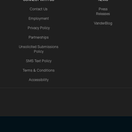
Contact Us
Press
Releases
Employment
VanderBlog
Privacy Policy
Partnerships
Unsolicited Submissions
Policy
SMS Text Policy
Terms & Conditions
Accessibility
Texans App