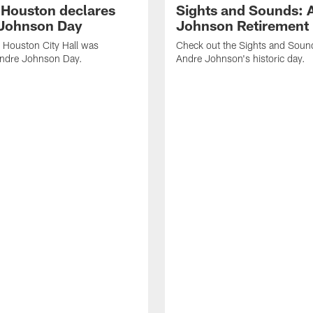
f Houston declares
Sights and Sounds: 
Johnson Day
Johnson Retirement
 Houston City Hall was
Check out the Sights and Soun
Andre Johnson Day.
Andre Johnson's historic day.