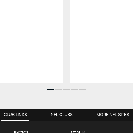
CLUB LINKS
NFL CLUBS
MORE NFL SITES
PHOTOS
STADIUM