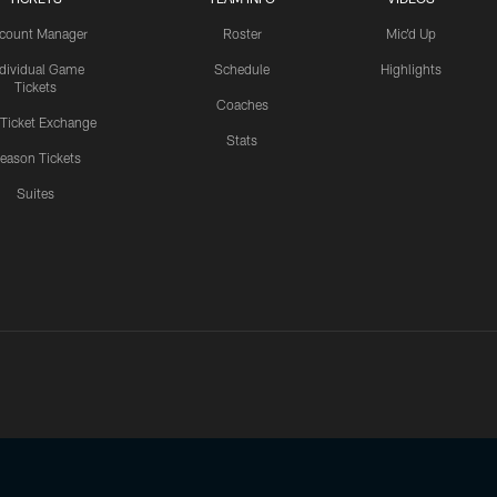
count Manager
Roster
Mic'd Up
ndividual Game
Schedule
Highlights
Tickets
Coaches
 Ticket Exchange
Stats
eason Tickets
Suites