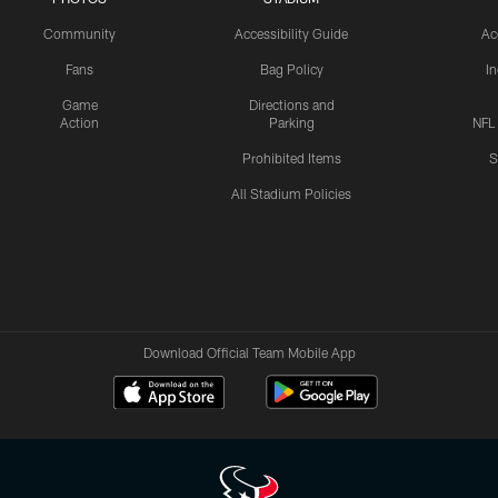
Community
Accessibility Guide
Ac
Fans
Bag Policy
I
Game
Directions and
Action
Parking
NFL
Prohibited Items
S
All Stadium Policies
Download Official Team Mobile App