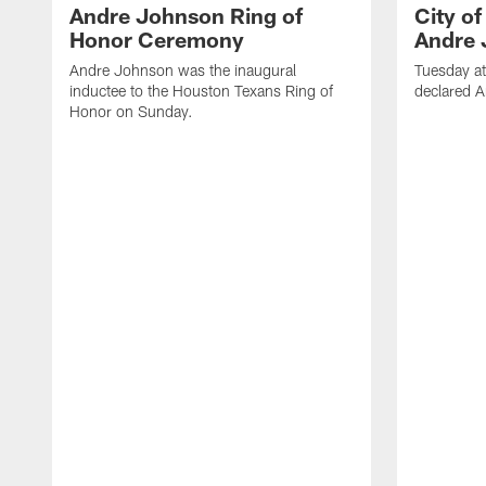
Andre Johnson Ring of
City o
Honor Ceremony
Andre 
Andre Johnson was the inaugural
Tuesday at
inductee to the Houston Texans Ring of
declared 
Honor on Sunday.