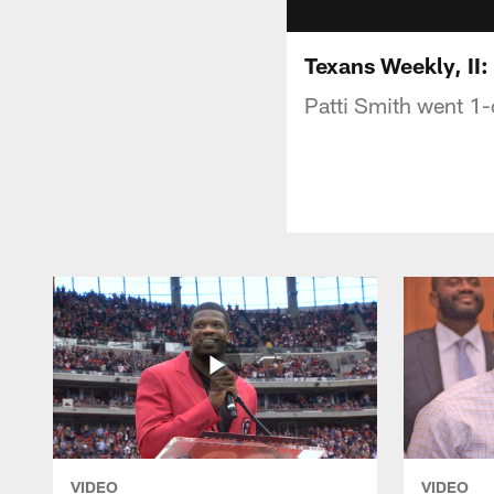
Texans Weekly, II
Patti Smith went 1
VIDEO
VIDEO