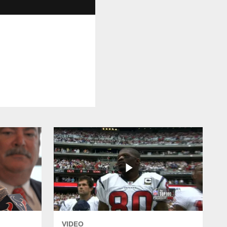
VIDEO