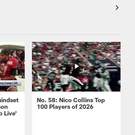
mindset
No. 58: Nico Collins Top
son
100 Players of 2026
 Live'