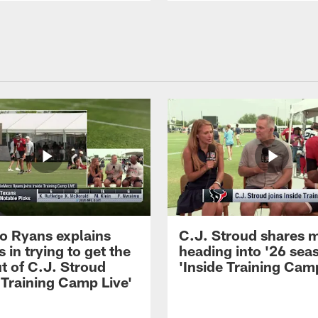
 Ryans explains
C.J. Stroud shares 
 in trying to get the
heading into '26 sea
t of C.J. Stroud
'Inside Training Camp
 Training Camp Live'