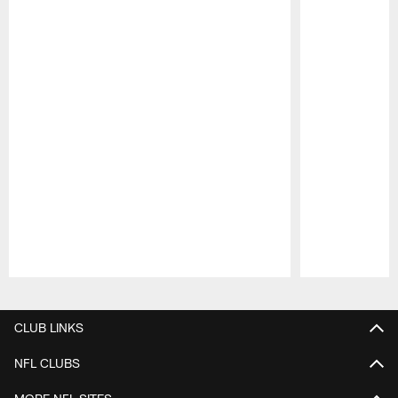
Pause
Play
CLUB LINKS
NFL CLUBS