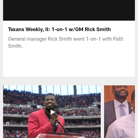
Texans Weekly, II: 1-on-1 w/GM Rick Smith
General manager Rick Smith went 1-on-1 with Patti
Smith.