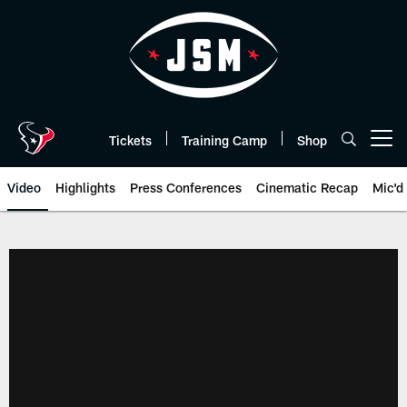
Skip
to
main
content
Tickets
Training Camp
Shop
Open menu button
Video
Highlights
Press Conferences
Cinematic Recap
Mic'd