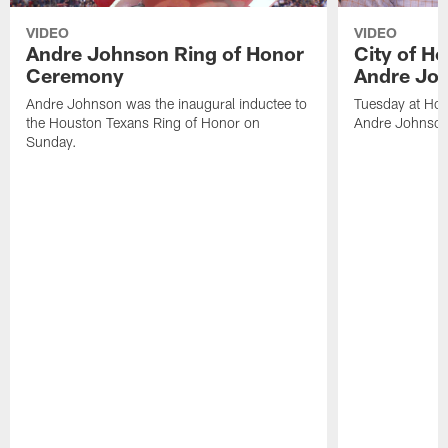
VIDEO
VIDEO
Andre Johnson Ring of Honor
City of H
Ceremony
Andre Jo
Andre Johnson was the inaugural inductee to
Tuesday at Hou
the Houston Texans Ring of Honor on
Andre Johnson
Sunday.