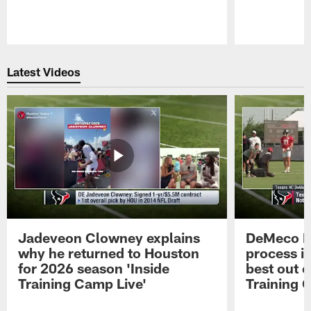
Pause
Play
Latest Videos
Jadeveon Clowney explains
DeMeco R
why he returned to Houston
process in
for 2026 season 'Inside
best out o
Training Camp Live'
Training 