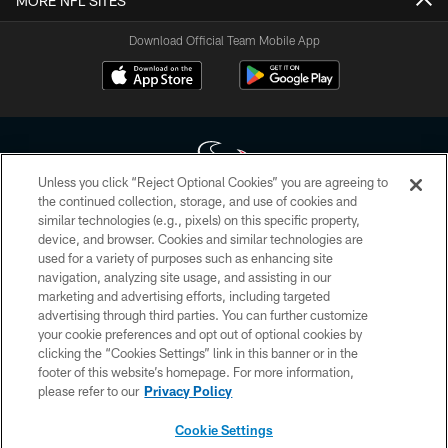
MORE NFL SITES
Download Official Team Mobile App
Unless you click “Reject Optional Cookies” you are agreeing to
the continued collection, storage, and use of cookies and
similar technologies (e.g., pixels) on this specific property,
Copyright © 2026 Houston Texans. All rights reserved. No portion of
device, and browser. Cookies and similar technologies are
HoustonTexans.com may be duplicated, redistributed or manipulated in any
form. By accessing any information beyond this page, you agree to abide by
used for a variety of purposes such as enhancing site
the HoustonTexans.com Privacy Policy, Code of Conduct, and Terms and
navigation, analyzing site usage, and assisting in our
Conditions.
marketing and advertising efforts, including targeted
advertising through third parties. You can further customize
PRIVACY POLICY
your cookie preferences and opt out of optional cookies by
clicking the “Cookies Settings” link in this banner or in the
ACCESSIBILITY
footer of this website’s homepage. For more information,
CONTACT US
please refer to our
Privacy Policy
AD CHOICES
Cookie Settings