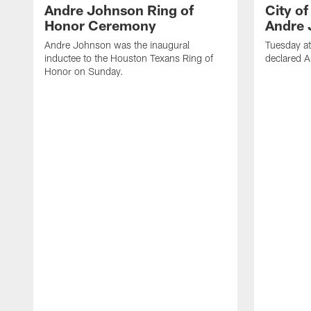
Andre Johnson Ring of
City o
Honor Ceremony
Andre 
Andre Johnson was the inaugural
Tuesday at
inductee to the Houston Texans Ring of
declared 
Honor on Sunday.