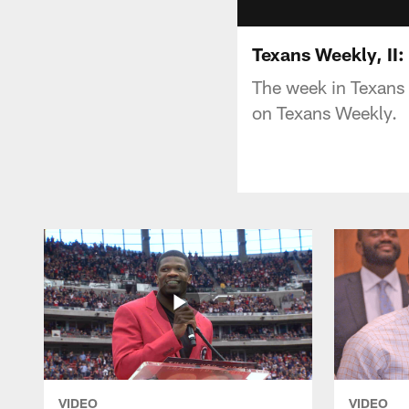
Texans Weekly, II
The week in Texans t
on Texans Weekly.
VIDEO
VIDEO