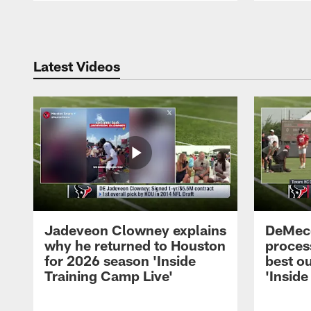
Pause
Play
Latest Videos
Jadeveon Clowney explains
DeMeco
why he returned to Houston
process
for 2026 season 'Inside
best ou
Training Camp Live'
'Inside