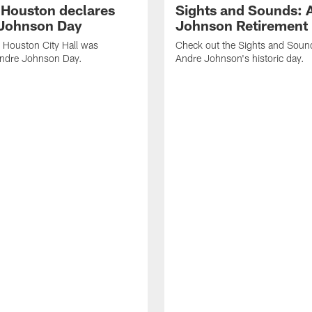
f Houston declares
Sights and Sounds: 
Johnson Day
Johnson Retirement
 Houston City Hall was
Check out the Sights and Soun
Andre Johnson Day.
Andre Johnson's historic day.