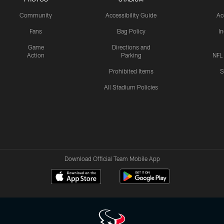
Community
Accessibility Guide
Ac
Fans
Bag Policy
I
Game
Directions and
Action
Parking
NFL
Prohibited Items
S
All Stadium Policies
Download Official Team Mobile App