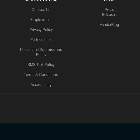
Contact Us
Press
Releases
Employment
VanderBlog
Privacy Policy
Partnerships
Unsolicited Submissions
Policy
SMS Text Policy
Terms & Conditions
Accessibility
Texans App