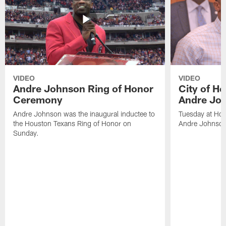
VIDEO
VIDEO
Andre Johnson Ring of Honor
City of H
Ceremony
Andre Jo
Andre Johnson was the inaugural inductee to
Tuesday at Hou
the Houston Texans Ring of Honor on
Andre Johnson
Sunday.