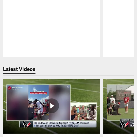
Pause
Play
Latest Videos