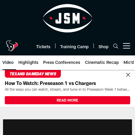
Skip
to
main
content
Tickets
Training Camp
Shop
Open menu button
Video
Highlights
Press Conferences
Cinematic Recap
Mic'd
TEXANS GAMEDAY NEWS
How To Watch: Preseason 1 vs Chargers
All the ways you can watch, stream, and tune-in to Preseason Week 1 between the Texans and the Los Angeles Chargers at Reliant Stadium on August 13.
READ MORE