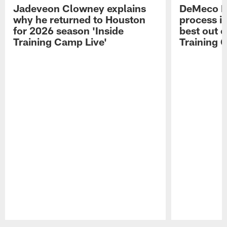
Jadeveon Clowney explains
DeMeco R
why he returned to Houston
process in
for 2026 season 'Inside
best out o
Training Camp Live'
Training 
Pause
Play