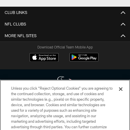
CLUB LINKS
NFL CLUBS
MORE NFL SITES
Download Official Team Mobile App
Unless you click “Reject Optional Cookies” you are agreeing to
the continued collection, storage, and use of cookies and
similar technologies (e.g., pixels) on this specific property,
Copyright © 2026 Houston Texans. All rights reserved. No portion of
device, and browser. Cookies and similar technologies are
HoustonTexans.com may be duplicated, redistributed or manipulated in any
form. By accessing any information beyond this page, you agree to abide by
used for a variety of purposes such as enhancing site
the HoustonTexans.com Privacy Policy, Code of Conduct, and Terms and
navigation, analyzing site usage, and assisting in our
Conditions.
marketing and advertising efforts, including targeted
advertising through third parties. You can further customize
PRIVACY POLICY