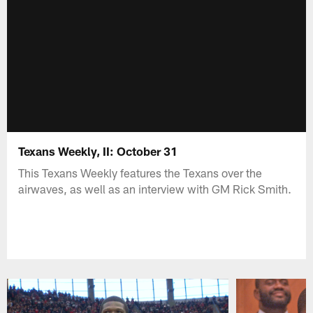
Texans Weekly, II: October 31
This Texans Weekly features the Texans over the
airwaves, as well as an interview with GM Rick Smith.