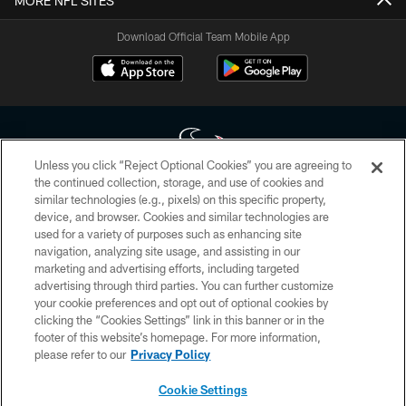
MORE NFL SITES
Download Official Team Mobile App
Unless you click “Reject Optional Cookies” you are agreeing to
the continued collection, storage, and use of cookies and
similar technologies (e.g., pixels) on this specific property,
Copyright © 2026 Houston Texans. All rights reserved. No portion of
device, and browser. Cookies and similar technologies are
HoustonTexans.com may be duplicated, redistributed or manipulated in any
form. By accessing any information beyond this page, you agree to abide by
used for a variety of purposes such as enhancing site
the HoustonTexans.com Privacy Policy, Code of Conduct, and Terms and
navigation, analyzing site usage, and assisting in our
Conditions.
marketing and advertising efforts, including targeted
advertising through third parties. You can further customize
PRIVACY POLICY
your cookie preferences and opt out of optional cookies by
clicking the “Cookies Settings” link in this banner or in the
ACCESSIBILITY
footer of this website’s homepage. For more information,
CONTACT US
please refer to our
Privacy Policy
AD CHOICES
Cookie Settings