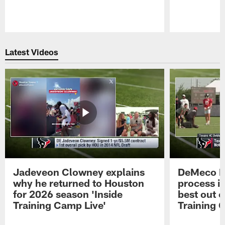
Pause
Play
Latest Videos
Jadeveon Clowney explains
DeMeco R
why he returned to Houston
process in
for 2026 season 'Inside
best out o
Training Camp Live'
Training 