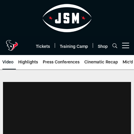
Skip
to
main
content
Tickets
Training Camp
Shop
Open menu button
Video
Highlights
Press Conferences
Cinematic Recap
Mic'd