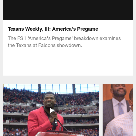
Texans Weekly, III: America's Pregame
The FS1 'America's Pregame' breakdown examines
the Texans at Falcons showdown.