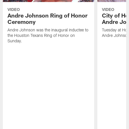
VIDEO
VIDEO
Andre Johnson Ring of Honor
City of H
Ceremony
Andre Jo
Andre Johnson was the inaugural inductee to
Tuesday at Hou
the Houston Texans Ring of Honor on
Andre Johnson
Sunday.