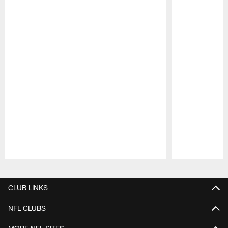
Pause
Play
CLUB LINKS
NFL CLUBS