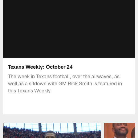
Texans Weekly: October 24
The week in Texans football, over the airwaves, as
well as a sitdown with GM Rick Smith is featured in
this Texans Weekly.