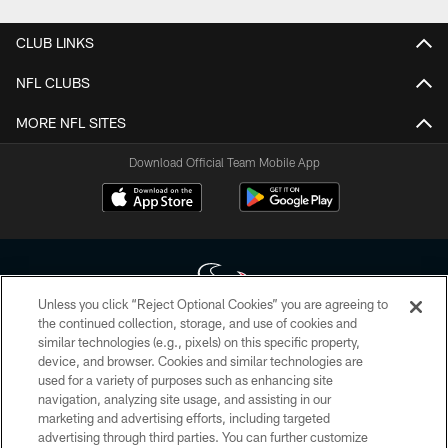
CLUB LINKS
NFL CLUBS
MORE NFL SITES
Download Official Team Mobile App
Unless you click “Reject Optional Cookies” you are agreeing to
the continued collection, storage, and use of cookies and
similar technologies (e.g., pixels) on this specific property,
Copyright © 2026 Houston Texans. All rights reserved. No portion of
device, and browser. Cookies and similar technologies are
HoustonTexans.com may be duplicated, redistributed or manipulated in any
form. By accessing any information beyond this page, you agree to abide by
used for a variety of purposes such as enhancing site
the HoustonTexans.com Privacy Policy, Code of Conduct, and Terms and
navigation, analyzing site usage, and assisting in our
Conditions.
marketing and advertising efforts, including targeted
advertising through third parties. You can further customize
PRIVACY POLICY