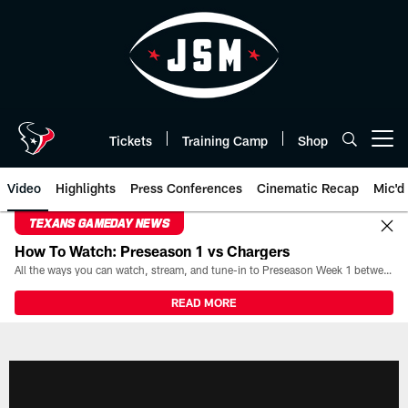
Skip
to
main
content
Tickets
Training Camp
Shop
Open menu button
Video
Highlights
Press Conferences
Cinematic Recap
Mic'd
TEXANS GAMEDAY NEWS
How To Watch: Preseason 1 vs Chargers
All the ways you can watch, stream, and tune-in to Preseason Week 1 between the Texans and the Los Angeles Chargers at Reliant Stadium on August 13.
READ MORE