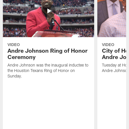
VIDEO
VIDEO
Andre Johnson Ring of Honor
City of H
Ceremony
Andre Jo
Andre Johnson was the inaugural inductee to
Tuesday at Hou
the Houston Texans Ring of Honor on
Andre Johnson
Sunday.