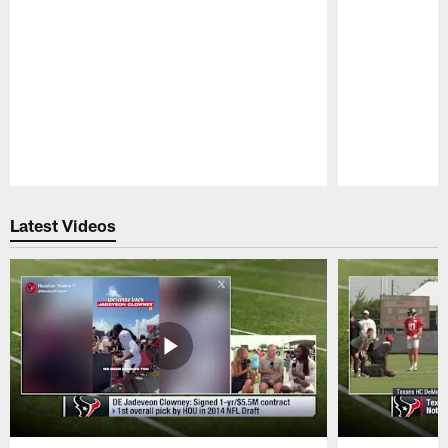
Pause
Play
Latest Videos