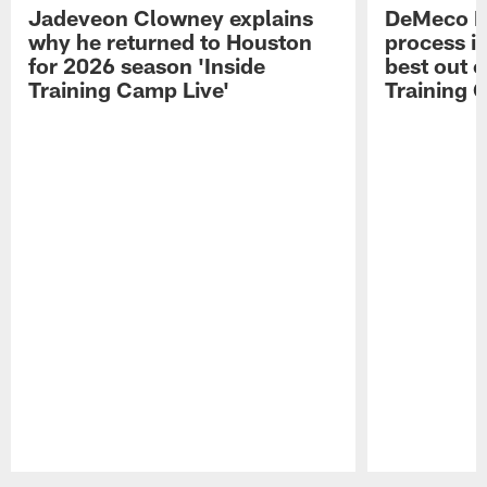
Jadeveon Clowney explains
DeMeco R
why he returned to Houston
process in
for 2026 season 'Inside
best out o
Training Camp Live'
Training 
Pause
Play