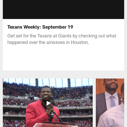
Texans Weekly: September 19
Get set for the Texans at Giants by checking out what
happened over the airwaves in Houston.