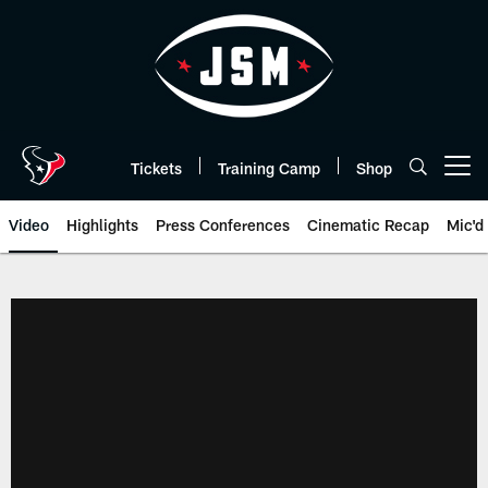
Skip
to
main
content
Tickets
Training Camp
Shop
Open menu button
Video
Highlights
Press Conferences
Cinematic Recap
Mic'd