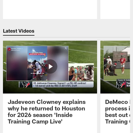
Pause
Play
Latest Videos
Jadeveon Clowney explains
DeMeco R
why he returned to Houston
process in
for 2026 season 'Inside
best out o
Training Camp Live'
Training 