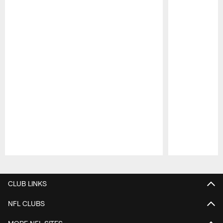
Pause
Play
CLUB LINKS
NFL CLUBS