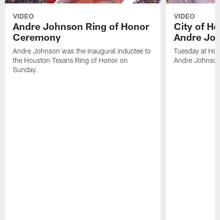
VIDEO
VIDEO
Andre Johnson Ring of Honor
City of H
Ceremony
Andre Jo
Andre Johnson was the inaugural inductee to
Tuesday at Hou
the Houston Texans Ring of Honor on
Andre Johnson
Sunday.