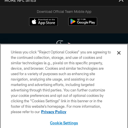
MORE NFL SITES
Download Official Team Mobile App
Unless you click “Reject Optional Cookies” you are agreeing to
the continued collection, storage, and use of cookies and
similar technologies (e.g., pixels) on this specific property,
Copyright © 2026 Houston Texans. All rights reserved. No portion of
device, and browser. Cookies and similar technologies are
HoustonTexans.com may be duplicated, redistributed or manipulated in any
form. By accessing any information beyond this page, you agree to abide by
used for a variety of purposes such as enhancing site
the HoustonTexans.com Privacy Policy, Code of Conduct, and Terms and
navigation, analyzing site usage, and assisting in our
Conditions.
marketing and advertising efforts, including targeted
advertising through third parties. You can further customize
PRIVACY POLICY
your cookie preferences and opt out of optional cookies by
clicking the “Cookies Settings” link in this banner or in the
ACCESSIBILITY
footer of this website’s homepage. For more information,
CONTACT US
please refer to our
Privacy Policy
AD CHOICES
Cookie Settings