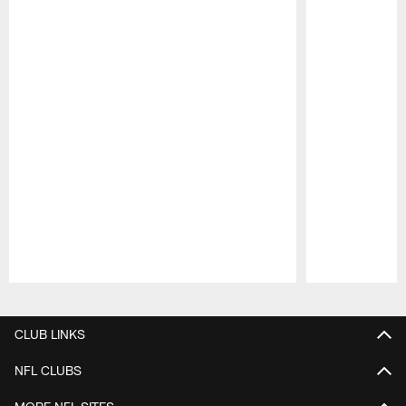
Pause
Play
CLUB LINKS
NFL CLUBS