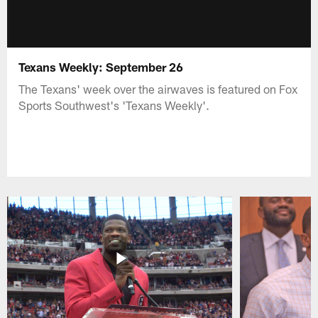
Texans Weekly: September 26
The Texans' week over the airwaves is featured on Fox
Sports Southwest's 'Texans Weekly'.