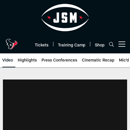
Skip
to
main
content
Tickets
Training Camp
Shop
Open menu button
Video
Highlights
Press Conferences
Cinematic Recap
Mic'd