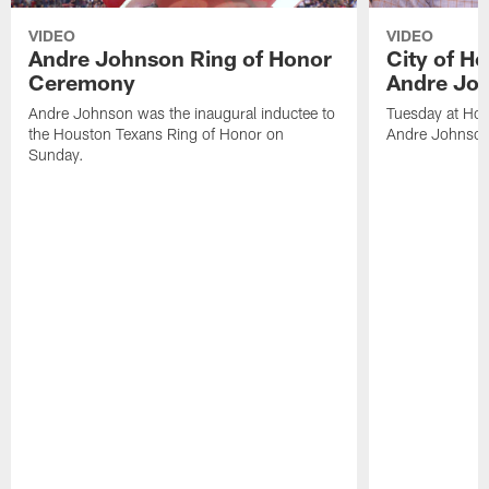
VIDEO
VIDEO
Andre Johnson Ring of Honor
City of H
Ceremony
Andre Jo
Andre Johnson was the inaugural inductee to
Tuesday at Hou
the Houston Texans Ring of Honor on
Andre Johnson
Sunday.