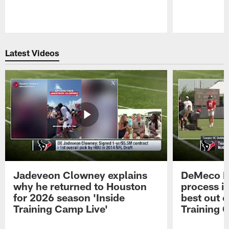
Pause
Play
Latest Videos
Jadeveon Clowney explains
DeMeco R
why he returned to Houston
process in
for 2026 season 'Inside
best out o
Training Camp Live'
Training 