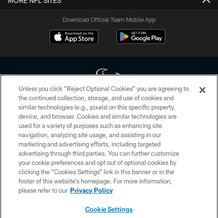
MORE NFL SITES
Download Official Team Mobile App
Unless you click “Reject Optional Cookies” you are agreeing to
the continued collection, storage, and use of cookies and
similar technologies (e.g., pixels) on this specific property,
Copyright © 2026 Houston Texans. All rights reserved. No portion of
device, and browser. Cookies and similar technologies are
HoustonTexans.com may be duplicated, redistributed or manipulated in any
form. By accessing any information beyond this page, you agree to abide by
used for a variety of purposes such as enhancing site
the HoustonTexans.com Privacy Policy, Code of Conduct, and Terms and
navigation, analyzing site usage, and assisting in our
Conditions.
marketing and advertising efforts, including targeted
advertising through third parties. You can further customize
PRIVACY POLICY
your cookie preferences and opt out of optional cookies by
clicking the “Cookies Settings” link in this banner or in the
ACCESSIBILITY
footer of this website’s homepage. For more information,
CONTACT US
please refer to our
Privacy Policy
AD CHOICES
Cookie Settings