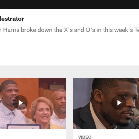
lestrator
 Harris broke down the X's and O's in this week's Te
VIDEO