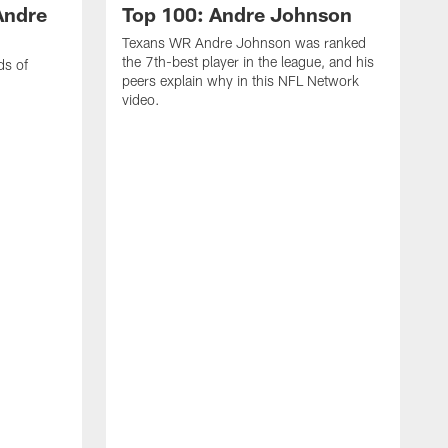
Andre
Top 100: Andre Johnson
Texans WR Andre Johnson was ranked
the 7th-best player in the league, and his
ds of
peers explain why in this NFL Network
video.
C
r
s
1