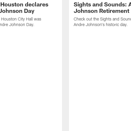
f Houston declares
Sights and Sounds: 
Johnson Day
Johnson Retirement
 Houston City Hall was
Check out the Sights and Soun
Andre Johnson Day.
Andre Johnson's historic day.