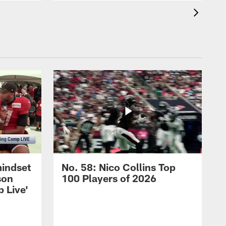
mindset
No. 58: Nico Collins Top
son
100 Players of 2026
 Live'