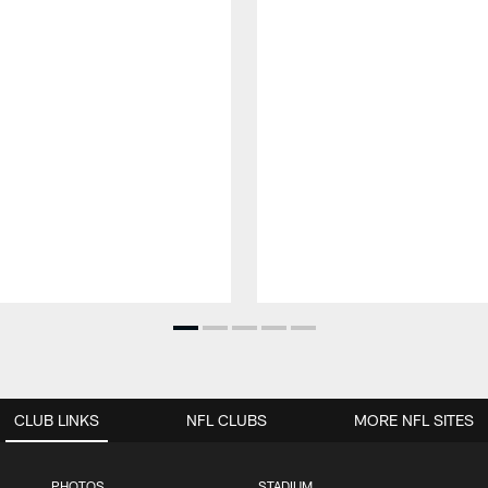
CLUB LINKS
NFL CLUBS
MORE NFL SITES
PHOTOS
STADIUM