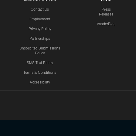
Contact Us
Press
Releases
Employment
VanderBlog
Privacy Policy
Partnerships
Unsolicited Submissions
Policy
SMS Text Policy
Terms & Conditions
Accessibility
Texans App