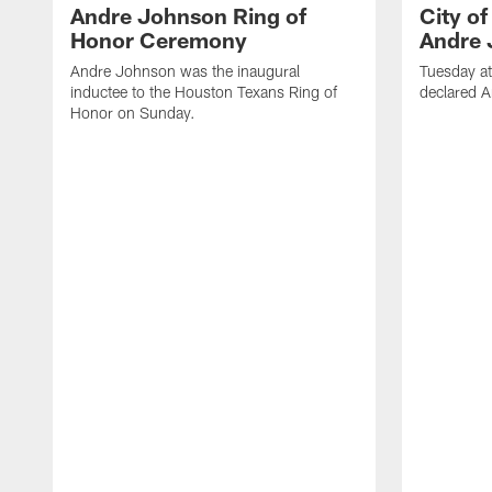
Andre Johnson Ring of
City o
Honor Ceremony
Andre 
Andre Johnson was the inaugural
Tuesday at
inductee to the Houston Texans Ring of
declared 
Honor on Sunday.