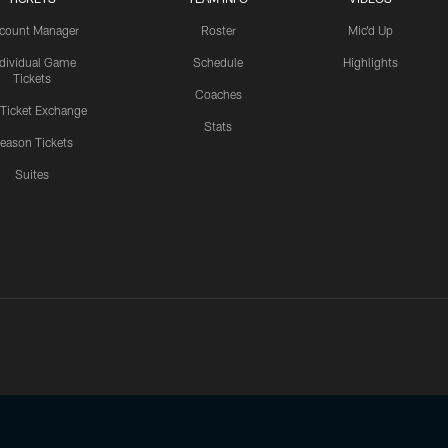
count Manager
Roster
Mic'd Up
ndividual Game
Schedule
Highlights
Tickets
Coaches
 Ticket Exchange
Stats
eason Tickets
Suites