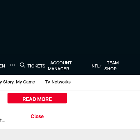
ACCOUNT
TEAM
TEN
TICKETS
NFL+
MANAGER
SHOP
y Story, My Game
TV Networks
READ MORE
All the ways you can watch, stream, and tune-in to Preseason Week 1 between the Texans and the Los Angeles Chargers at Reliant Stadium on August 13.