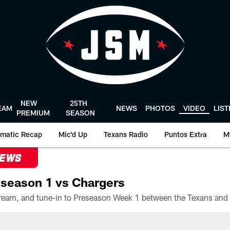
NEW
25TH
EAM
NEWS
PHOTOS
VIDEO
LIS
PREMIUM
SEASON
matic Recap
Mic'd Up
Texans Radio
Puntos Extra
M
NEWS
season 1 vs Chargers