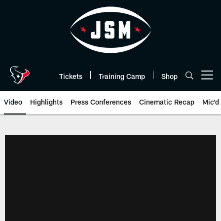
Skip
to
main
content
Tickets
Training Camp
Shop
Open menu button
Video
Highlights
Press Conferences
Cinematic Recap
Mic'd