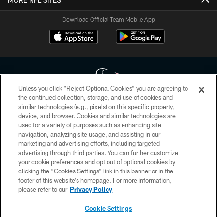
MORE NFL SITES
Download Official Team Mobile App
Unless you click “Reject Optional Cookies” you are agreeing to
the continued collection, storage, and use of cookies and
similar technologies (e.g., pixels) on this specific property,
Copyright © 2026 Houston Texans. All rights reserved. No portion of
device, and browser. Cookies and similar technologies are
HoustonTexans.com may be duplicated, redistributed or manipulated in any
form. By accessing any information beyond this page, you agree to abide by
used for a variety of purposes such as enhancing site
the HoustonTexans.com Privacy Policy, Code of Conduct, and Terms and
navigation, analyzing site usage, and assisting in our
Conditions.
marketing and advertising efforts, including targeted
advertising through third parties. You can further customize
PRIVACY POLICY
your cookie preferences and opt out of optional cookies by
clicking the “Cookies Settings” link in this banner or in the
ACCESSIBILITY
footer of this website’s homepage. For more information,
CONTACT US
please refer to our
Privacy Policy
AD CHOICES
Cookie Settings