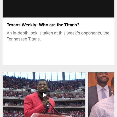
Texans Weekly: Who are the Titans?
An in-depth look is taken at this week's opponents, the
Tennessee Titans.