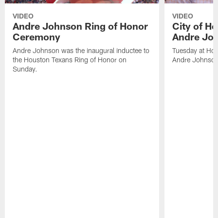
VIDEO
VIDEO
Andre Johnson Ring of Honor
City of H
Ceremony
Andre Jo
Andre Johnson was the inaugural inductee to
Tuesday at Hou
the Houston Texans Ring of Honor on
Andre Johnson
Sunday.