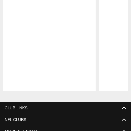
Pause
Play
CLUB LINKS
NFL CLUBS