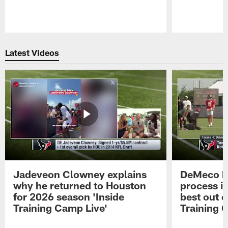
Pause
Play
Latest Videos
Jadeveon Clowney explains
DeMeco R
why he returned to Houston
process in
for 2026 season 'Inside
best out o
Training Camp Live'
Training 