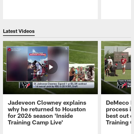
Pause
Play
Latest Videos
Jadeveon Clowney explains
DeMeco R
why he returned to Houston
process in
for 2026 season 'Inside
best out o
Training Camp Live'
Training 