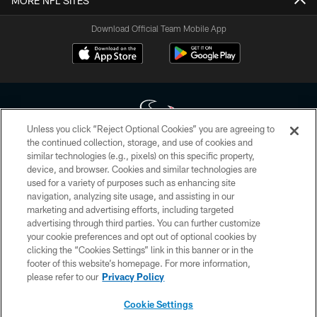
MORE NFL SITES
Download Official Team Mobile App
Unless you click “Reject Optional Cookies” you are agreeing to
the continued collection, storage, and use of cookies and
similar technologies (e.g., pixels) on this specific property,
Copyright © 2026 Houston Texans. All rights reserved. No portion of
device, and browser. Cookies and similar technologies are
HoustonTexans.com may be duplicated, redistributed or manipulated in any
form. By accessing any information beyond this page, you agree to abide by
used for a variety of purposes such as enhancing site
the HoustonTexans.com Privacy Policy, Code of Conduct, and Terms and
navigation, analyzing site usage, and assisting in our
Conditions.
marketing and advertising efforts, including targeted
advertising through third parties. You can further customize
PRIVACY POLICY
your cookie preferences and opt out of optional cookies by
clicking the “Cookies Settings” link in this banner or in the
ACCESSIBILITY
footer of this website’s homepage. For more information,
CONTACT US
please refer to our
Privacy Policy
AD CHOICES
Cookie Settings