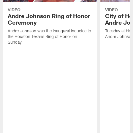
VIDEO
VIDEO
Andre Johnson Ring of Honor
City of H
Ceremony
Andre Jo
Andre Johnson was the inaugural inductee to
Tuesday at Hou
the Houston Texans Ring of Honor on
Andre Johnson
Sunday.