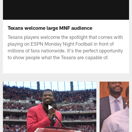
Texans welcome large MNF audience
Texans players welcome the spotlight that comes with
playing on ESPN Monday Night Football in front of
millions of fans nationwide. It's the perfect opportunity
to show people what the Texans are capable of.