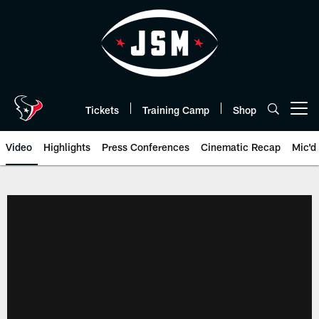
Skip
to
main
content
Tickets
Training Camp
Shop
Open menu button
Video
Highlights
Press Conferences
Cinematic Recap
Mic'd