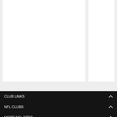
Pause
Play
CLUB LINKS
NFL CLUBS