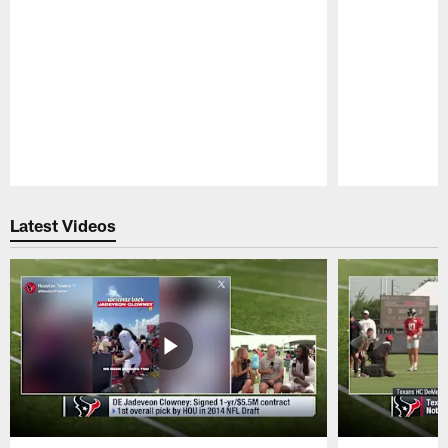
Pause
Play
Latest Videos