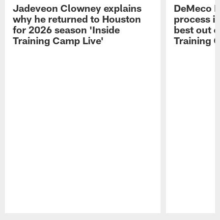
Jadeveon Clowney explains
DeMeco R
why he returned to Houston
process in
for 2026 season 'Inside
best out o
Training Camp Live'
Training 
Pause
Play