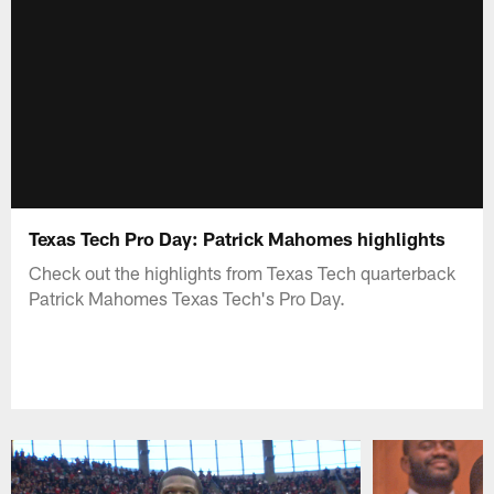
Texas Tech Pro Day: Patrick Mahomes highlights
Check out the highlights from Texas Tech quarterback
Patrick Mahomes Texas Tech's Pro Day.