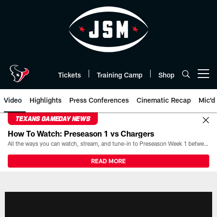
Skip
to
main
content
Tickets
Training Camp
Shop
Open menu button
Video
Highlights
Press Conferences
Cinematic Recap
Mic'd
TEXANS GAMEDAY NEWS
How To Watch: Preseason 1 vs Chargers
All the ways you can watch, stream, and tune-in to Preseason Week 1 between the Texans and the Los Angeles Chargers at Reliant Stadium on August 13.
READ MORE