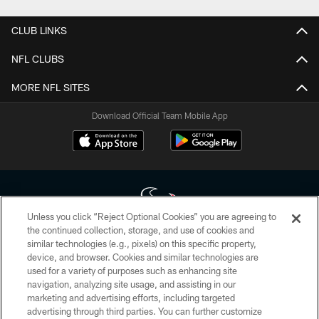
CLUB LINKS
NFL CLUBS
MORE NFL SITES
Download Official Team Mobile App
Unless you click “Reject Optional Cookies” you are agreeing to
the continued collection, storage, and use of cookies and
similar technologies (e.g., pixels) on this specific property,
Copyright © 2026 Houston Texans. All rights reserved. No portion of
device, and browser. Cookies and similar technologies are
HoustonTexans.com may be duplicated, redistributed or manipulated in any
form. By accessing any information beyond this page, you agree to abide by
used for a variety of purposes such as enhancing site
the HoustonTexans.com Privacy Policy, Code of Conduct, and Terms and
navigation, analyzing site usage, and assisting in our
Conditions.
marketing and advertising efforts, including targeted
advertising through third parties. You can further customize
PRIVACY POLICY