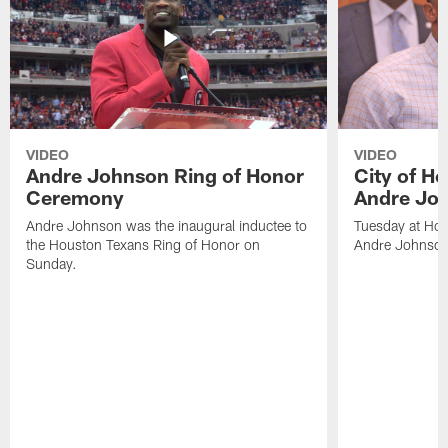
VIDEO
VIDEO
Andre Johnson Ring of Honor
City of H
Ceremony
Andre Jo
Andre Johnson was the inaugural inductee to
Tuesday at Hou
the Houston Texans Ring of Honor on
Andre Johnson
Sunday.