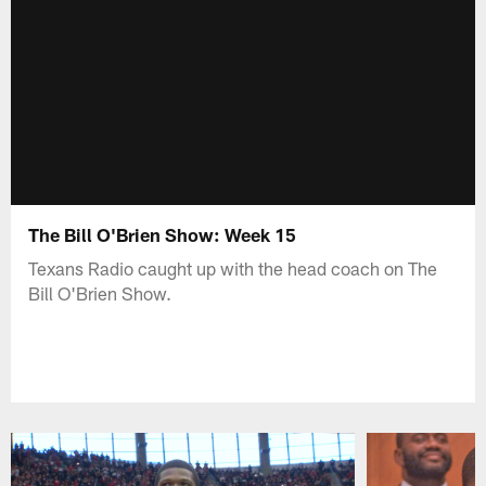
The Bill O'Brien Show: Week 15
Texans Radio caught up with the head coach on The
Bill O'Brien Show.