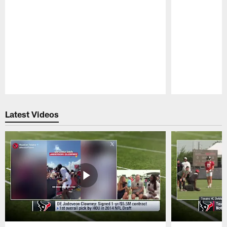
Pause
Play
Latest Videos