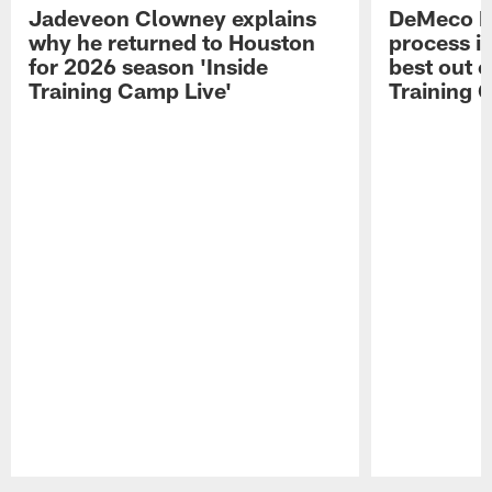
Jadeveon Clowney explains
DeMeco R
why he returned to Houston
process in
for 2026 season 'Inside
best out o
Training Camp Live'
Training 
Pause
Play