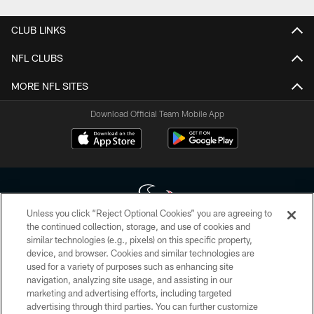
CLUB LINKS
NFL CLUBS
MORE NFL SITES
Download Official Team Mobile App
Unless you click “Reject Optional Cookies” you are agreeing to
the continued collection, storage, and use of cookies and
similar technologies (e.g., pixels) on this specific property,
Copyright © 2026 Houston Texans. All rights reserved. No portion of
device, and browser. Cookies and similar technologies are
HoustonTexans.com may be duplicated, redistributed or manipulated in any
form. By accessing any information beyond this page, you agree to abide by
used for a variety of purposes such as enhancing site
the HoustonTexans.com Privacy Policy, Code of Conduct, and Terms and
navigation, analyzing site usage, and assisting in our
Conditions.
marketing and advertising efforts, including targeted
advertising through third parties. You can further customize
PRIVACY POLICY