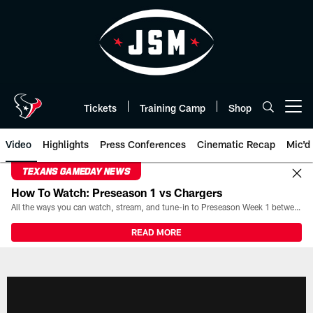
Skip
to
main
content
Tickets
Training Camp
Shop
Open menu button
Video
Highlights
Press Conferences
Cinematic Recap
Mic'd
TEXANS GAMEDAY NEWS
How To Watch: Preseason 1 vs Chargers
All the ways you can watch, stream, and tune-in to Preseason Week 1 between the Texans and the Los Angeles Chargers at Reliant Stadium on August 13.
READ MORE