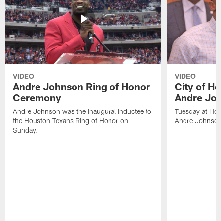
VIDEO
VIDEO
Andre Johnson Ring of Honor
City of H
Ceremony
Andre Jo
Andre Johnson was the inaugural inductee to
Tuesday at Hou
the Houston Texans Ring of Honor on
Andre Johnson
Sunday.