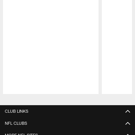
Pause
Play
CLUB LINKS
NFL CLUBS