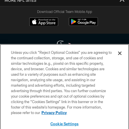
MORE NFL SITES
Download Official Team Mobile App
Unless you click “Reject Optional Cookies” you are agreeing to
the continued collection, storage, and use of cookies and
similar technologies (e.g., pixels) on this specific property,
Copyright © 2026 Houston Texans. All rights reserved. No portion of
device, and browser. Cookies and similar technologies are
HoustonTexans.com may be duplicated, redistributed or manipulated in any
form. By accessing any information beyond this page, you agree to abide by
used for a variety of purposes such as enhancing site
the HoustonTexans.com Privacy Policy, Code of Conduct, and Terms and
navigation, analyzing site usage, and assisting in our
Conditions.
marketing and advertising efforts, including targeted
advertising through third parties. You can further customize
PRIVACY POLICY
your cookie preferences and opt out of optional cookies by
clicking the “Cookies Settings” link in this banner or in the
ACCESSIBILITY
footer of this website’s homepage. For more information,
CONTACT US
please refer to our
Privacy Policy
AD CHOICES
Cookie Settings