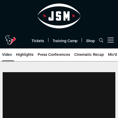
Skip
to
main
content
Tickets
Training Camp
Shop
Open menu button
Video
Highlights
Press Conferences
Cinematic Recap
Mic'd