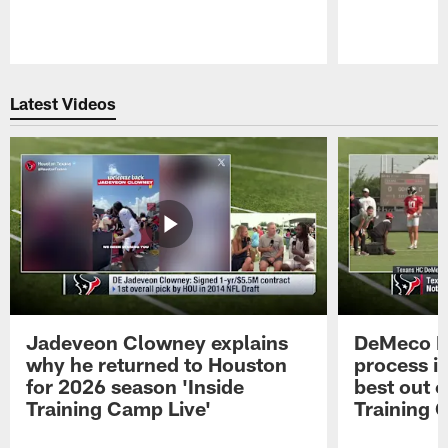
Pause
Play
Latest Videos
Jadeveon Clowney explains
DeMeco R
why he returned to Houston
process in
for 2026 season 'Inside
best out o
Training Camp Live'
Training 