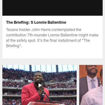
The Briefing: S Lonnie Ballentine
Texans Insider John Harris contemplated the
contribution 7th-rounder Lonnie Ballentine might make
at the safety spot. It's the final installment of "The
Briefing".