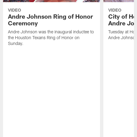
VIDEO
VIDEO
Andre Johnson Ring of Honor
City of H
Ceremony
Andre Jo
Andre Johnson was the inaugural inductee to
Tuesday at Hou
the Houston Texans Ring of Honor on
Andre Johnson
Sunday.