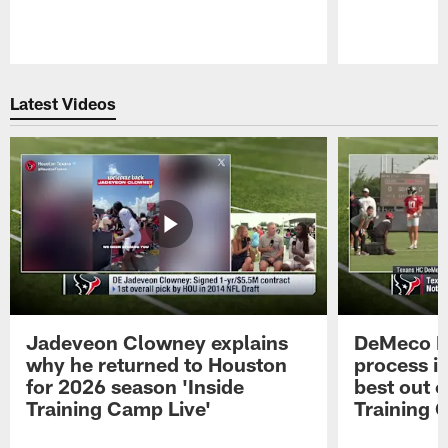
Pause
Play
Latest Videos
Jadeveon Clowney explains
DeMeco R
why he returned to Houston
process in
for 2026 season 'Inside
best out o
Training Camp Live'
Training 