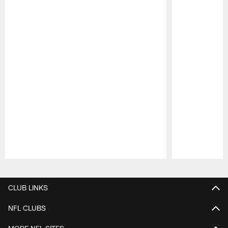
Pause
Play
CLUB LINKS
NFL CLUBS