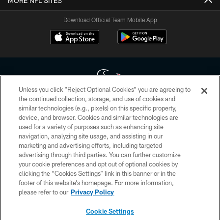
MORE NFL SITES
Download Official Team Mobile App
Unless you click “Reject Optional Cookies” you are agreeing to
the continued collection, storage, and use of cookies and
similar technologies (e.g., pixels) on this specific property,
Copyright © 2026 Houston Texans. All rights reserved. No portion of
device, and browser. Cookies and similar technologies are
HoustonTexans.com may be duplicated, redistributed or manipulated in any
form. By accessing any information beyond this page, you agree to abide by
used for a variety of purposes such as enhancing site
the HoustonTexans.com Privacy Policy, Code of Conduct, and Terms and
navigation, analyzing site usage, and assisting in our
Conditions.
marketing and advertising efforts, including targeted
advertising through third parties. You can further customize
PRIVACY POLICY
your cookie preferences and opt out of optional cookies by
clicking the “Cookies Settings” link in this banner or in the
ACCESSIBILITY
footer of this website’s homepage. For more information,
CONTACT US
please refer to our
Privacy Policy
AD CHOICES
Cookie Settings