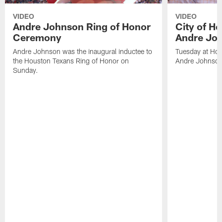
VIDEO
VIDEO
Andre Johnson Ring of Honor
City of H
Ceremony
Andre Jo
Andre Johnson was the inaugural inductee to
Tuesday at Hou
the Houston Texans Ring of Honor on
Andre Johnson
Sunday.