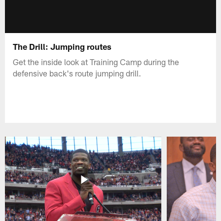
The Drill: Jumping routes
Get the inside look at Training Camp during the
defensive back's route jumping drill.