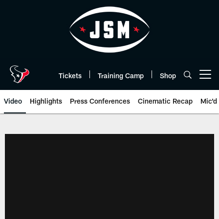
Skip
to
main
content
Tickets
Training Camp
Shop
Open menu button
Video
Highlights
Press Conferences
Cinematic Recap
Mic'd