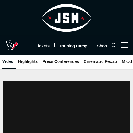
Skip
to
main
content
Tickets
Training Camp
Shop
Open menu button
Video
Highlights
Press Conferences
Cinematic Recap
Mic'd