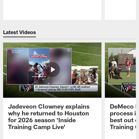
Pause
Play
Latest Videos
Jadeveon Clowney explains
DeMeco R
why he returned to Houston
process in
for 2026 season 'Inside
best out o
Training Camp Live'
Training 