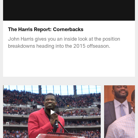
The Harris Report: Cornerbacks
John Harris gives you an inside look at the position
breakdowns heading into the 2015 offseason.