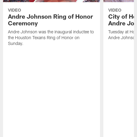
VIDEO
VIDEO
Andre Johnson Ring of Honor
City of H
Ceremony
Andre Jo
Andre Johnson was the inaugural inductee to
Tuesday at Hou
the Houston Texans Ring of Honor on
Andre Johnson
Sunday.