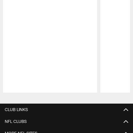
Pause
Play
CLUB LINKS
NFL CLUBS