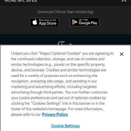
MORE NFL SITES
Download Official Team Mobile App
Unless you click “Reject Optional Cookies” you are agreeing to
the continued collection, storage, and use of cookies and
similar technologies (e.g., pixels) on this specific property,
Copyright © 2026 Houston Texans. All rights reserved. No portion of
device, and browser. Cookies and similar technologies are
HoustonTexans.com may be duplicated, redistributed or manipulated in any
form. By accessing any information beyond this page, you agree to abide by
used for a variety of purposes such as enhancing site
the HoustonTexans.com Privacy Policy, Code of Conduct, and Terms and
navigation, analyzing site usage, and assisting in our
Conditions.
marketing and advertising efforts, including targeted
advertising through third parties. You can further customize
PRIVACY POLICY
your cookie preferences and opt out of optional cookies by
clicking the “Cookies Settings” link in this banner or in the
ACCESSIBILITY
footer of this website’s homepage. For more information,
CONTACT US
please refer to our
Privacy Policy
AD CHOICES
Cookie Settings