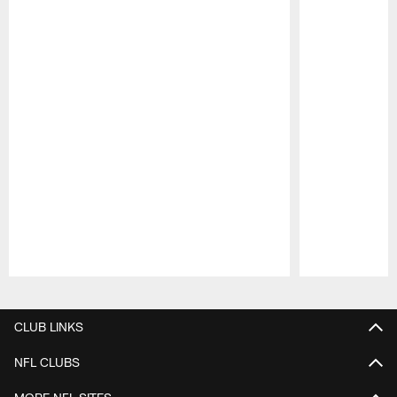
Pause
Play
CLUB LINKS
NFL CLUBS