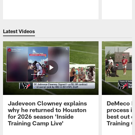
Pause
Play
Latest Videos
Jadeveon Clowney explains
DeMeco R
why he returned to Houston
process in
for 2026 season 'Inside
best out o
Training Camp Live'
Training 