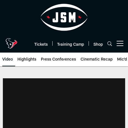
Skip
to
main
content
Tickets
Training Camp
Shop
Open menu button
Video
Highlights
Press Conferences
Cinematic Recap
Mic'd