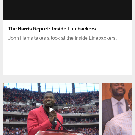
The Harris Report: Inside Linebackers
John Harris takes a look at the Inside Linebackers.