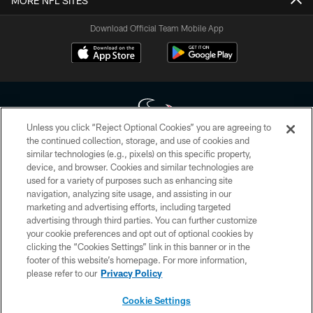
MORE NFL SITES
Download Official Team Mobile App
Unless you click “Reject Optional Cookies” you are agreeing to
the continued collection, storage, and use of cookies and
similar technologies (e.g., pixels) on this specific property,
Copyright © 2026 Houston Texans. All rights reserved. No portion of
device, and browser. Cookies and similar technologies are
HoustonTexans.com may be duplicated, redistributed or manipulated in any
form. By accessing any information beyond this page, you agree to abide by
used for a variety of purposes such as enhancing site
the HoustonTexans.com Privacy Policy, Code of Conduct, and Terms and
navigation, analyzing site usage, and assisting in our
Conditions.
marketing and advertising efforts, including targeted
advertising through third parties. You can further customize
PRIVACY POLICY
your cookie preferences and opt out of optional cookies by
clicking the “Cookies Settings” link in this banner or in the
ACCESSIBILITY
footer of this website’s homepage. For more information,
CONTACT US
please refer to our
Privacy Policy
AD CHOICES
Cookie Settings