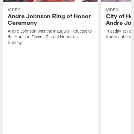
VIDEO
VIDEO
Andre Johnson Ring of Honor
City of H
Ceremony
Andre Jo
Andre Johnson was the inaugural inductee to
Tuesday at Hou
the Houston Texans Ring of Honor on
Andre Johnson
Sunday.