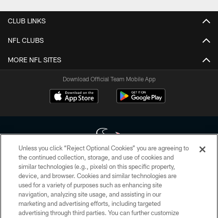
CLUB LINKS
NFL CLUBS
MORE NFL SITES
Download Official Team Mobile App
Unless you click “Reject Optional Cookies” you are agreeing to
the continued collection, storage, and use of cookies and
similar technologies (e.g., pixels) on this specific property,
Copyright © 2026 Houston Texans. All rights reserved. No portion of
device, and browser. Cookies and similar technologies are
HoustonTexans.com may be duplicated, redistributed or manipulated in any
form. By accessing any information beyond this page, you agree to abide by
used for a variety of purposes such as enhancing site
the HoustonTexans.com Privacy Policy, Code of Conduct, and Terms and
navigation, analyzing site usage, and assisting in our
Conditions.
marketing and advertising efforts, including targeted
advertising through third parties. You can further customize
PRIVACY POLICY