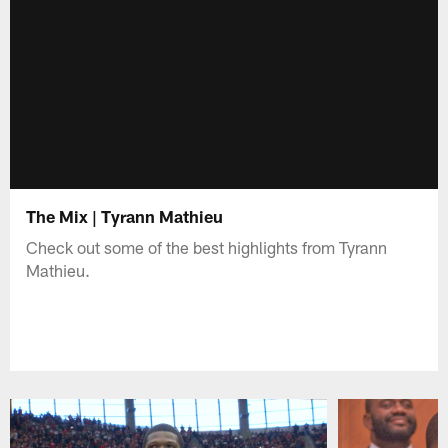
The Mix | Tyrann Mathieu
Check out some of the best highlights from Tyrann
Mathieu.