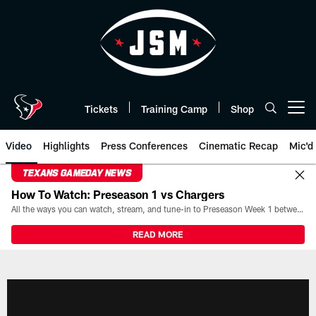
Skip
to
main
content
Tickets
Training Camp
Shop
Open menu button
Video
Highlights
Press Conferences
Cinematic Recap
Mic'd
TEXANS GAMEDAY NEWS
How To Watch: Preseason 1 vs Chargers
All the ways you can watch, stream, and tune-in to Preseason Week 1 between the Texans and the Los Angeles Chargers at Reliant Stadium on August 13.
READ MORE