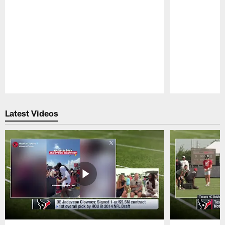
Pause
Play
Latest Videos