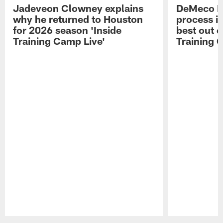
Jadeveon Clowney explains
DeMeco R
why he returned to Houston
process in
for 2026 season 'Inside
best out o
Training Camp Live'
Training 
Pause
Play