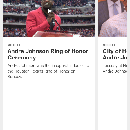
VIDEO
VIDEO
Andre Johnson Ring of Honor
City of H
Ceremony
Andre Jo
Andre Johnson was the inaugural inductee to
Tuesday at Hou
the Houston Texans Ring of Honor on
Andre Johnson
Sunday.