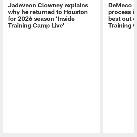
Jadeveon Clowney explains
DeMeco R
why he returned to Houston
process in
for 2026 season 'Inside
best out o
Training Camp Live'
Training 
Pause
Play