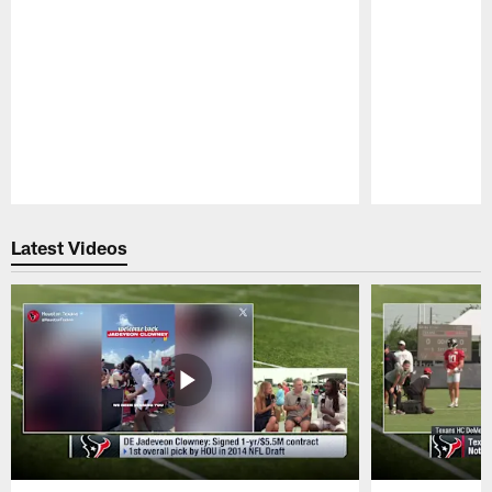
Pause
Play
Latest Videos