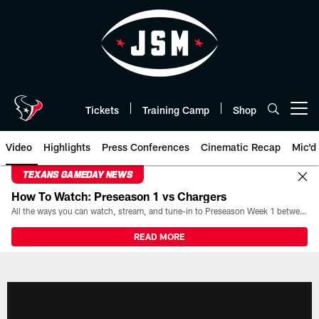
Skip
to
main
content
Tickets
Training Camp
Shop
Open menu button
Video
Highlights
Press Conferences
Cinematic Recap
Mic'd
TEXANS GAMEDAY NEWS
How To Watch: Preseason 1 vs Chargers
All the ways you can watch, stream, and tune-in to Preseason Week 1 between the Texans and the Los Angeles Chargers at Reliant Stadium on August 13.
READ MORE