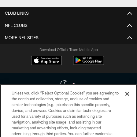
CLUB LINKS
NFL CLUBS
MORE NFL SITES
Download Official Team Mobile App
Unless you click “Reject Optional Cookies” you are agreeing to
the continued collection, storage, and use of cookies and
similar technologies (e.g., pixels) on this specific property,
Copyright © 2026 Houston Texans. All rights reserved. No portion of
device, and browser. Cookies and similar technologies are
HoustonTexans.com may be duplicated, redistributed or manipulated in any
form. By accessing any information beyond this page, you agree to abide by
used for a variety of purposes such as enhancing site
the HoustonTexans.com Privacy Policy, Code of Conduct, and Terms and
navigation, analyzing site usage, and assisting in our
Conditions.
marketing and advertising efforts, including targeted
advertising through third parties. You can further customize
PRIVACY POLICY