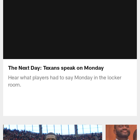
The Next Day: Texans speak on Monday
Hear what players had to say Monday in the locker
room.