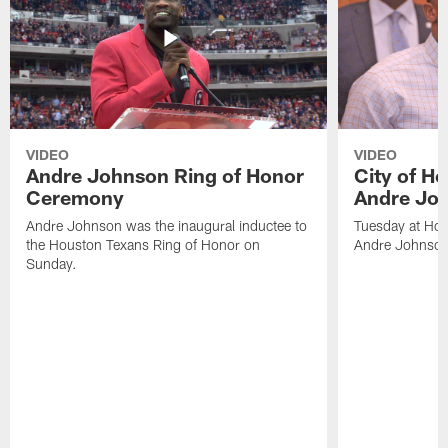
VIDEO
VIDEO
Andre Johnson Ring of Honor
City of H
Ceremony
Andre Jo
Andre Johnson was the inaugural inductee to
Tuesday at Hou
the Houston Texans Ring of Honor on
Andre Johnson
Sunday.