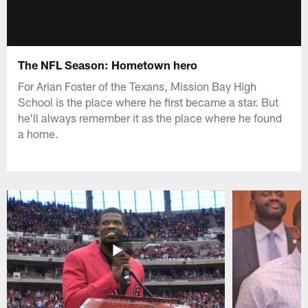
The NFL Season: Hometown hero
For Arian Foster of the Texans, Mission Bay High
School is the place where he first became a star. But
he'll always remember it as the place where he found
a home.