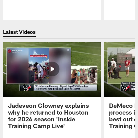
Pause
Play
Latest Videos
Jadeveon Clowney explains
DeMeco R
why he returned to Houston
process in
for 2026 season 'Inside
best out o
Training Camp Live'
Training 