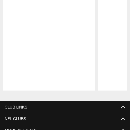
Pause
Play
CLUB LINKS
NFL CLUBS