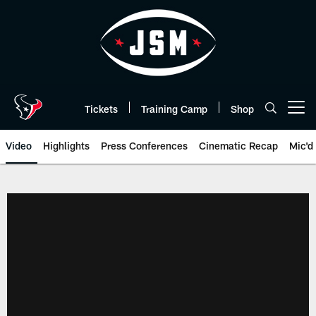
Skip
to
main
content
Tickets
Training Camp
Shop
Open menu button
Video
Highlights
Press Conferences
Cinematic Recap
Mic'd