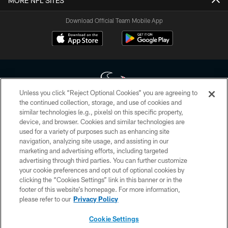
MORE NFL SITES
Download Official Team Mobile App
Unless you click “Reject Optional Cookies” you are agreeing to
the continued collection, storage, and use of cookies and
similar technologies (e.g., pixels) on this specific property,
Copyright © 2026 Houston Texans. All rights reserved. No portion of
device, and browser. Cookies and similar technologies are
HoustonTexans.com may be duplicated, redistributed or manipulated in any
form. By accessing any information beyond this page, you agree to abide by
used for a variety of purposes such as enhancing site
the HoustonTexans.com Privacy Policy, Code of Conduct, and Terms and
navigation, analyzing site usage, and assisting in our
Conditions.
marketing and advertising efforts, including targeted
advertising through third parties. You can further customize
PRIVACY POLICY
your cookie preferences and opt out of optional cookies by
clicking the “Cookies Settings” link in this banner or in the
ACCESSIBILITY
footer of this website’s homepage. For more information,
CONTACT US
please refer to our
Privacy Policy
AD CHOICES
Cookie Settings