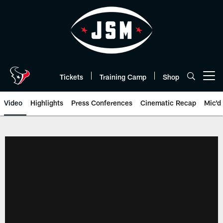
Skip
to
main
content
Tickets
Training Camp
Shop
Open menu button
Video
Highlights
Press Conferences
Cinematic Recap
Mic'd