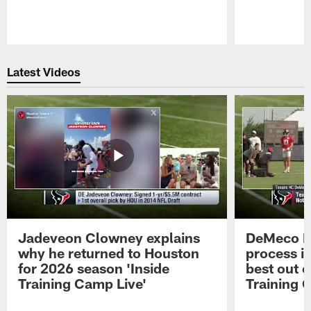
Pause
Play
Latest Videos
Jadeveon Clowney explains
DeMeco R
why he returned to Houston
process in
for 2026 season 'Inside
best out o
Training Camp Live'
Training 