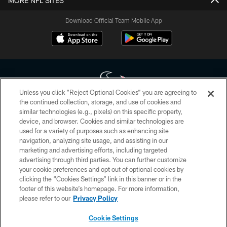
MORE NFL SITES
Download Official Team Mobile App
Unless you click “Reject Optional Cookies” you are agreeing to
the continued collection, storage, and use of cookies and
similar technologies (e.g., pixels) on this specific property,
Copyright © 2026 Houston Texans. All rights reserved. No portion of
device, and browser. Cookies and similar technologies are
HoustonTexans.com may be duplicated, redistributed or manipulated in any
form. By accessing any information beyond this page, you agree to abide by
used for a variety of purposes such as enhancing site
the HoustonTexans.com Privacy Policy, Code of Conduct, and Terms and
navigation, analyzing site usage, and assisting in our
Conditions.
marketing and advertising efforts, including targeted
advertising through third parties. You can further customize
PRIVACY POLICY
your cookie preferences and opt out of optional cookies by
clicking the “Cookies Settings” link in this banner or in the
ACCESSIBILITY
footer of this website’s homepage. For more information,
CONTACT US
please refer to our
Privacy Policy
AD CHOICES
Cookie Settings