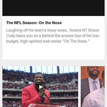
The NFL Season: On the Nose
Laughing off his team's injury woes, Texans NT Shaun
Cody takes you on a behind the scenes tour of his low-
budget, high-spirited web series "On The Nose."