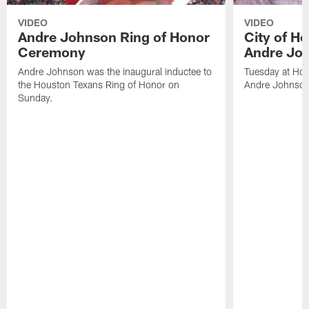
VIDEO
VIDEO
Andre Johnson Ring of Honor
City of H
Ceremony
Andre Jo
Andre Johnson was the inaugural inductee to
Tuesday at Hou
the Houston Texans Ring of Honor on
Andre Johnson
Sunday.