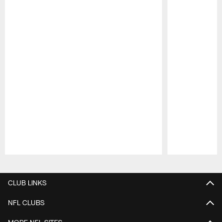
Pause
Play
CLUB LINKS
NFL CLUBS