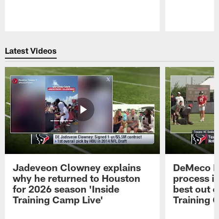
Pause
Play
Latest Videos
Jadeveon Clowney explains
DeMeco R
why he returned to Houston
process in
for 2026 season 'Inside
best out o
Training Camp Live'
Training 