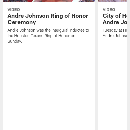
VIDEO
VIDEO
Andre Johnson Ring of Honor
City of H
Ceremony
Andre Jo
Andre Johnson was the inaugural inductee to
Tuesday at Hou
the Houston Texans Ring of Honor on
Andre Johnson
Sunday.