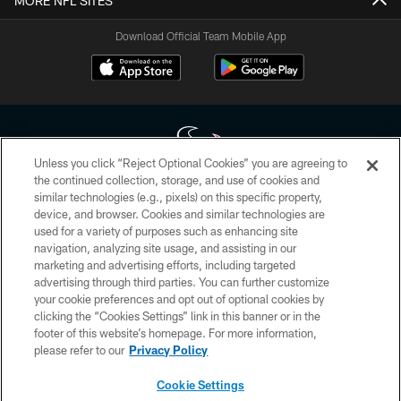
MORE NFL SITES
Download Official Team Mobile App
Unless you click “Reject Optional Cookies” you are agreeing to
the continued collection, storage, and use of cookies and
similar technologies (e.g., pixels) on this specific property,
Copyright © 2026 Houston Texans. All rights reserved. No portion of
device, and browser. Cookies and similar technologies are
HoustonTexans.com may be duplicated, redistributed or manipulated in any
form. By accessing any information beyond this page, you agree to abide by
used for a variety of purposes such as enhancing site
the HoustonTexans.com Privacy Policy, Code of Conduct, and Terms and
navigation, analyzing site usage, and assisting in our
Conditions.
marketing and advertising efforts, including targeted
advertising through third parties. You can further customize
PRIVACY POLICY
your cookie preferences and opt out of optional cookies by
clicking the “Cookies Settings” link in this banner or in the
ACCESSIBILITY
footer of this website’s homepage. For more information,
CONTACT US
please refer to our
Privacy Policy
AD CHOICES
Cookie Settings