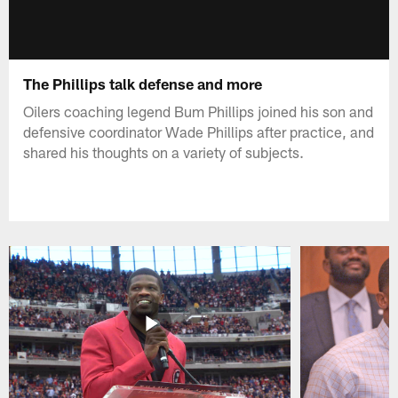
The Phillips talk defense and more
Oilers coaching legend Bum Phillips joined his son and
defensive coordinator Wade Phillips after practice, and
shared his thoughts on a variety of subjects.