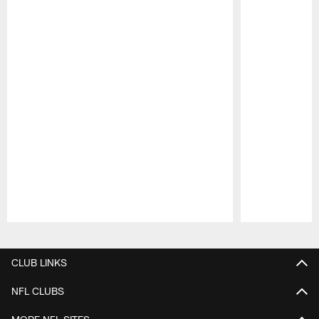
Pause
Play
CLUB LINKS
NFL CLUBS