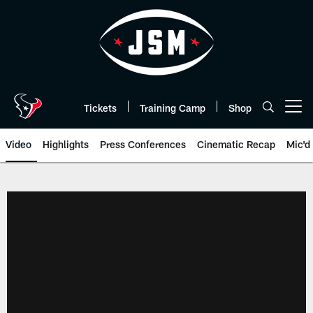
Skip
to
main
content
Tickets
Training Camp
Shop
Open menu button
Video
Highlights
Press Conferences
Cinematic Recap
Mic'd