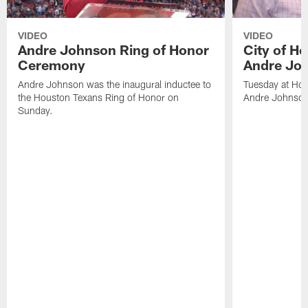
VIDEO
VIDEO
Andre Johnson Ring of Honor
City of H
Ceremony
Andre Jo
Andre Johnson was the inaugural inductee to
Tuesday at Hou
the Houston Texans Ring of Honor on
Andre Johnson
Sunday.