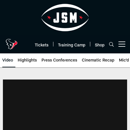
Skip
to
main
content
Tickets
Training Camp
Shop
Open menu button
Video
Highlights
Press Conferences
Cinematic Recap
Mic'd