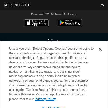
MORE NFL SITES
Download Official Team Mobile App
Unless you click “Reject Optional Cookies” you are agreeing to
the continued collection, storage, and use of cookies and
similar technologies (e.g., pixels) on this specific property,
Copyright © 2026 Houston Texans. All rights reserved. No portion of
device, and browser. Cookies and similar technologies are
HoustonTexans.com may be duplicated, redistributed or manipulated in any
form. By accessing any information beyond this page, you agree to abide by
used for a variety of purposes such as enhancing site
the HoustonTexans.com Privacy Policy, Code of Conduct, and Terms and
navigation, analyzing site usage, and assisting in our
Conditions.
marketing and advertising efforts, including targeted
advertising through third parties. You can further customize
PRIVACY POLICY
your cookie preferences and opt out of optional cookies by
clicking the “Cookies Settings” link in this banner or in the
ACCESSIBILITY
footer of this website’s homepage. For more information,
CONTACT US
please refer to our
Privacy Policy
AD CHOICES