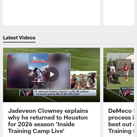
Pause
Play
Latest Videos
Jadeveon Clowney explains
DeMeco R
why he returned to Houston
process in
for 2026 season 'Inside
best out o
Training Camp Live'
Training 