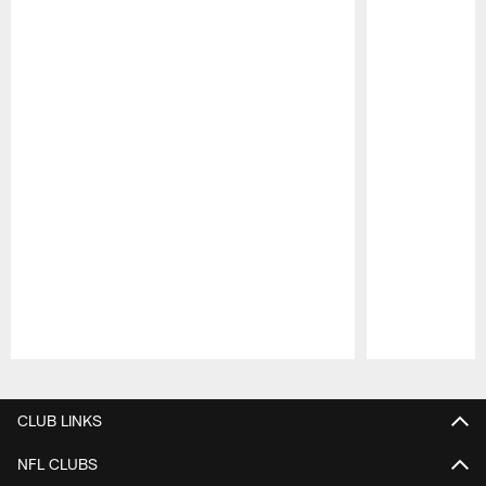
Pause
Play
CLUB LINKS
NFL CLUBS