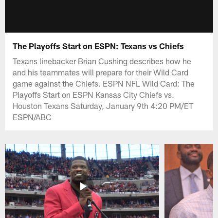
The Playoffs Start on ESPN: Texans vs Chiefs
Texans linebacker Brian Cushing describes how he
and his teammates will prepare for their Wild Card
game against the Chiefs. ESPN NFL Wild Card: The
Playoffs Start on ESPN Kansas City Chiefs vs.
Houston Texans Saturday, January 9th 4:20 PM/ET
ESPN/ABC