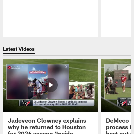
Pause
Play
Latest Videos
Jadeveon Clowney explains
DeMeco R
why he returned to Houston
process in
for 2026 season 'Inside
best out o