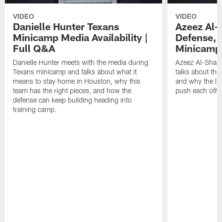
VIDEO
VIDEO
Danielle Hunter Texans
Azeez Al-
Minicamp Media Availability |
Defense, 
Full Q&A
Minicamp 
Danielle Hunter meets with the media during
Azeez Al-Shaai
Texans minicamp and talks about what it
talks about the
means to stay home in Houston, why this
and why the li
team has the right pieces, and how the
push each othe
defense can keep building heading into
training camp.