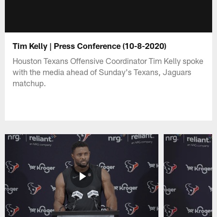
Tim Kelly | Press Conference (10-8-2020)
Houston Texans Offensive Coordinator Tim Kelly spoke
with the media ahead of Sunday's Texans, Jaguars
matchup.