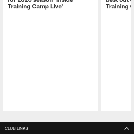
Training Camp Live'
Training 
Pause
Play
CLUB LINKS