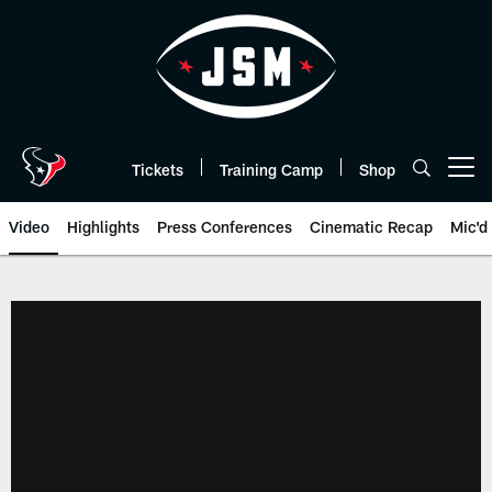
Skip
to
main
content
Tickets
Training Camp
Shop
Open menu button
Video
Highlights
Press Conferences
Cinematic Recap
Mic'd