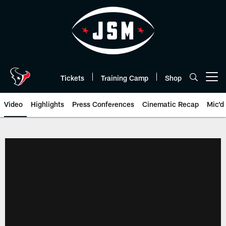
Skip
to
main
content
Tickets
Training Camp
Shop
Open menu button
Video
Highlights
Press Conferences
Cinematic Recap
Mic'd