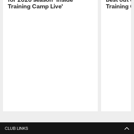
Training Camp Live'
Training 
Pause
Play
CLUB LINKS