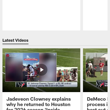
Pause
Play
Latest Videos
Jadeveon Clowney explains
DeMeco R
why he returned to Houston
process in
for 2026 season 'Inside
best out o