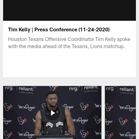
Tim Kelly | Press Conference (11-24-2020)
Houston Texans Offensive Coordinator Tim Kelly spoke
with the media ahead of the Texans, Lions matchup.