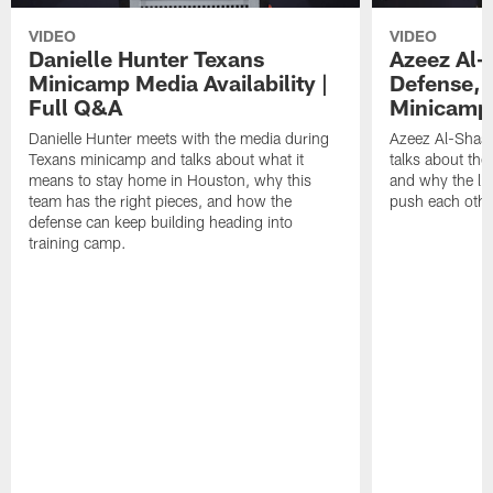
VIDEO
VIDEO
Danielle Hunter Texans
Azeez Al-
Minicamp Media Availability |
Defense, 
Full Q&A
Minicamp 
Danielle Hunter meets with the media during
Azeez Al-Shaai
Texans minicamp and talks about what it
talks about the
means to stay home in Houston, why this
and why the li
team has the right pieces, and how the
push each othe
defense can keep building heading into
training camp.