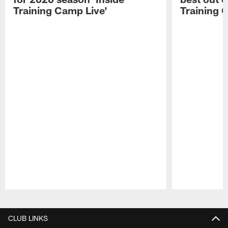
Training Camp Live'
Training 
Pause
Play
CLUB LINKS