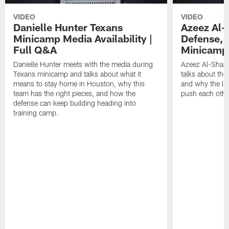
VIDEO
VIDEO
Danielle Hunter Texans
Azeez Al-
Minicamp Media Availability |
Defense, 
Full Q&A
Minicamp 
Danielle Hunter meets with the media during
Azeez Al-Shaai
Texans minicamp and talks about what it
talks about the
means to stay home in Houston, why this
and why the li
team has the right pieces, and how the
push each othe
defense can keep building heading into
training camp.