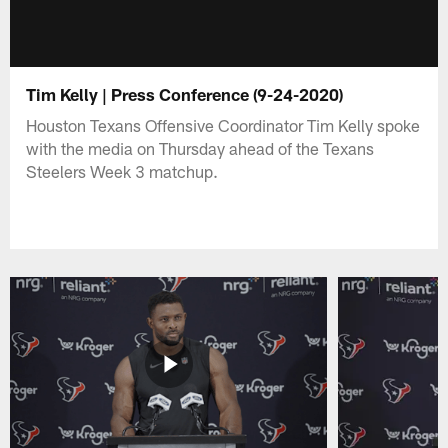
Tim Kelly | Press Conference (9-24-2020)
Houston Texans Offensive Coordinator Tim Kelly spoke
with the media on Thursday ahead of the Texans
Steelers Week 3 matchup.