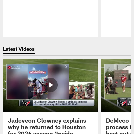
Pause
Play
Latest Videos
Jadeveon Clowney explains
DeMeco R
why he returned to Houston
process in
for 2026 season 'Inside
best out o