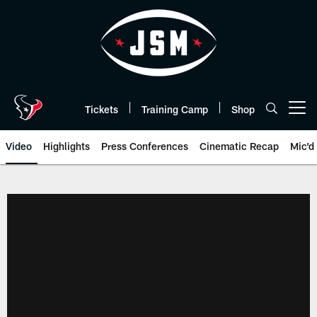
Skip
to
main
content
Tickets
Training Camp
Shop
Open menu button
Video
Highlights
Press Conferences
Cinematic Recap
Mic'd