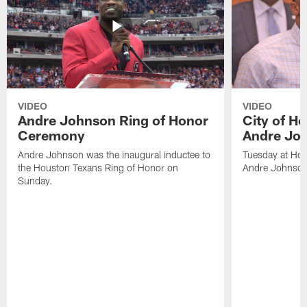
VIDEO
VIDEO
Andre Johnson Ring of Honor
City of H
Ceremony
Andre Jo
Andre Johnson was the inaugural inductee to
Tuesday at Hou
the Houston Texans Ring of Honor on
Andre Johnson
Sunday.