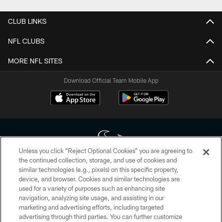
CLUB LINKS
NFL CLUBS
MORE NFL SITES
Download Official Team Mobile App
Unless you click “Reject Optional Cookies” you are agreeing to
the continued collection, storage, and use of cookies and
similar technologies (e.g., pixels) on this specific property,
Copyright © 2026 Houston Texans. All rights reserved. No portion of
device, and browser. Cookies and similar technologies are
HoustonTexans.com may be duplicated, redistributed or manipulated in any
form. By accessing any information beyond this page, you agree to abide by
used for a variety of purposes such as enhancing site
the HoustonTexans.com Privacy Policy, Code of Conduct, and Terms and
navigation, analyzing site usage, and assisting in our
Conditions.
marketing and advertising efforts, including targeted
advertising through third parties. You can further customize
PRIVACY POLICY