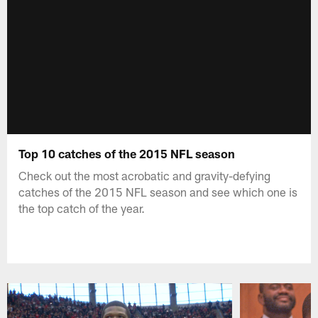
Top 10 catches of the 2015 NFL season
Check out the most acrobatic and gravity-defying
catches of the 2015 NFL season and see which one is
the top catch of the year.