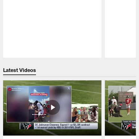
Pause
Play
Latest Videos