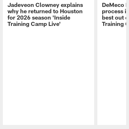
Jadeveon Clowney explains
DeMeco R
why he returned to Houston
process in
for 2026 season 'Inside
best out o
Training Camp Live'
Training 
Pause
Play