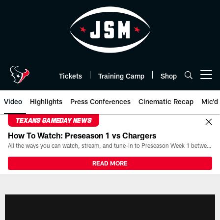
Skip
to
main
content
Tickets
Training Camp
Shop
Open menu button
Video
Highlights
Press Conferences
Cinematic Recap
Mic'd
TEXANS GAMEDAY NEWS
How To Watch: Preseason 1 vs Chargers
All the ways you can watch, stream, and tune-in to Preseason Week 1 between the Texans and the Los Angeles Chargers at Reliant Stadium on August 13.
READ MORE