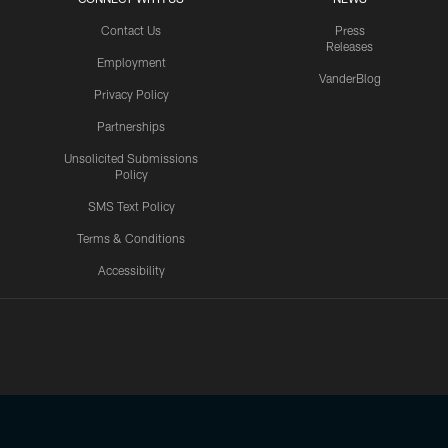
Contact Us
Press
Releases
Employment
VanderBlog
Privacy Policy
Partnerships
Unsolicited Submissions
Policy
SMS Text Policy
Terms & Conditions
Accessibility
Texans App