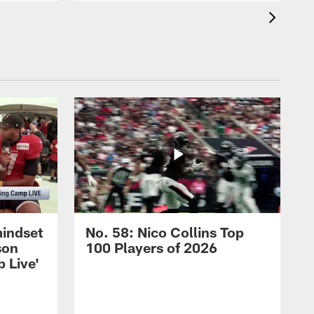
mindset
No. 58: Nico Collins Top
son
100 Players of 2026
 Live'