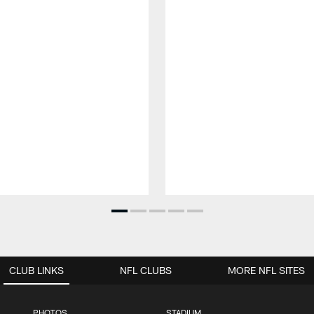
CLUB LINKS
NFL CLUBS
MORE NFL SITES
PHOTOS
STADIUM