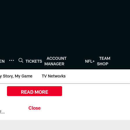
ACCOUNT
TEAM
TEN
TICKETS
NFL+
MANAGER
SHOP
y Story, My Game
TV Networks
READ MORE
All the ways you can watch, stream, and tune-in to Preseason Week 1 between the Texans and the Los Angeles Chargers at Reliant Stadium on August 13.