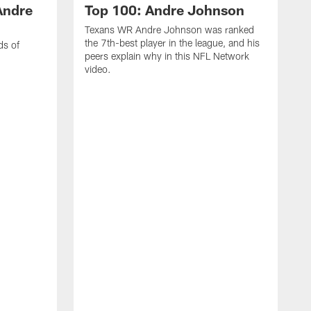
Andre
Top 100: Andre Johnson
Texans WR Andre Johnson was ranked
the 7th-best player in the league, and his
ds of
peers explain why in this NFL Network
video.
C
r
s
1