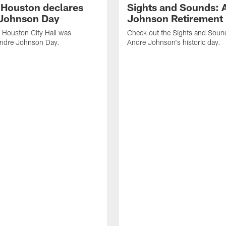
f Houston declares
Sights and Sounds: 
Johnson Day
Johnson Retirement
 Houston City Hall was
Check out the Sights and Soun
Andre Johnson Day.
Andre Johnson's historic day.