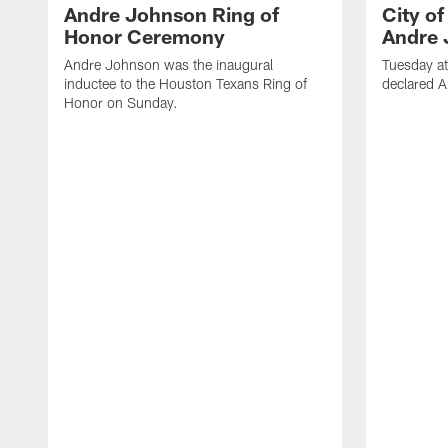
Andre Johnson Ring of
City o
Honor Ceremony
Andre 
Andre Johnson was the inaugural
Tuesday at
inductee to the Houston Texans Ring of
declared 
Honor on Sunday.