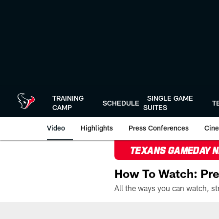
Skip
to
main
content
TRAINING
SINGLE GAME
SCHEDULE
T
CAMP
SUITES
Video
Highlights
Press Conferences
Cine
TEXANS GAMEDAY 
How To Watch: Pre