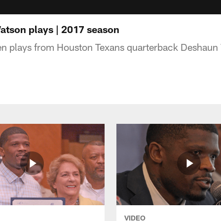
tson plays | 2017 season
ten plays from Houston Texans quarterback Deshaun
VIDEO