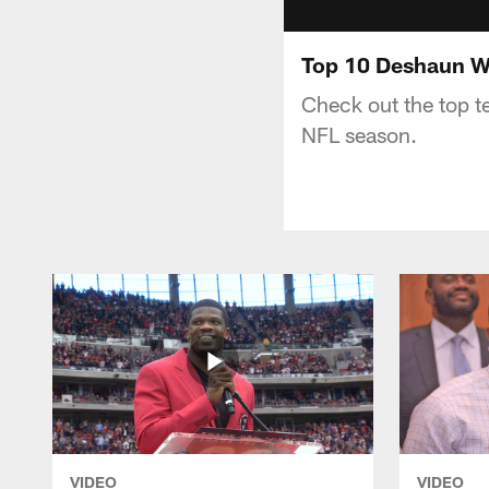
Top 10 Deshaun Wa
Check out the top 
NFL season.
VIDEO
VIDEO