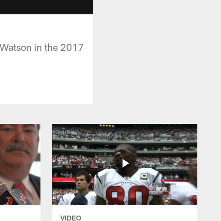
 Watson in the 2017
VIDEO