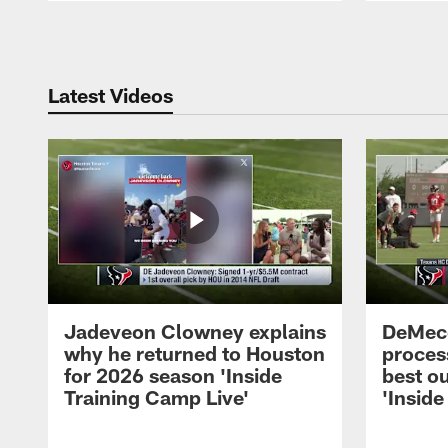
Pause
Play
Latest Videos
Jadeveon Clowney explains
DeMeco
why he returned to Houston
process
for 2026 season 'Inside
best ou
Training Camp Live'
'Inside