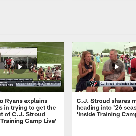
 Ryans explains
C.J. Stroud shares 
 in trying to get the
heading into '26 sea
t of C.J. Stroud
'Inside Training Camp
 Training Camp Live'