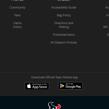
Community
Accessibility Guide
Ac
Fans
Bag Policy
I
Game
Directions and
Action
Parking
NFL
Prohibited Items
S
All Stadium Policies
Download Official Team Mobile App