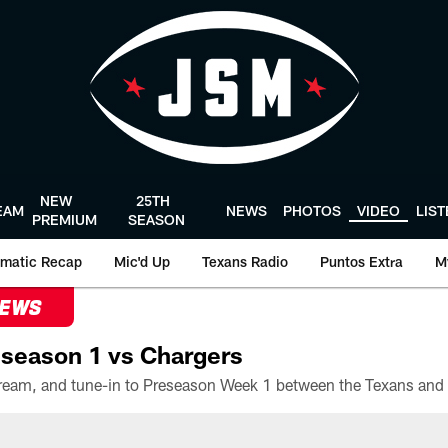
NEW
25TH
EAM
NEWS
PHOTOS
VIDEO
LIS
PREMIUM
SEASON
matic Recap
Mic'd Up
Texans Radio
Puntos Extra
M
NEWS
season 1 vs Chargers