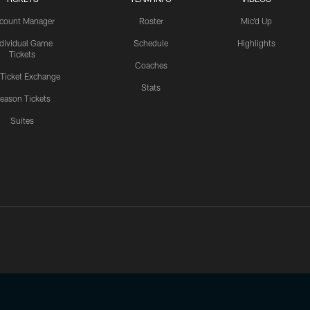
count Manager
Roster
Mic'd Up
ndividual Game
Schedule
Highlights
Tickets
Coaches
 Ticket Exchange
Stats
eason Tickets
Suites