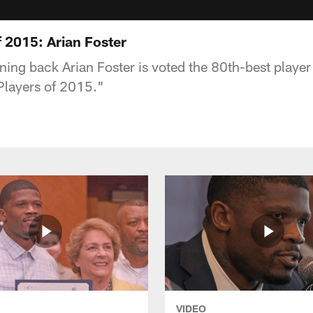
 2015: Arian Foster
ing back Arian Foster is voted the 80th-best player 
Players of 2015."
VIDEO