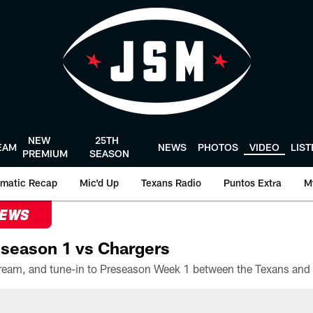
NEW
25TH
EAM
NEWS
PHOTOS
VIDEO
LIS
PREMIUM
SEASON
matic Recap
Mic'd Up
Texans Radio
Puntos Extra
M
NEWS
season 1 vs Chargers