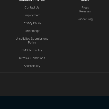
Contact Us
Press
Releases
Employment
VanderBlog
Privacy Policy
Partnerships
Unsolicited Submissions
Policy
SMS Text Policy
Terms & Conditions
Accessibility
Texans App