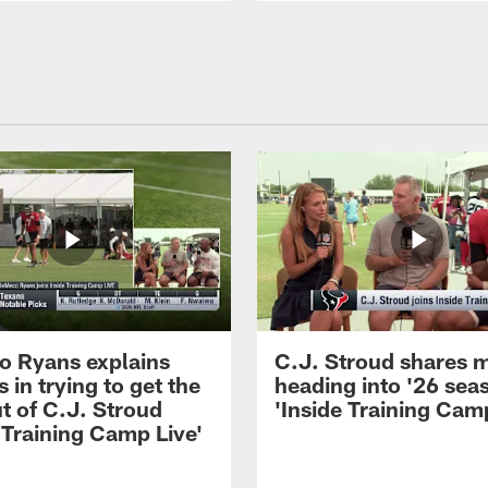
 Ryans explains
C.J. Stroud shares 
 in trying to get the
heading into '26 sea
t of C.J. Stroud
'Inside Training Camp
 Training Camp Live'