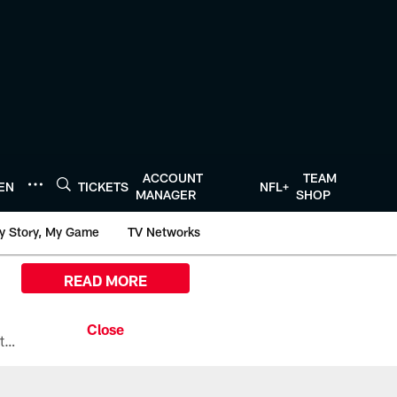
ACCOUNT
TEAM
TEN
TICKETS
NFL+
MANAGER
SHOP
y Story, My Game
TV Networks
READ MORE
All the ways you can watch, stream, and tune-in to Preseason Week 1 between the Texans and the Los Angeles Chargers at Reliant Stadium on August 13.