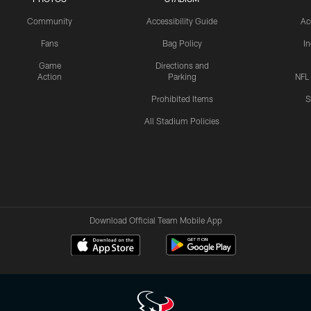
Community
Accessibility Guide
Ac
Fans
Bag Policy
I
Game
Directions and
Action
Parking
NFL
Prohibited Items
S
All Stadium Policies
Download Official Team Mobile App