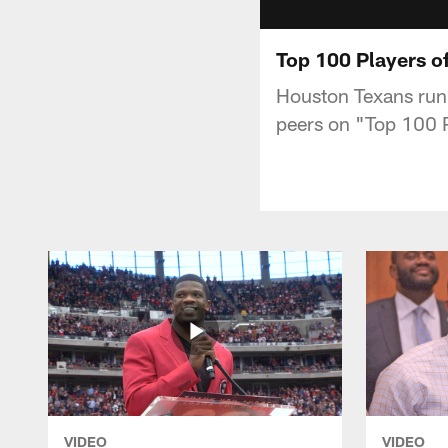
Top 100 Players of
Houston Texans runn
peers on "Top 100 
VIDEO
VIDEO