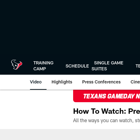
Skip
to
main
content
TRAINING
SINGLE GAME
SCHEDULE
T
CAMP
SUITES
Video
Highlights
Press Conferences
Cine
TEXANS GAMEDAY 
How To Watch: Pre