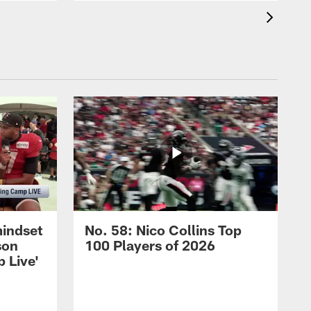
mindset
No. 58: Nico Collins Top
son
100 Players of 2026
 Live'