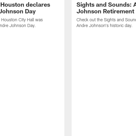
f Houston declares
Sights and Sounds: 
Johnson Day
Johnson Retirement
 Houston City Hall was
Check out the Sights and Soun
Andre Johnson Day.
Andre Johnson's historic day.