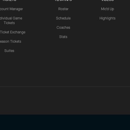
count Manager
Roster
Mic'd Up
ndividual Game
Schedule
Highlights
Tickets
Coaches
 Ticket Exchange
Stats
eason Tickets
Suites