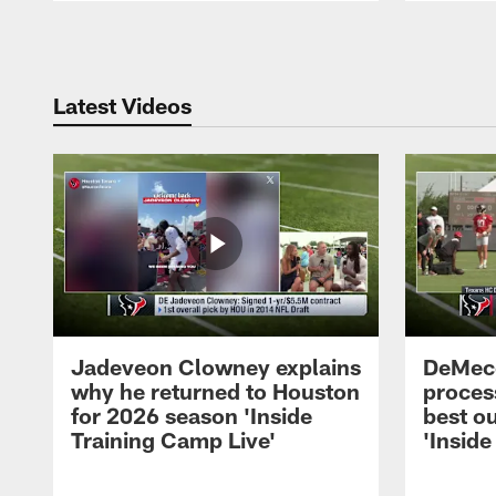
Pause
Play
Latest Videos
Jadeveon Clowney explains
DeMeco
why he returned to Houston
process
for 2026 season 'Inside
best ou
Training Camp Live'
'Inside