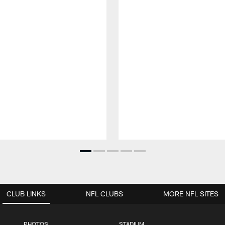
CLUB LINKS
NFL CLUBS
MORE NFL SITES
PHOTOS
STADIUM