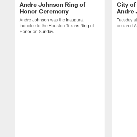
Andre Johnson Ring of
City o
Honor Ceremony
Andre 
Andre Johnson was the inaugural
Tuesday at
inductee to the Houston Texans Ring of
declared 
Honor on Sunday.