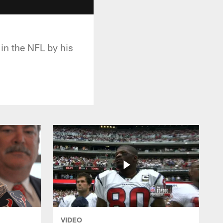
in the NFL by his
VIDEO