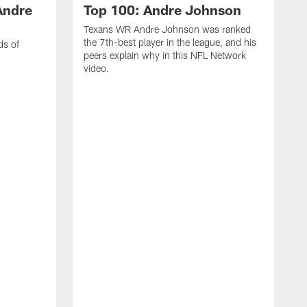
Andre
Top 100: Andre Johnson
Texans WR Andre Johnson was ranked
the 7th-best player in the league, and his
ds of
peers explain why in this NFL Network
video.
C
r
s
1