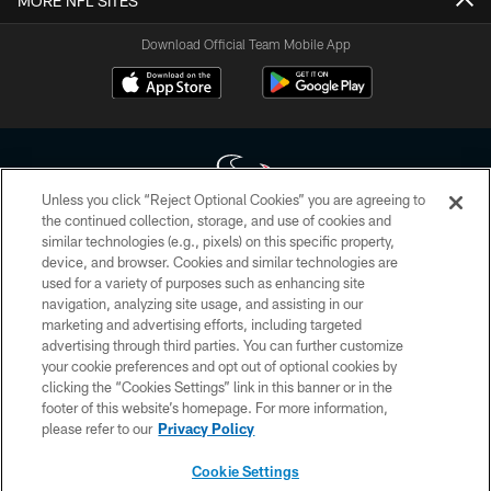
MORE NFL SITES
Download Official Team Mobile App
Unless you click “Reject Optional Cookies” you are agreeing to
the continued collection, storage, and use of cookies and
similar technologies (e.g., pixels) on this specific property,
Copyright © 2026 Houston Texans. All rights reserved. No portion of
device, and browser. Cookies and similar technologies are
HoustonTexans.com may be duplicated, redistributed or manipulated in any
form. By accessing any information beyond this page, you agree to abide by
used for a variety of purposes such as enhancing site
the HoustonTexans.com Privacy Policy, Code of Conduct, and Terms and
navigation, analyzing site usage, and assisting in our
Conditions.
marketing and advertising efforts, including targeted
advertising through third parties. You can further customize
PRIVACY POLICY
your cookie preferences and opt out of optional cookies by
clicking the “Cookies Settings” link in this banner or in the
ACCESSIBILITY
footer of this website’s homepage. For more information,
CONTACT US
please refer to our
Privacy Policy
AD CHOICES
Cookie Settings