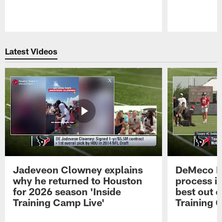
Pause
Play
Latest Videos
Jadeveon Clowney explains
DeMeco R
why he returned to Houston
process in
for 2026 season 'Inside
best out o
Training Camp Live'
Training 