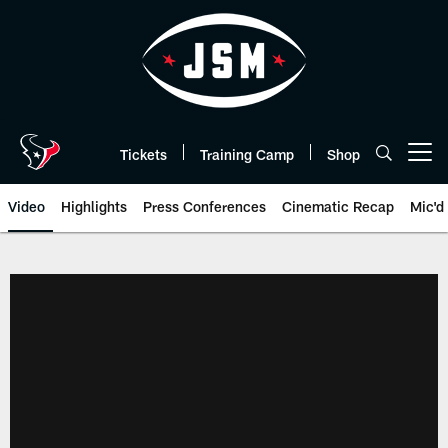
Skip
to
main
content
Tickets
Training Camp
Shop
Open menu button
Video
Highlights
Press Conferences
Cinematic Recap
Mic'd