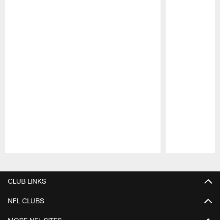
Pause
Play
CLUB LINKS
NFL CLUBS