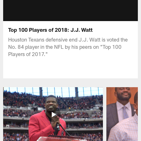
Top 100 Players of 2018: J.J. Watt
Houston Texans defensive end J.J. Watt is voted the
No. 84 player in the NFL by his peers on "Top 100
Players of 2017."