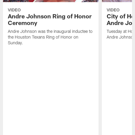
VIDEO
VIDEO
Andre Johnson Ring of Honor
City of H
Ceremony
Andre Jo
Andre Johnson was the inaugural inductee to
Tuesday at Hou
the Houston Texans Ring of Honor on
Andre Johnson
Sunday.