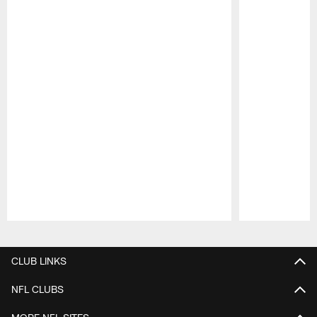
Pause
Play
CLUB LINKS
NFL CLUBS