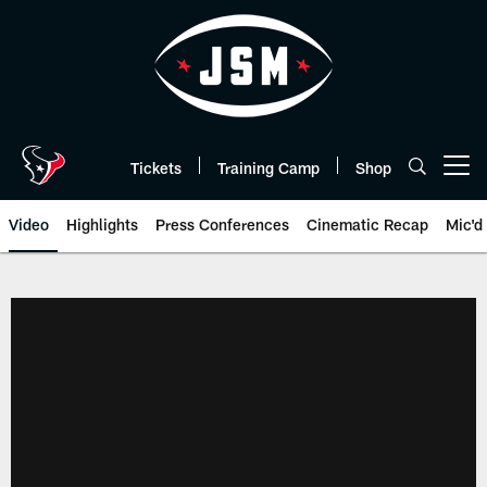
Skip
to
main
content
Tickets
Training Camp
Shop
Open menu button
Video
Highlights
Press Conferences
Cinematic Recap
Mic'd