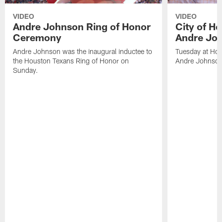
VIDEO
VIDEO
Andre Johnson Ring of Honor
City of H
Ceremony
Andre Jo
Andre Johnson was the inaugural inductee to
Tuesday at Hou
the Houston Texans Ring of Honor on
Andre Johnson
Sunday.