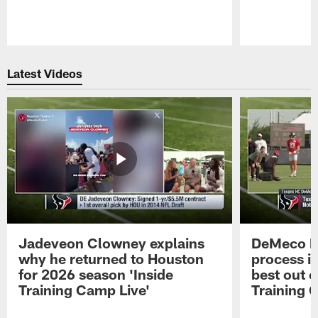
Pause
Play
Latest Videos
Jadeveon Clowney explains
DeMeco R
why he returned to Houston
process in
for 2026 season 'Inside
best out o
Training Camp Live'
Training 