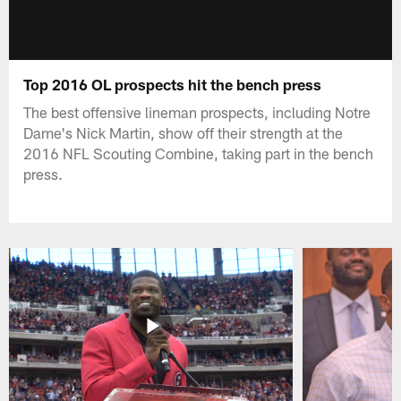
Top 2016 OL prospects hit the bench press
The best offensive lineman prospects, including Notre
Dame's Nick Martin, show off their strength at the
2016 NFL Scouting Combine, taking part in the bench
press.