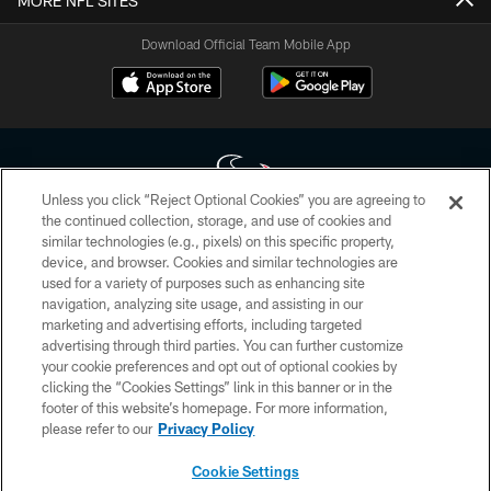
MORE NFL SITES
Download Official Team Mobile App
Unless you click “Reject Optional Cookies” you are agreeing to
the continued collection, storage, and use of cookies and
similar technologies (e.g., pixels) on this specific property,
Copyright © 2026 Houston Texans. All rights reserved. No portion of
device, and browser. Cookies and similar technologies are
HoustonTexans.com may be duplicated, redistributed or manipulated in any
form. By accessing any information beyond this page, you agree to abide by
used for a variety of purposes such as enhancing site
the HoustonTexans.com Privacy Policy, Code of Conduct, and Terms and
navigation, analyzing site usage, and assisting in our
Conditions.
marketing and advertising efforts, including targeted
advertising through third parties. You can further customize
PRIVACY POLICY
your cookie preferences and opt out of optional cookies by
clicking the “Cookies Settings” link in this banner or in the
ACCESSIBILITY
footer of this website’s homepage. For more information,
CONTACT US
please refer to our
Privacy Policy
AD CHOICES
Cookie Settings