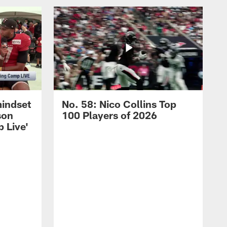
mindset
No. 58: Nico Collins Top
son
100 Players of 2026
 Live'