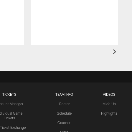
TICKETS
TEAM INFO
VIDEOS
count Manager
Roster
Mic'd Up
ndividual Game
Schedule
Highlights
Tickets
Coaches
 Ticket Exchange