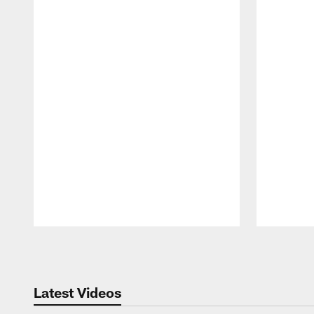
Pause
Play
Latest Videos