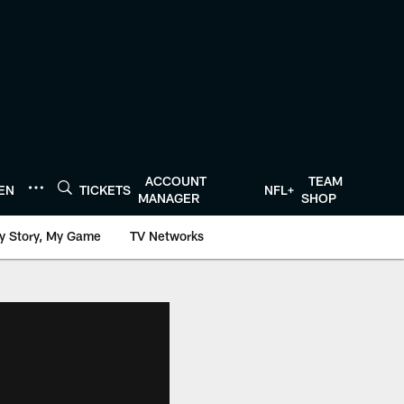
ACCOUNT
TEAM
TEN
TICKETS
NFL+
MANAGER
SHOP
y Story, My Game
TV Networks