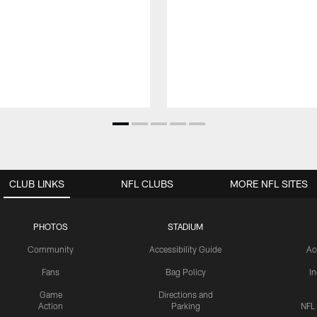
CLUB LINKS
NFL CLUBS
MORE NFL SITES
PHOTOS
STADIUM
Community
Accessibility Guide
Ac
Fans
Bag Policy
I
Game
Directions and
Action
Parking
NFL