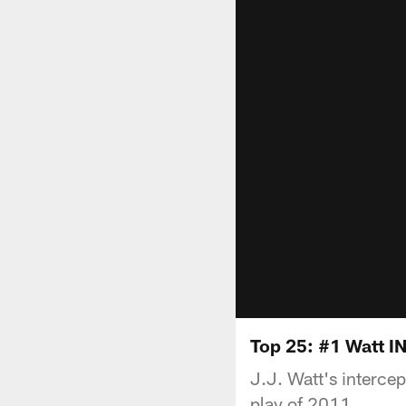
Top 25: #1 Watt IN
J.J. Watt's intercep
play of 2011.