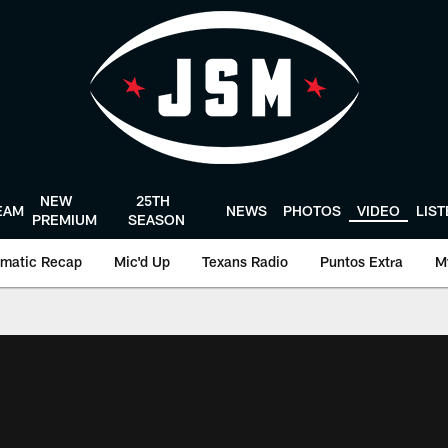
NEW
25TH
EAM
NEWS
PHOTOS
VIDEO
LIS
PREMIUM
SEASON
matic Recap
Mic'd Up
Texans Radio
Puntos Extra
M