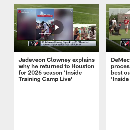
Jadeveon Clowney explains
DeMeco
why he returned to Houston
process
for 2026 season 'Inside
best ou
Training Camp Live'
'Inside