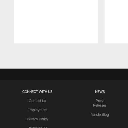
Pause
Play
CONNECT WITH US
NEWS
Contact Us
Press
Releases
Employment
VanderBlog
Privacy Policy