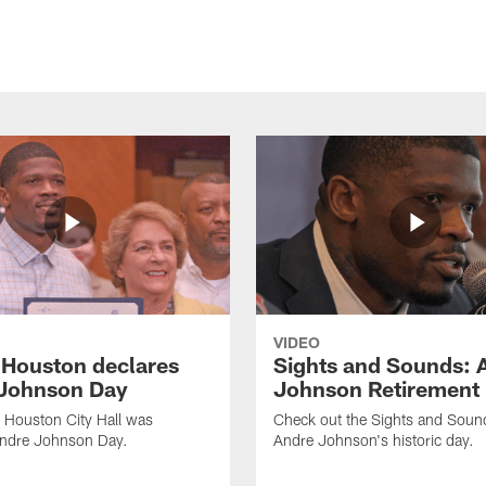
VIDEO
f Houston declares
Sights and Sounds: 
Johnson Day
Johnson Retirement
 Houston City Hall was
Check out the Sights and Soun
Andre Johnson Day.
Andre Johnson's historic day.