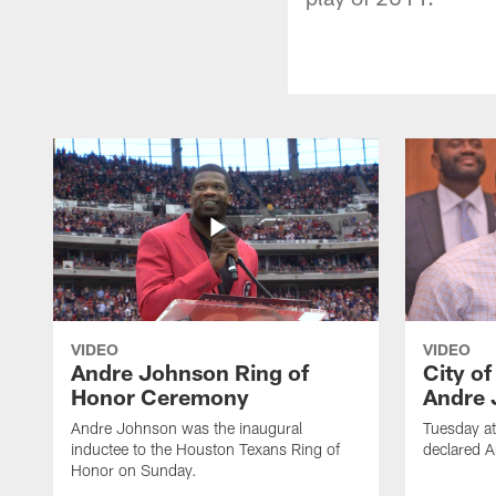
VIDEO
VIDEO
Andre Johnson Ring of
City o
Honor Ceremony
Andre 
Andre Johnson was the inaugural
Tuesday at
inductee to the Houston Texans Ring of
declared 
Honor on Sunday.