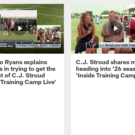
 Ryans explains
C.J. Stroud shares 
 in trying to get the
heading into '26 sea
t of C.J. Stroud
'Inside Training Camp
 Training Camp Live'