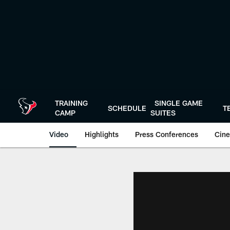
Skip
to
main
content
TRAINING
SINGLE GAME
SCHEDULE
T
CAMP
SUITES
Video
Highlights
Press Conferences
Cine