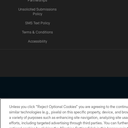
Partnerships
Unsolicited Submissions
Policy
SMS Text Policy
Terms & Conditions
Accessibility
Texans App
Unless you click “Reject Optional Cookies” you are agreeing to the continu
Copyright © 2026 Houston Texans. All rights reserved. No portion
similar technologies (e.g., pixels) on this specific property, device, and b
a variety of purposes such as enhancing site navigation, analyzing site usa
PRIVACY POLICY
ACCESSIBILITY
efforts, including targeted advertising through third parties. You can furth