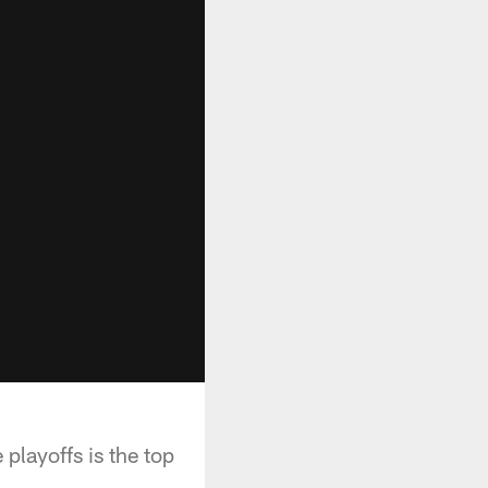
 playoffs is the top