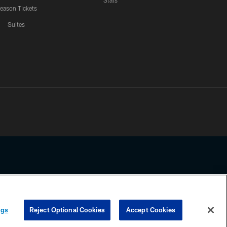
Stats
eason Tickets
Suites
ssing any information beyond this page, you agree to abide by the
ngs
Reject Optional Cookies
Accept Cookies
COOKIE SETTINGS
PREFERENCE CENTER