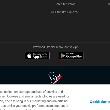
Prohibited Items
S
All Stadium Policies
Download Official Team Mobile App
ed collection, storage, and use of cookies and
 of HoustonTexans.com may be duplicated, redistributed or manipulated in any form. By acce
rowser. Cookies and similar technologies are used for
HoustonTexans.com Privacy Policy, Code of Conduct, and Terms and Conditions.
ge, and assisting in our marketing and advertising
Cookie Setti
CONTACT US
AD CHOICES
YOUR PRIVACY CHOICES
er customize your cookie preferences and opt out of