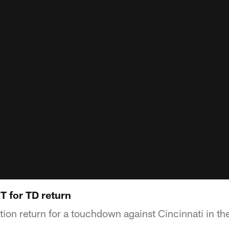
T for TD return
tion return for a touchdown against Cincinnati in the