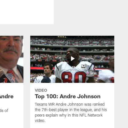
VIDEO
Andre
Top 100: Andre Johnson
Texans WR Andre Johnson was ranked
the 7th-best player in the league, and his
ds of
peers explain why in this NFL Network
video.