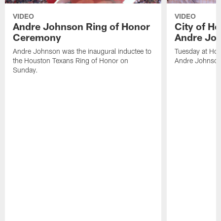
VIDEO
VIDEO
Andre Johnson Ring of Honor
City of H
Ceremony
Andre Jo
Andre Johnson was the inaugural inductee to
Tuesday at Hou
the Houston Texans Ring of Honor on
Andre Johnson
Sunday.