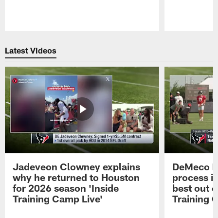
Pause
Play
Latest Videos
Jadeveon Clowney explains
DeMeco R
why he returned to Houston
process in
for 2026 season 'Inside
best out o
Training Camp Live'
Training 