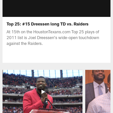
Top 25: #15 Dreessen long TD vs. Raiders
At 15th on the HoustonTexans.com Top 25 plays of
2011 list is Joel Dreessen's wide-open touchdown
against the Raiders.