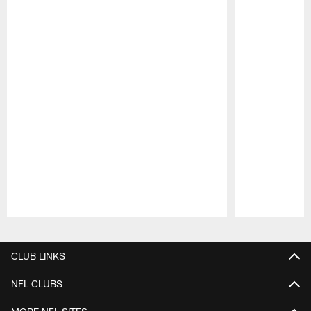
Pause
Play
CLUB LINKS
NFL CLUBS