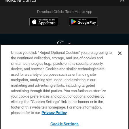
MORE NFL SITES
Download Official Team Mobile App
Unless you click “Reject Optional Cookies” you are agreeing to
the continued collection, storage, and use of cookies and
similar technologies (e.g., pixels) on this specific property,
Copyright © 2026 Houston Texans. All rights reserved. No portion of
device, and browser. Cookies and similar technologies are
HoustonTexans.com may be duplicated, redistributed or manipulated in any
form. By accessing any information beyond this page, you agree to abide by
used for a variety of purposes such as enhancing site
the HoustonTexans.com Privacy Policy, Code of Conduct, and Terms and
navigation, analyzing site usage, and assisting in our
Conditions.
marketing and advertising efforts, including targeted
advertising through third parties. You can further customize
PRIVACY POLICY
your cookie preferences and opt out of optional cookies by
clicking the “Cookies Settings” link in this banner or in the
ACCESSIBILITY
footer of this website’s homepage. For more information,
CONTACT US
please refer to our
Privacy Policy
AD CHOICES
Cookie Settings