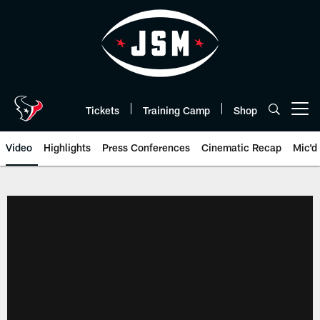
Skip
to
main
content
Tickets
Training Camp
Shop
Open menu button
Video
Highlights
Press Conferences
Cinematic Recap
Mic'd