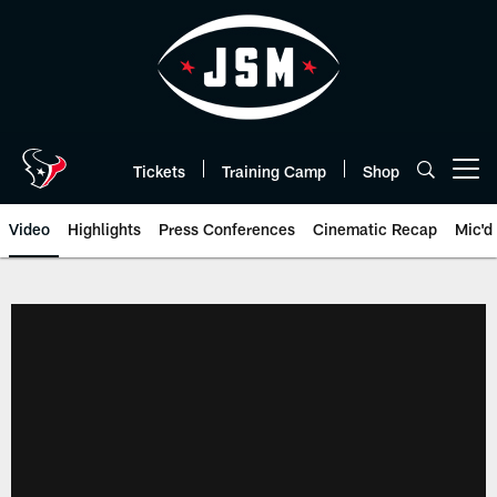
Skip
to
main
content
Tickets
Training Camp
Shop
Open menu button
Video
Highlights
Press Conferences
Cinematic Recap
Mic'd