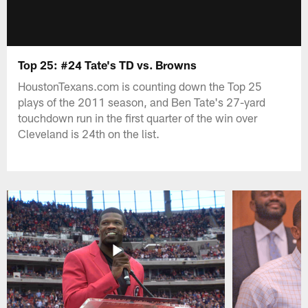
Top 25: #24 Tate's TD vs. Browns
HoustonTexans.com is counting down the Top 25
plays of the 2011 season, and Ben Tate's 27-yard
touchdown run in the first quarter of the win over
Cleveland is 24th on the list.