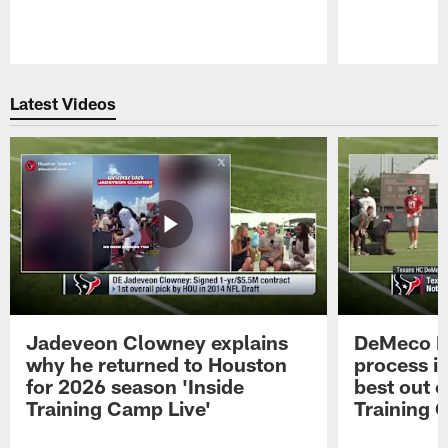
Pause
Play
Latest Videos
Jadeveon Clowney explains
DeMeco R
why he returned to Houston
process in
for 2026 season 'Inside
best out o
Training Camp Live'
Training 