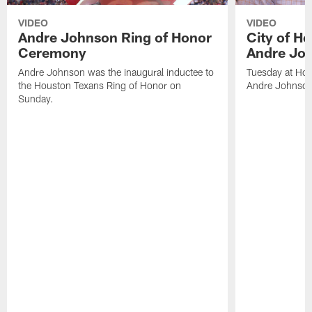
VIDEO
VIDEO
Andre Johnson Ring of Honor
City of H
Ceremony
Andre Jo
Andre Johnson was the inaugural inductee to
Tuesday at Hou
the Houston Texans Ring of Honor on
Andre Johnson
Sunday.