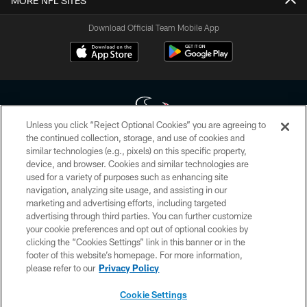
MORE NFL SITES
Download Official Team Mobile App
Unless you click “Reject Optional Cookies” you are agreeing to
the continued collection, storage, and use of cookies and
similar technologies (e.g., pixels) on this specific property,
Copyright © 2026 Houston Texans. All rights reserved. No portion of
device, and browser. Cookies and similar technologies are
HoustonTexans.com may be duplicated, redistributed or manipulated in any
form. By accessing any information beyond this page, you agree to abide by
used for a variety of purposes such as enhancing site
the HoustonTexans.com Privacy Policy, Code of Conduct, and Terms and
navigation, analyzing site usage, and assisting in our
Conditions.
marketing and advertising efforts, including targeted
advertising through third parties. You can further customize
PRIVACY POLICY
your cookie preferences and opt out of optional cookies by
clicking the “Cookies Settings” link in this banner or in the
ACCESSIBILITY
footer of this website’s homepage. For more information,
CONTACT US
please refer to our
Privacy Policy
AD CHOICES
Cookie Settings