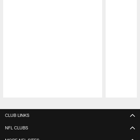
Pause
Play
CLUB LINKS
NFL CLUBS