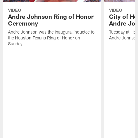
VIDEO
VIDEO
Andre Johnson Ring of Honor
City of H
Ceremony
Andre Jo
Andre Johnson was the inaugural inductee to
Tuesday at Hou
the Houston Texans Ring of Honor on
Andre Johnson
Sunday.