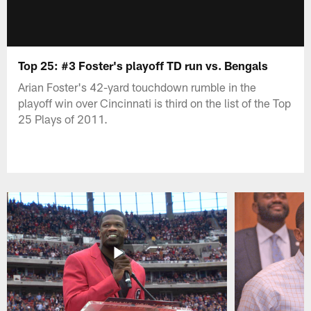
Top 25: #3 Foster's playoff TD run vs. Bengals
Arian Foster's 42-yard touchdown rumble in the
playoff win over Cincinnati is third on the list of the Top
25 Plays of 2011.