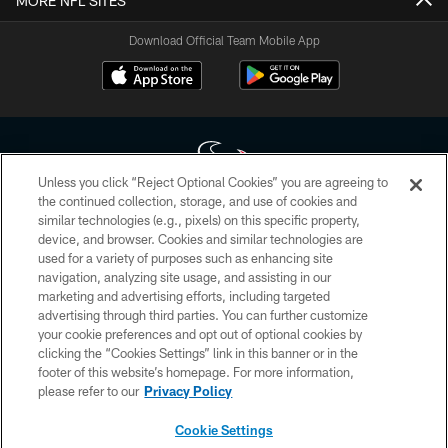
MORE NFL SITES
Download Official Team Mobile App
Unless you click “Reject Optional Cookies” you are agreeing to
the continued collection, storage, and use of cookies and
similar technologies (e.g., pixels) on this specific property,
Copyright © 2026 Houston Texans. All rights reserved. No portion of
device, and browser. Cookies and similar technologies are
HoustonTexans.com may be duplicated, redistributed or manipulated in any
form. By accessing any information beyond this page, you agree to abide by
used for a variety of purposes such as enhancing site
the HoustonTexans.com Privacy Policy, Code of Conduct, and Terms and
navigation, analyzing site usage, and assisting in our
Conditions.
marketing and advertising efforts, including targeted
advertising through third parties. You can further customize
PRIVACY POLICY
your cookie preferences and opt out of optional cookies by
clicking the “Cookies Settings” link in this banner or in the
ACCESSIBILITY
footer of this website’s homepage. For more information,
CONTACT US
please refer to our
Privacy Policy
AD CHOICES
Cookie Settings