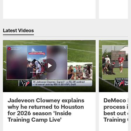
Pause
Play
Latest Videos
Jadeveon Clowney explains
DeMeco R
why he returned to Houston
process in
for 2026 season 'Inside
best out o
Training Camp Live'
Training 