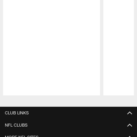
Pause
Play
CLUB LINKS
NFL CLUBS