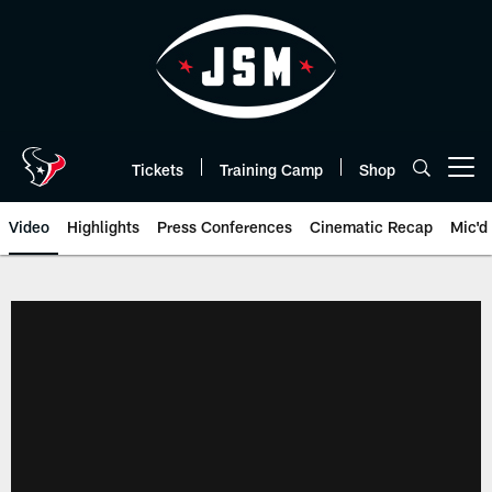
Skip
to
main
content
Tickets
Training Camp
Shop
Open menu button
Video
Highlights
Press Conferences
Cinematic Recap
Mic'd