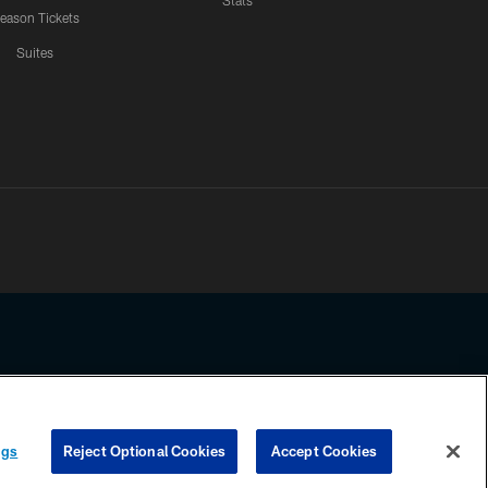
Stats
eason Tickets
Suites
ssing any information beyond this page, you agree to abide by the
ngs
Reject Optional Cookies
Accept Cookies
COOKIE SETTINGS
PREFERENCE CENTER