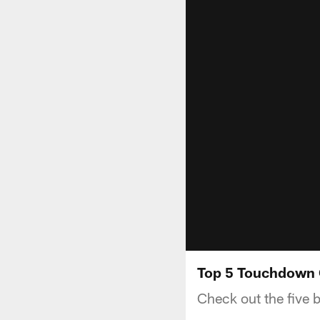
Top 5 Touchdown 
Check out the five