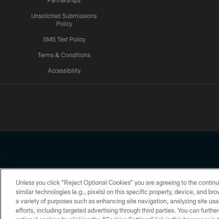
Partnerships
Unsolicited Submissions
Policy
SMS Text Policy
Terms & Conditions
Accessibility
Texans App
Unless you click “Reject Optional Cookies” you are agreeing to the continu
Copyright © 2026 Houston Texans. All rights reserved. No portion
similar technologies (e.g., pixels) on this specific property, device, and b
a variety of purposes such as enhancing site navigation, analyzing site usa
PRIVACY POLICY
ACCESSIBILITY
efforts, including targeted advertising through third parties. You can furth