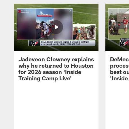
Jadeveon Clowney explains
DeMeco
why he returned to Houston
process
for 2026 season 'Inside
best ou
Training Camp Live'
'Inside