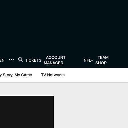
ACCOUNT
TEAM
TEN
TICKETS
NFL+
MANAGER
SHOP
y Story, My Game
TV Networks