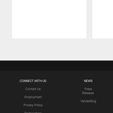
Pause
Play
CONNECT WITH US
NEWS
Contact Us
Press
Releases
Employment
VanderBlog
Privacy Policy