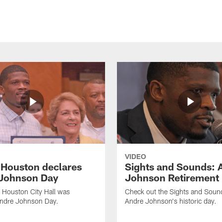
VIDEO
f Houston declares
Sights and Sounds: 
Johnson Day
Johnson Retirement
 Houston City Hall was
Check out the Sights and Soun
Andre Johnson Day.
Andre Johnson's historic day.