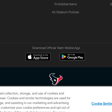
Prohibited Items
S
All Stadium Policies
Download Official Team Mobile App
ed collection, storage, and use of cookies and
 of HoustonTexans.com may be duplicated, redistributed or manipulated in any form. By acce
rowser. Cookies and similar technologies are used for
HoustonTexans.com Privacy Policy, Code of Conduct, and Terms and Conditions.
ge, and assisting in our marketing and advertising
Cookie Setti
CONTACT US
AD CHOICES
YOUR PRIVACY CHOICES
er customize your cookie preferences and opt out of