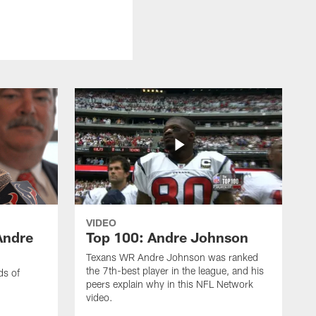
VIDEO
Andre
Top 100: Andre Johnson
Texans WR Andre Johnson was ranked
the 7th-best player in the league, and his
ds of
peers explain why in this NFL Network
video.