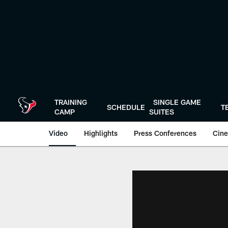
Skip
to
main
content
TRAINING
SINGLE GAME
SCHEDULE
T
CAMP
SUITES
Video
Highlights
Press Conferences
Cine