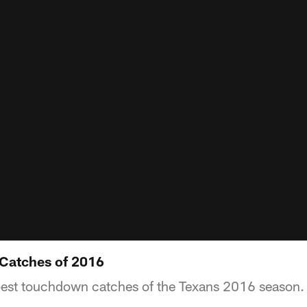
Catches of 2016
 best touchdown catches of the Texans 2016 season.