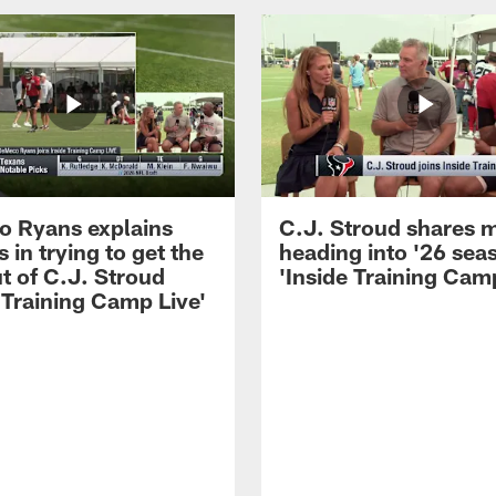
 Ryans explains
C.J. Stroud shares 
 in trying to get the
heading into '26 sea
t of C.J. Stroud
'Inside Training Camp
 Training Camp Live'