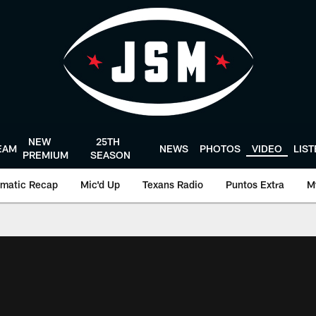
NEW
25TH
EAM
NEWS
PHOTOS
VIDEO
LIS
PREMIUM
SEASON
matic Recap
Mic'd Up
Texans Radio
Puntos Extra
M