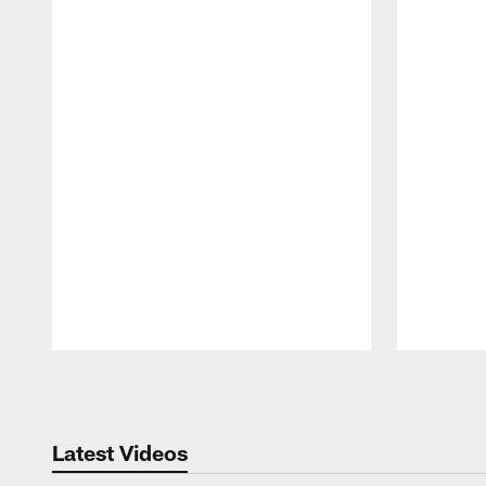
Pause
Play
Latest Videos