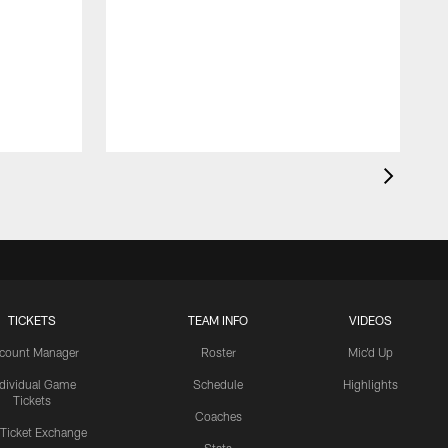
TICKETS
TEAM INFO
VIDEOS
count Manager
Roster
Mic'd Up
ndividual Game
Schedule
Highlights
Tickets
Coaches
 Ticket Exchange