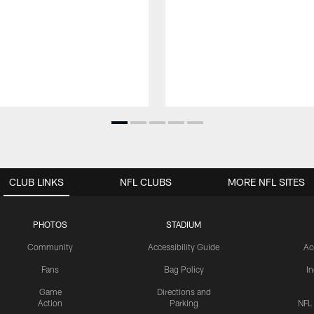
CLUB LINKS
NFL CLUBS
MORE NFL SITES
PHOTOS
STADIUM
Community
Accessibility Guide
Ac
Fans
Bag Policy
I
Game
Directions and
Action
Parking
NFL