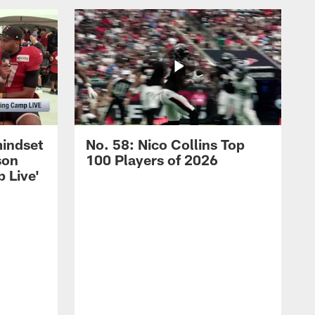
mindset
No. 58: Nico Collins Top
son
100 Players of 2026
 Live'