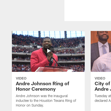
VIDEO
VIDEO
Andre Johnson Ring of
City o
Honor Ceremony
Andre 
Andre Johnson was the inaugural
Tuesday at
inductee to the Houston Texans Ring of
declared 
Honor on Sunday.